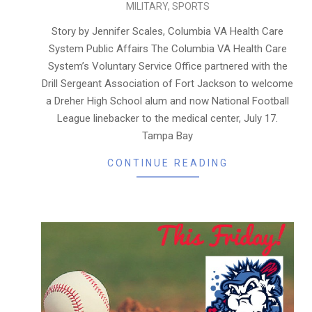
MILITARY
,
SPORTS
08-
06
Story by Jennifer Scales, Columbia VA Health Care
System Public Affairs The Columbia VA Health Care
System’s Voluntary Service Office partnered with the
Drill Sergeant Association of Fort Jackson to welcome
a Dreher High School alum and now National Football
League linebacker to the medical center, July 17.
Tampa Bay
CONTINUE READING