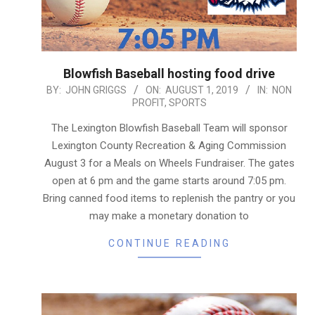
Blowfish Baseball hosting food drive
2019-
BY:
JOHN GRIGGS
ON:
AUGUST 1, 2019
IN:
NON
PROFIT
,
SPORTS
08-
01
The Lexington Blowfish Baseball Team will sponsor
Lexington County Recreation & Aging Commission
August 3 for a Meals on Wheels Fundraiser. The gates
open at 6 pm and the game starts around 7:05 pm.
Bring canned food items to replenish the pantry or you
may make a monetary donation to
CONTINUE READING