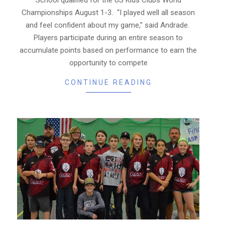
Championships August 1-3. “I played well all season
and feel confident about my game,” said Andrade.
Players participate during an entire season to
accumulate points based on performance to earn the
opportunity to compete
CONTINUE READING