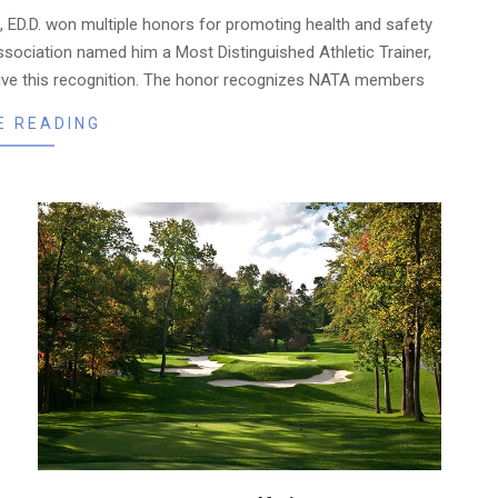
, ED.D. won multiple honors for promoting health and safety
ssociation named him a Most Distinguished Athletic Trainer,
eceive this recognition. The honor recognizes NATA members
E READING