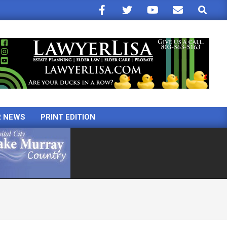
Search
R NEWS
PRINT EDITION