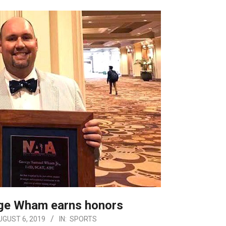
rge Wham earns honors
UGUST 6, 2019
IN:
SPORTS