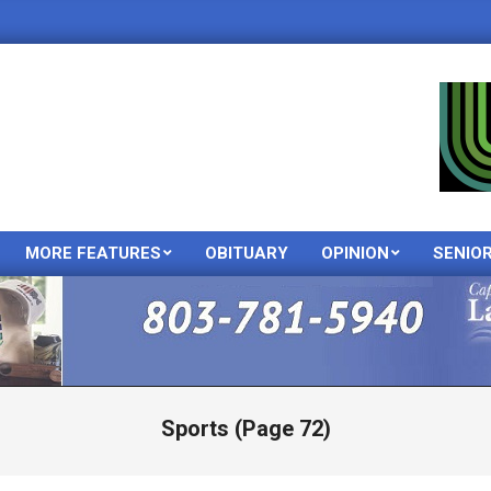
MORE FEATURES
OBITUARY
OPINION
SENIO
Primary
Navigation
Menu
Sports
(Page 72)