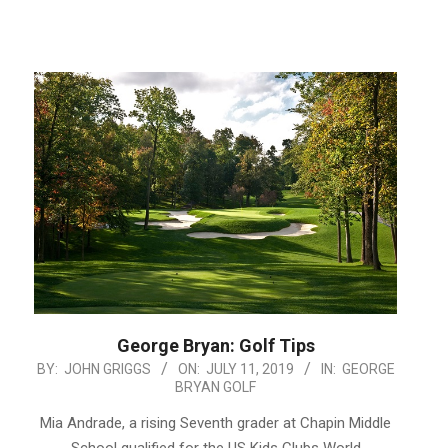
George Bryan: Golf Tips
2019-
BY:
JOHN GRIGGS
ON:
JULY 11, 2019
IN:
GEORGE
BRYAN GOLF
07-
11
Mia Andrade, a rising Seventh grader at Chapin Middle
School qualified for the US Kids Clubs World