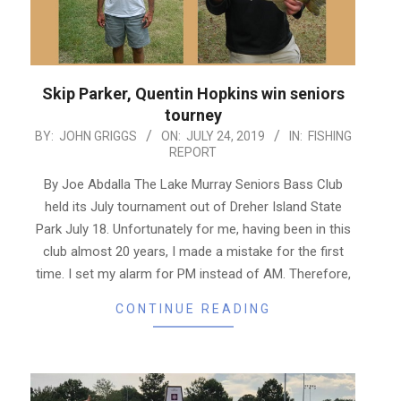
Skip Parker, Quentin Hopkins win seniors
tourney
2019-
BY:
JOHN GRIGGS
ON:
JULY 24, 2019
IN:
FISHING
REPORT
07-
24
By Joe Abdalla The Lake Murray Seniors Bass Club
held its July tournament out of Dreher Island State
Park July 18. Unfortunately for me, having been in this
club almost 20 years, I made a mistake for the first
time. I set my alarm for PM instead of AM. Therefore,
CONTINUE READING