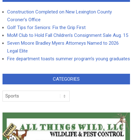
Construction Completed on New Lexington County
Coroner’s Office
Golf Tips for Seniors: Fix the Grip First
MoM Club to Hold Fall Children’s Consignment Sale Aug. 15
Seven Moore Bradley Myers Attorneys Named to 2026
Legal Elite
Fire department toasts summer program’s young graduates
CATEGORIES
Categories