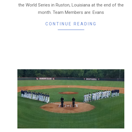
the World Series in Ruston, Louisiana at the end of the
month. Team Members are: Evans
CONTINUE READING