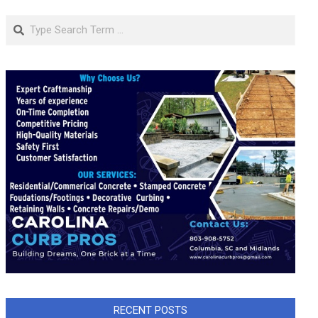
Search
RECENT POSTS