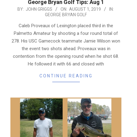
George Bryan Golf Tips: Aug 1
2019-
BY:
JOHN GRIGGS
ON:
AUGUST 1, 2019
IN:
GEORGE BRYAN GOLF
08-
01
Caleb Proveaux of Lexington placed third in the
Palmetto Amateur by shooting a four round total of
278. His USC Gamecock teammate Jamie Wilson won
the event two shots ahead. Proveaux was in
contention from the opening round when he shot 68.
He followed it with 66 and closed with
CONTINUE READING