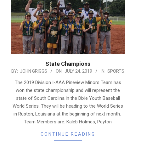
State Champions
2019-
BY:
JOHN GRIGGS
ON:
JULY 24, 2019
IN:
SPORTS
07-
The 2019 Division I-AAA Pineview Minors Team has
24
won the state championship and will represent the
state of South Carolina in the Dixie Youth Baseball
World Series. They will be heading to the World Series
in Ruston, Louisiana at the beginning of next month.
Team Members are: Kaleb Holmes, Peyton
CONTINUE READING