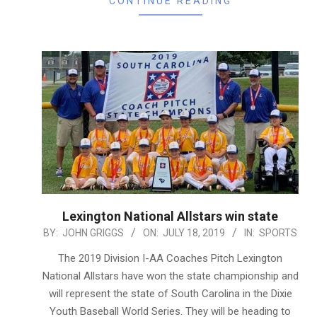
CONTINUE READING
Lexington National Allstars win state
2019-
BY:
JOHN GRIGGS
ON:
JULY 18, 2019
IN:
SPORTS
07-
The 2019 Division I-AA Coaches Pitch Lexington
18
National Allstars have won the state championship and
will represent the state of South Carolina in the Dixie
Youth Baseball World Series. They will be heading to