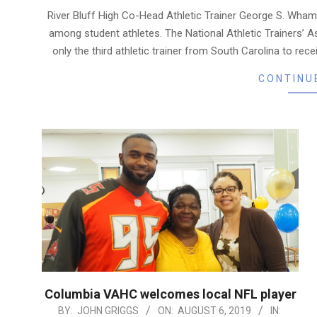
08-
River Bluff High Co-Head Athletic Trainer George S. Wham
06
among student athletes. The National Athletic Trainers’ A
only the third athletic trainer from South Carolina to r
CONTINU
Columbia VAHC welcomes local NFL player
2019-
BY:
JOHN GRIGGS
ON:
AUGUST 6, 2019
IN: