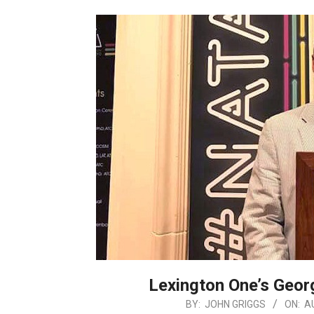
Lexington One’s Geo
2019-
BY:
JOHN GRIGGS
ON:
A