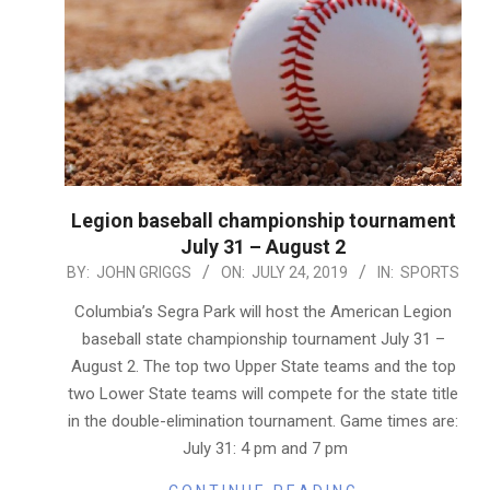
Legion baseball championship tournament
July 31 – August 2
2019-
BY:
JOHN GRIGGS
ON:
JULY 24, 2019
IN:
SPORTS
07-
Columbia’s Segra Park will host the American Legion
24
baseball state championship tournament July 31 –
August 2. The top two Upper State teams and the top
two Lower State teams will compete for the state title
in the double-elimination tournament. Game times are:
July 31: 4 pm and 7 pm