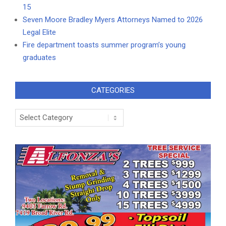
15
Seven Moore Bradley Myers Attorneys Named to 2026
Legal Elite
Fire department toasts summer program’s young
graduates
CATEGORIES
Categories