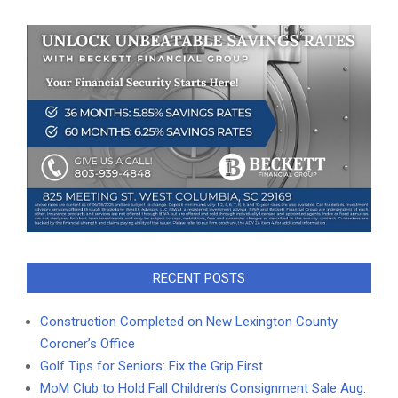
RECENT POSTS
Construction Completed on New Lexington County
Coroner’s Office
Golf Tips for Seniors: Fix the Grip First
MoM Club to Hold Fall Children’s Consignment Sale Aug.