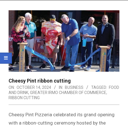
Menu
Cheesy Pint ribbon cutting
ON:
OCTOBER 14, 2024
IN:
BUSINESS
TAGGED:
FOOD
AND DRINK
,
GREATER IRMO CHAMBER OF COMMERCE
,
RIBBON CUTTING
Cheesy Pint Pizzeria celebrated its grand opening
with a ribbon-cutting ceremony hosted by the