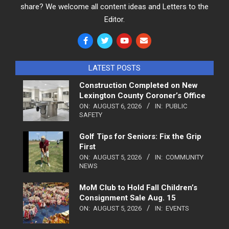
share? We welcome all content ideas and Letters to the
Editor.
LATEST POSTS
Construction Completed on New
Lexington County Coroner’s Office
ON:
AUGUST 6, 2026
IN:
PUBLIC
SAFETY
Golf Tips for Seniors: Fix the Grip
First
ON:
AUGUST 5, 2026
IN:
COMMUNITY
NEWS
MoM Club to Hold Fall Children’s
Consignment Sale Aug. 15
ON:
AUGUST 5, 2026
IN:
EVENTS