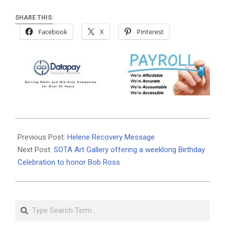
SHARE THIS:
Facebook
X
Pinterest
2024-
10-
Previous Post:
Helene Recovery Message
14
Next Post:
SOTA Art Gallery offering a weeklong Birthday
Celebration to honor Bob Ross
Search