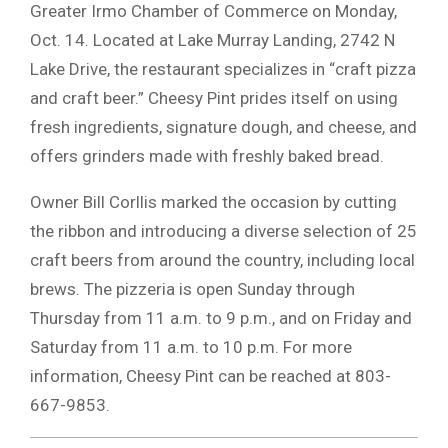
Greater Irmo Chamber of Commerce on Monday,
Oct. 14. Located at Lake Murray Landing, 2742 N
Lake Drive, the restaurant specializes in “craft pizza
and craft beer.” Cheesy Pint prides itself on using
fresh ingredients, signature dough, and cheese, and
offers grinders made with freshly baked bread.
Owner Bill Corllis marked the occasion by cutting
the ribbon and introducing a diverse selection of 25
craft beers from around the country, including local
brews. The pizzeria is open Sunday through
Thursday from 11 a.m. to 9 p.m., and on Friday and
Saturday from 11 a.m. to 10 p.m. For more
information, Cheesy Pint can be reached at 803-
667-9853.