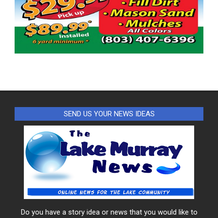
SEND US YOUR NEWS IDEAS
Do you have a story idea or news that you would like to