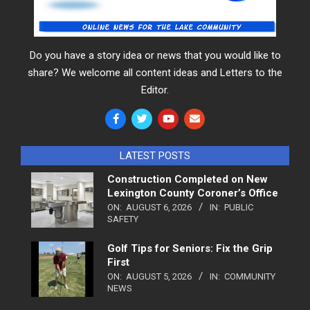
Do you have a story idea or news that you would like to
share? We welcome all content ideas and Letters to the
Editor.
LATEST POSTS
Construction Completed on New
Lexington County Coroner’s Office
ON:
AUGUST 6, 2026
IN:
PUBLIC
SAFETY
Golf Tips for Seniors: Fix the Grip
First
ON:
AUGUST 5, 2026
IN:
COMMUNITY
NEWS