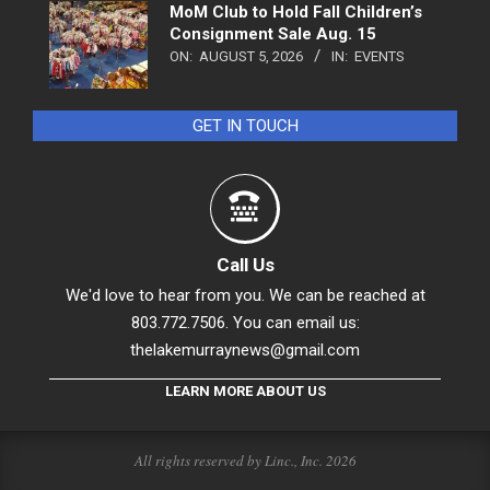
MoM Club to Hold Fall Children’s
Consignment Sale Aug. 15
ON:
AUGUST 5, 2026
IN:
EVENTS
GET IN TOUCH
Call Us
We'd love to hear from you. We can be reached at
803.772.7506. You can email us:
thelakemurraynews@gmail.com
LEARN MORE ABOUT US
All rights reserved by Linc., Inc. 2026