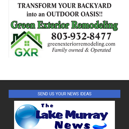
SEND US YOUR NEWS IDEAS