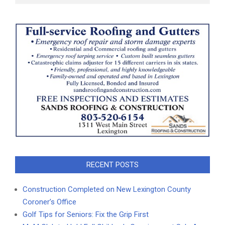
RECENT POSTS
Construction Completed on New Lexington County
Coroner’s Office
Golf Tips for Seniors: Fix the Grip First