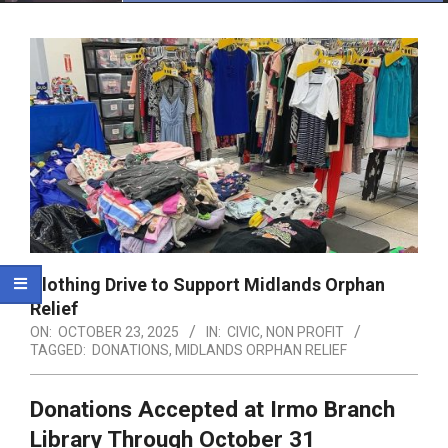
Menu
Clothing Drive to Support Midlands Orphan
Relief
ON:
OCTOBER 23, 2025
IN:
CIVIC
,
NON PROFIT
TAGGED:
DONATIONS
,
MIDLANDS ORPHAN RELIEF
Donations Accepted at Irmo Branch
Library Through October 31