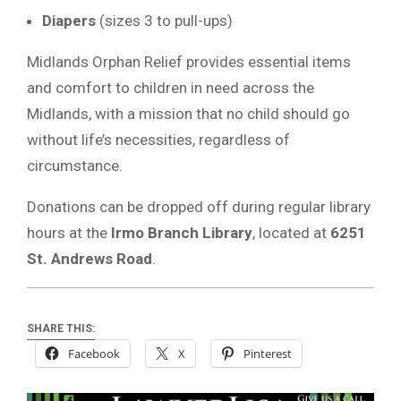
Diapers
(sizes 3 to pull-ups)
Midlands Orphan Relief provides essential items
and comfort to children in need across the
Midlands, with a mission that no child should go
without life’s necessities, regardless of
circumstance.
Donations can be dropped off during regular library
hours at the
Irmo Branch Library
, located at
6251
St. Andrews Road
.
SHARE THIS:
Facebook
X
Pinterest