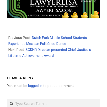
2025-
10-
Previous Post:
Dutch Fork Middle School Students
23
Experience Mexican Folklórico Dance
Next Post:
SCDNR Director presented Chief Justice's
Lifetime Achievement Award
LEAVE A REPLY
You must be
logged in
to post a comment.
Search