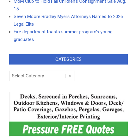
MoM Club to Hold Fall Children’s Consignment Sale Aug.
15
Seven Moore Bradley Myers Attorneys Named to 2026
Legal Elite
Fire department toasts summer program’s young
graduates
CATEGORIES
Categories