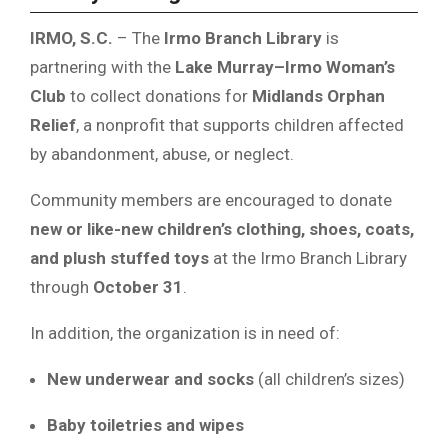
IRMO, S.C.
– The
Irmo Branch Library
is
partnering with the
Lake Murray–Irmo Woman’s
Club
to collect donations for
Midlands Orphan
Relief
, a nonprofit that supports children affected
by abandonment, abuse, or neglect.
Community members are encouraged to donate
new or like-new children’s clothing, shoes, coats,
and plush stuffed toys
at the Irmo Branch Library
through
October 31
.
In addition, the organization is in need of:
New underwear and socks
(all children’s sizes)
Baby toiletries and wipes