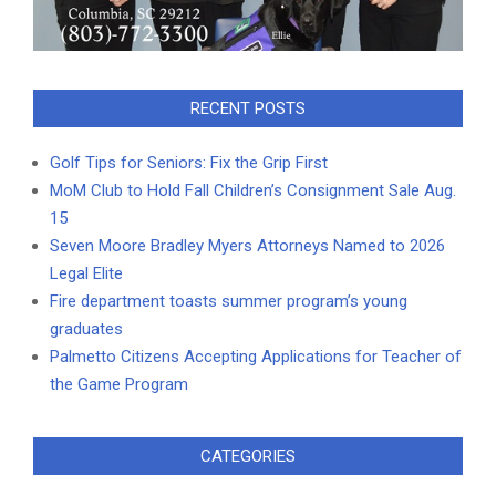
RECENT POSTS
Golf Tips for Seniors: Fix the Grip First
MoM Club to Hold Fall Children’s Consignment Sale Aug.
15
Seven Moore Bradley Myers Attorneys Named to 2026
Legal Elite
Fire department toasts summer program’s young
graduates
Palmetto Citizens Accepting Applications for Teacher of
the Game Program
CATEGORIES