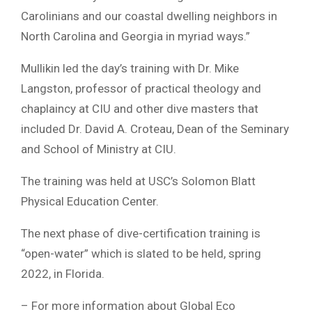
Carolinians and our coastal dwelling neighbors in
North Carolina and Georgia in myriad ways.”
Mullikin led the day’s training with Dr. Mike
Langston, professor of practical theology and
chaplaincy at CIU and other dive masters that
included Dr. David A. Croteau, Dean of the Seminary
and School of Ministry at CIU.
The training was held at USC’s Solomon Blatt
Physical Education Center.
The next phase of dive-certification training is
“open-water” which is slated to be held, spring
2022, in Florida.
– For more information about Global Eco