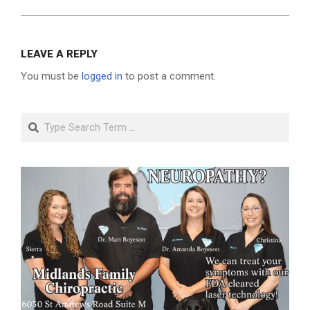
LEAVE A REPLY
You must be
logged in
to post a comment.
Search