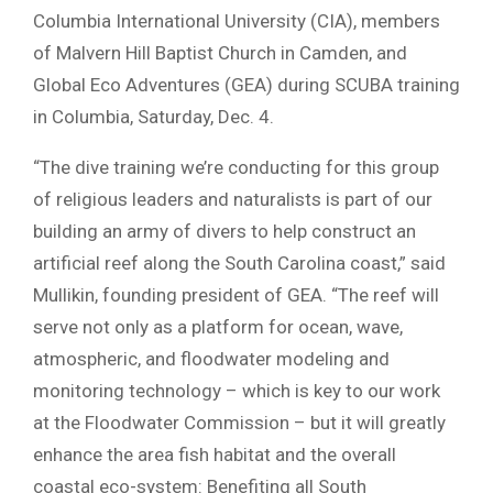
Columbia International University (CIA), members
of Malvern Hill Baptist Church in Camden, and
Global Eco Adventures (GEA) during SCUBA training
in Columbia, Saturday, Dec. 4.
“The dive training we’re conducting for this group
of religious leaders and naturalists is part of our
building an army of divers to help construct an
artificial reef along the South Carolina coast,” said
Mullikin, founding president of GEA. “The reef will
serve not only as a platform for ocean, wave,
atmospheric, and floodwater modeling and
monitoring technology – which is key to our work
at the Floodwater Commission – but it will greatly
enhance the area fish habitat and the overall
coastal eco-system: Benefiting all South