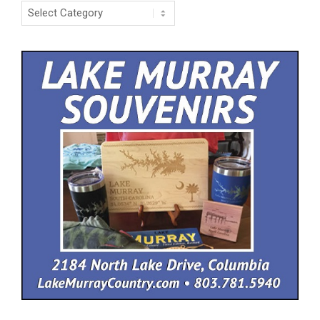
Categories