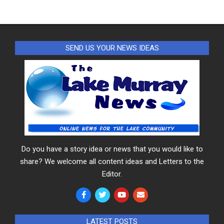
SEND US YOUR NEWS IDEAS
Do you have a story idea or news that you would like to
share? We welcome all content ideas and Letters to the
Editor.
LATEST POSTS