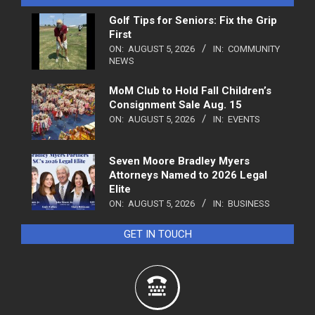
Golf Tips for Seniors: Fix the Grip
First
ON:
AUGUST 5, 2026
IN:
COMMUNITY
NEWS
MoM Club to Hold Fall Children’s
Consignment Sale Aug. 15
ON:
AUGUST 5, 2026
IN:
EVENTS
Seven Moore Bradley Myers
Attorneys Named to 2026 Legal
Elite
ON:
AUGUST 5, 2026
IN:
BUSINESS
GET IN TOUCH