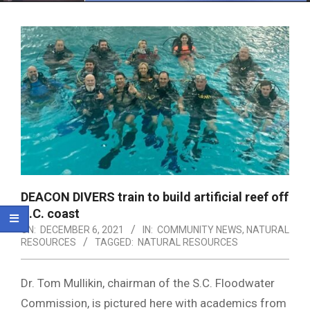
Menu
DEACON DIVERS train to build artificial reef off
S.C. coast
ON:
DECEMBER 6, 2021
IN:
COMMUNITY NEWS
,
NATURAL
RESOURCES
TAGGED:
NATURAL RESOURCES
Dr. Tom Mullikin, chairman of the S.C. Floodwater
Commission, is pictured here with academics from