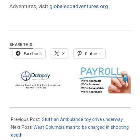
Adventures, visit
globalecoadventures.org.
.
SHARE THIS:
Facebook
X
Pinterest
2021-
12-
Previous Post:
Stuff an Ambulance toy drive underway
06
Next Post:
West Columbia man to be charged in shooting
death