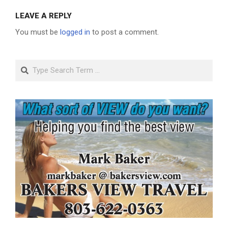
LEAVE A REPLY
You must be
logged in
to post a comment.
Search