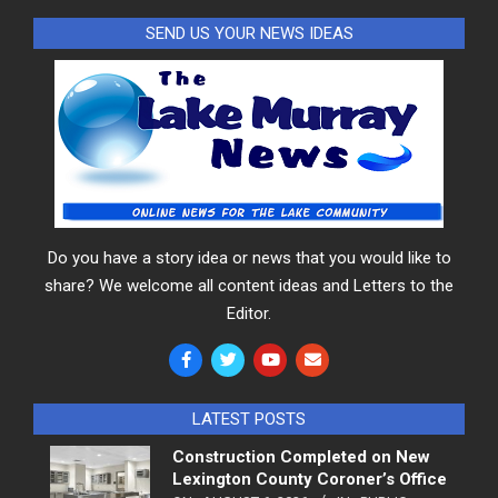
SEND US YOUR NEWS IDEAS
Do you have a story idea or news that you would like to
share? We welcome all content ideas and Letters to the
Editor.
LATEST POSTS
Construction Completed on New
Lexington County Coroner’s Office