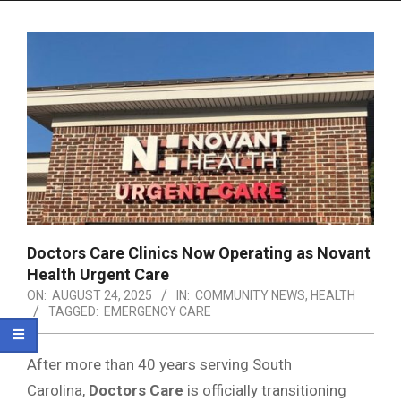
Menu
Doctors Care Clinics Now Operating as Novant
Health Urgent Care
ON:
AUGUST 24, 2025
IN:
COMMUNITY NEWS
,
HEALTH
TAGGED:
EMERGENCY CARE
After more than 40 years serving South
Carolina,
Doctors Care
is officially transitioning