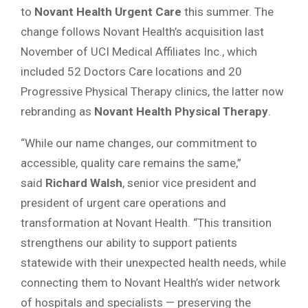
to
Novant Health Urgent Care
this summer. The
change follows Novant Health’s acquisition last
November of UCI Medical Affiliates Inc., which
included 52 Doctors Care locations and 20
Progressive Physical Therapy clinics, the latter now
rebranding as
Novant Health Physical Therapy
.
“While our name changes, our commitment to
accessible, quality care remains the same,”
said
Richard Walsh
, senior vice president and
president of urgent care operations and
transformation at Novant Health. “This transition
strengthens our ability to support patients
statewide with their unexpected health needs, while
connecting them to Novant Health’s wider network
of hospitals and specialists — preserving the