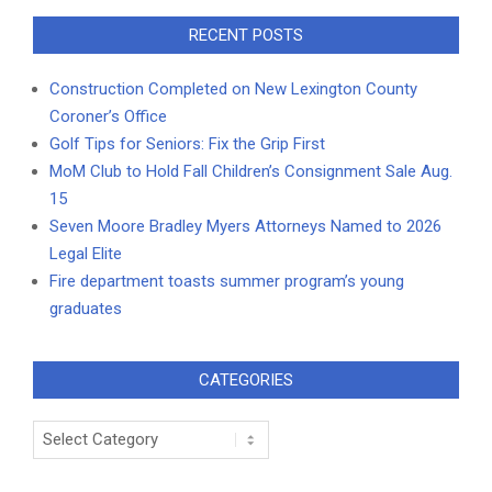
RECENT POSTS
Construction Completed on New Lexington County
Coroner’s Office
Golf Tips for Seniors: Fix the Grip First
MoM Club to Hold Fall Children’s Consignment Sale Aug.
15
Seven Moore Bradley Myers Attorneys Named to 2026
Legal Elite
Fire department toasts summer program’s young
graduates
CATEGORIES
Categories