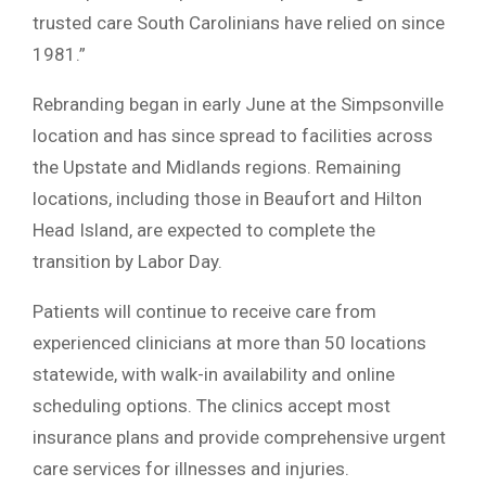
trusted care South Carolinians have relied on since
1981.”
Rebranding began in early June at the Simpsonville
location and has since spread to facilities across
the Upstate and Midlands regions. Remaining
locations, including those in Beaufort and Hilton
Head Island, are expected to complete the
transition by Labor Day.
Patients will continue to receive care from
experienced clinicians at more than 50 locations
statewide, with walk-in availability and online
scheduling options. The clinics accept most
insurance plans and provide comprehensive urgent
care services for illnesses and injuries.