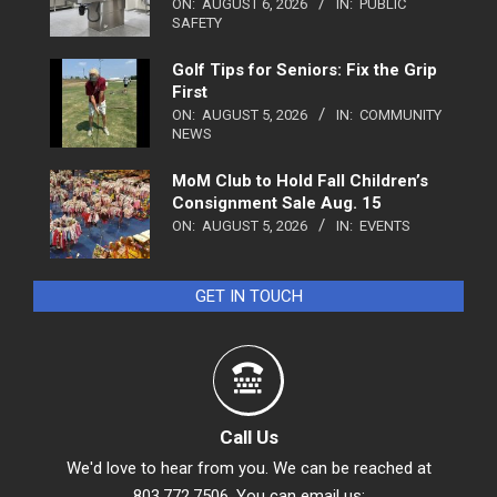
ON:
AUGUST 6, 2026
IN:
PUBLIC
SAFETY
Golf Tips for Seniors: Fix the Grip
First
ON:
AUGUST 5, 2026
IN:
COMMUNITY
NEWS
MoM Club to Hold Fall Children’s
Consignment Sale Aug. 15
ON:
AUGUST 5, 2026
IN:
EVENTS
GET IN TOUCH
Call Us
We'd love to hear from you. We can be reached at
803.772.7506. You can email us: