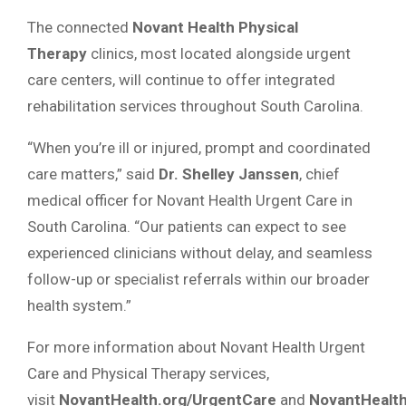
The connected
Novant Health Physical
Therapy
clinics, most located alongside urgent
care centers, will continue to offer integrated
rehabilitation services throughout South Carolina.
“When you’re ill or injured, prompt and coordinated
care matters,” said
Dr. Shelley Janssen
, chief
medical officer for Novant Health Urgent Care in
South Carolina. “Our patients can expect to see
experienced clinicians without delay, and seamless
follow-up or specialist referrals within our broader
health system.”
For more information about Novant Health Urgent
Care and Physical Therapy services,
visit
NovantHealth.org/UrgentCare
and
NovantHealth