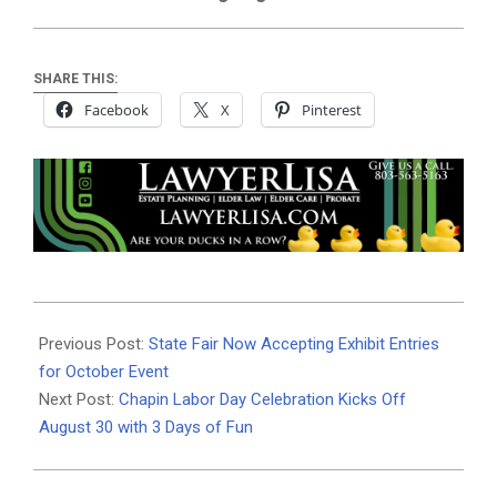
SHARE THIS:
Facebook
X
Pinterest
2025-
08-
Previous Post:
State Fair Now Accepting Exhibit Entries
24
for October Event
Next Post:
Chapin Labor Day Celebration Kicks Off
August 30 with 3 Days of Fun