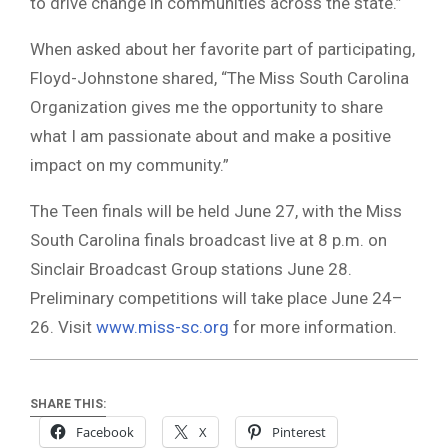
to drive change in communities across the state.”
When asked about her favorite part of participating,
Floyd-Johnstone shared, “The Miss South Carolina
Organization gives me the opportunity to share
what I am passionate about and make a positive
impact on my community.”
The Teen finals will be held June 27, with the Miss
South Carolina finals broadcast live at 8 p.m. on
Sinclair Broadcast Group stations June 28.
Preliminary competitions will take place June 24–
26. Visit
www.miss-sc.org
for more information.
SHARE THIS:
Facebook
X
Pinterest