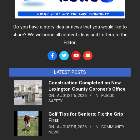
Do you have a story idea or news that you would like to
share? We welcome all content ideas and Letters to the
Editor.
LATEST POSTS
Construction Completed on New
Lexington County Coroner’s Office
ON:
AUGUST 6, 2026
IN:
PUBLIC
SAFETY
Golf Tips for Seniors: Fix the Grip
First
ON:
AUGUST 5, 2026
IN:
COMMUNITY
NEWS