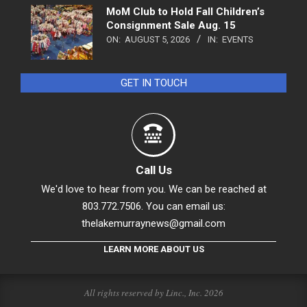
MoM Club to Hold Fall Children’s
Consignment Sale Aug. 15
ON:
AUGUST 5, 2026
IN:
EVENTS
GET IN TOUCH
Call Us
We'd love to hear from you. We can be reached at
803.772.7506. You can email us:
thelakemurraynews@gmail.com
LEARN MORE ABOUT US
All rights reserved by Linc., Inc. 2026