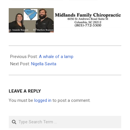
2025-
06-
Previous Post:
A whale of a lamp
18
Next Post:
Nigella Savita
LEAVE A REPLY
You must be
logged in
to post a comment.
Search