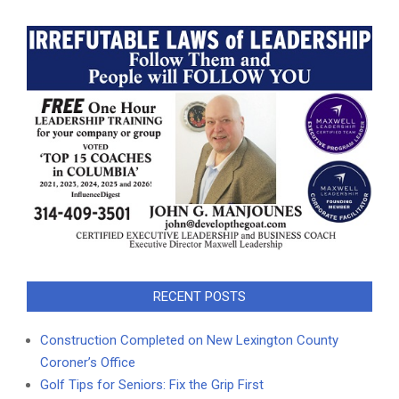
RECENT POSTS
Construction Completed on New Lexington County
Coroner’s Office
Golf Tips for Seniors: Fix the Grip First