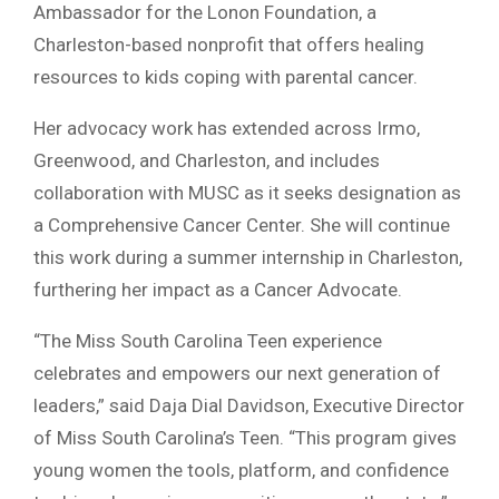
Ambassador for the Lonon Foundation, a
Charleston-based nonprofit that offers healing
resources to kids coping with parental cancer.
Her advocacy work has extended across Irmo,
Greenwood, and Charleston, and includes
collaboration with MUSC as it seeks designation as
a Comprehensive Cancer Center. She will continue
this work during a summer internship in Charleston,
furthering her impact as a Cancer Advocate.
“The Miss South Carolina Teen experience
celebrates and empowers our next generation of
leaders,” said Daja Dial Davidson, Executive Director
of Miss South Carolina’s Teen. “This program gives
young women the tools, platform, and confidence