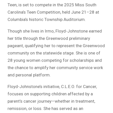
Teen, is set to compete in the 2025 Miss South
Carolina’s Teen Competition, held June 21–28 at
Columbia’s historic Township Auditorium.
Though she lives in Irmo, Floyd-Johnstone earned
her title through the Greenwood preliminary
pageant, qualifying her to represent the Greenwood
community on the statewide stage. She is one of
28 young women competing for scholarships and
the chance to amplify her community service work
and personal platform.
Floyd-Johnstone’s initiative, C.L.E.O. for Cancer,
focuses on supporting children affected by a
parent’s cancer journey—whether in treatment,
remission, or loss. She has served as an