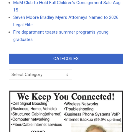
MoM Club to Hold Fall Children’s Consignment Sale Aug.
15
Seven Moore Bradley Myers Attorneys Named to 2026
Legal Elite
Fire department toasts summer program’s young
graduates
CATEGORIES
Categories