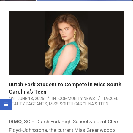
Menu
Dutch Fork Student to Compete in Miss South
Carolina’s Teen
ON:
JUNE 18, 2025
IN:
COMMUNITY NEWS
TAGGED:
BEAUTY PAGEANTS
,
MISS SOUTH CAROLINA'S TEEN
IRMO, SC
– Dutch Fork High School student Cleo
Floyd-Johnstone, the current Miss Greenwood’s