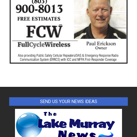
SEND US YOUR NEWS IDEAS