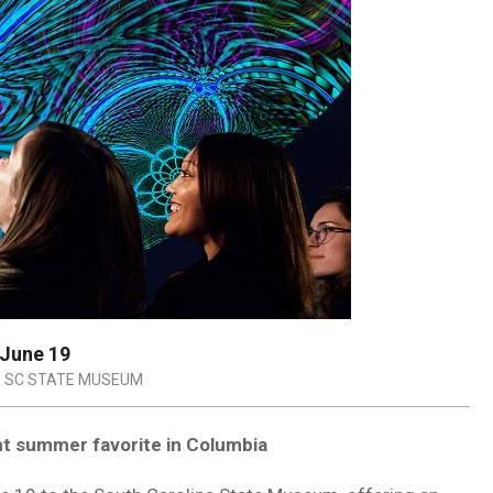
 June 19
SC STATE MUSEUM
ht summer favorite in Columbia