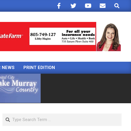
Search
R NEWS
PRINT EDITION
Search