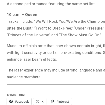
A second performance featuring the same set list.
10 p.m. – Queen
Tracks include: “We Will Rock You/We Are the Champions
Bites the Dust,” “I Want to Break Free,” “Under Pressure,
“Princes of the Universe” and “The Show Must Go On.”
Museum officials note that laser shows contain bright, f
with light sensitivity or certain pre-existing conditio
enhance laser beam effects.
The laser experience may include strong language and 
audience members.
SHARE THIS:
Facebook
X
Pinterest