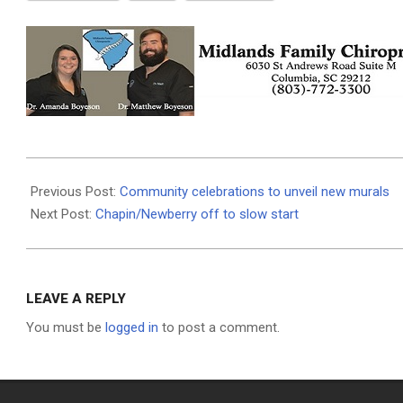
2026-
06-
Previous Post:
Community celebrations to unveil new murals
15
Next Post:
Chapin/Newberry off to slow start
LEAVE A REPLY
You must be
logged in
to post a comment.