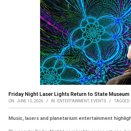
Friday Night Laser Lights Return to State Museum
ON:
JUNE 15, 2026
IN:
ENTERTAINMENT
,
EVENTS
TAGGED:
Music, lasers and planetarium entertainment highlig