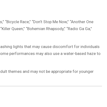
,” “Bicycle Race,” “Don’t Stop Me Now,” “Another One
” “Killer Queen,” “Bohemian Rhapsody,” “Radio Ga Ga,”
lashing lights that may cause discomfort for individuals
ns. Some performances may also use a water-based haze to
adult themes and may not be appropriate for younger