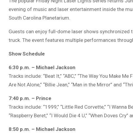
The popular Friday Night Laser Lights series returns Ju
evening of music and laser entertainment inside the m
South Carolina Planetarium
.
Guests can enjoy full-dome laser shows synchronized to
truck. The event features multiple performances throug
Show Schedule
6:30 p.m. – Michael Jackson
Tracks include: “Beat It,” “ABC,” “The Way You Make Me Fe
Are Not Alone,” “Billie Jean,” “Man in the Mirror” and “Thril
7:40 p.m. – Prince
Tracks include: “1999,” “Little Red Corvette,” “I Wanna B
“Raspberry Beret,” “I Would Die 4 U,” “When Doves Cry” a
8:50 p.m. – Michael Jackson