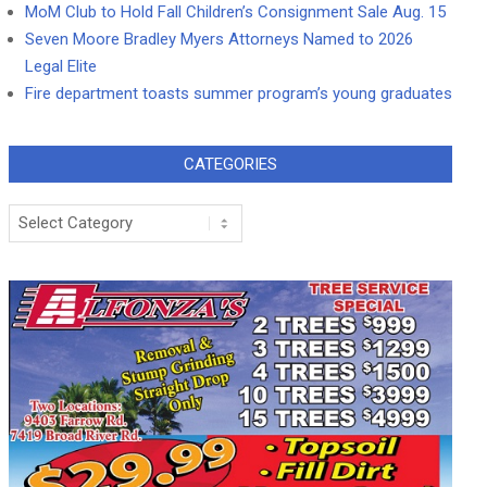
MoM Club to Hold Fall Children’s Consignment Sale Aug. 15
Seven Moore Bradley Myers Attorneys Named to 2026
Legal Elite
Fire department toasts summer program’s young graduates
CATEGORIES
Categories