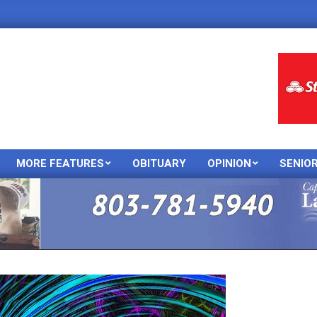
MORE FEATURES
OBITUARY
OPINION
SENIO
Primary
Navigation
Menu