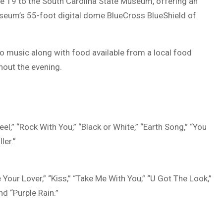
ne 19 to the
South Carolina State Museum
, offering an
useum’s 55-foot digital dome
BlueCross BlueShield of
 music along with food available from a local food
hout the evening.
el,” “Rock With You,” “Black or White,” “Earth Song,” “You
ler.”
e Your Lover,” “Kiss,” “Take Me With You,” “U Got The Look,”
nd “Purple Rain.”