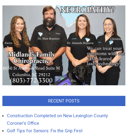
RECENT POSTS
Construction Completed on New Lexington County
Coroner’s Office
Golf Tips for Seniors: Fix the Grip First