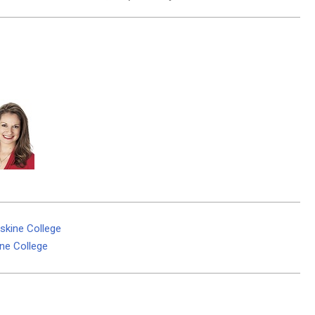
skine College
ine College