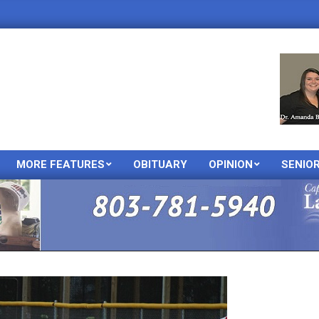
MORE FEATURES
OBITUARY
OPINION
SENIO
Primary
Navigation
Menu