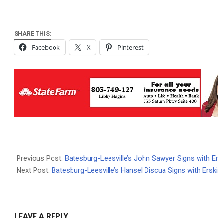
SHARE THIS:
Facebook
X
Pinterest
2025-
04-
Previous Post:
Batesburg-Leesville’s John Sawyer Signs with Er
29
Next Post:
Batesburg-Leesville’s Hansel Discua Signs with Ersk
LEAVE A REPLY