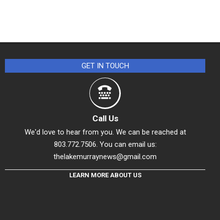
GET IN TOUCH
Call Us
We'd love to hear from you. We can be reached at
803.772.7506. You can email us:
thelakemurraynews@gmail.com
LEARN MORE ABOUT US