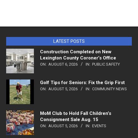
LATEST POSTS
Construction Completed on New
Lexington County Coroner’s Office
ON:
AUGUST 6, 2026
IN:
PUBLIC SAFETY
Golf Tips for Seniors: Fix the Grip First
ON:
AUGUST 5, 2026
IN:
COMMUNITY NEWS
MoM Club to Hold Fall Children’s
Consignment Sale Aug. 15
ON:
AUGUST 5, 2026
IN:
EVENTS