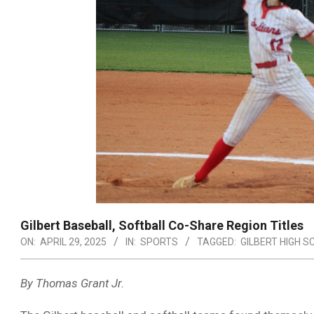
Gilbert Baseball, Softball Co-Share Region Titles
ON:
APRIL 29, 2025
IN:
SPORTS
TAGGED:
GILBERT HIGH 
By Thomas Grant Jr.