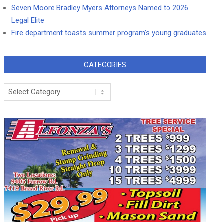
Seven Moore Bradley Myers Attorneys Named to 2026
Legal Elite
Fire department toasts summer program’s young graduates
CATEGORIES
Categories