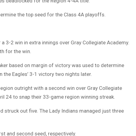
s deadlocked for the Region 4-4A title.
ermine the top seed for the Class 4A playoffs.
r a 3-2 win in extra innings over Gray Collegiate Academy.
th for the win.
reaker based on margin of victory was used to determine
 the Eagles’ 3-1 victory two nights later.
egion outright with a second win over Gray Collegiate
l 24 to snap their 33-game region winning streak.
nd struck out five. The Lady Indians managed just three
rst and second seed, respectively.