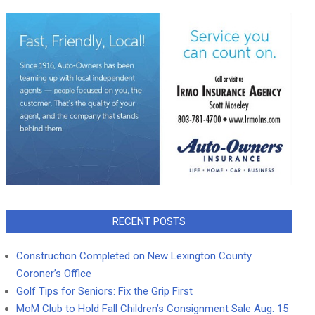
RECENT POSTS
Construction Completed on New Lexington County
Coroner’s Office
Golf Tips for Seniors: Fix the Grip First
MoM Club to Hold Fall Children’s Consignment Sale Aug. 15