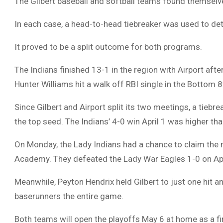
The Gilbert baseball and softball teams found themselve
In each case, a head-to-head tiebreaker was used to det
It proved to be a split outcome for both programs.
The Indians finished 13-1 in the region with Airport afte
Hunter Williams hit a walk off RBI single in the Bottom 8
Since Gilbert and Airport split its two meetings, a tieb
the top seed. The Indians’ 4-0 win April 1 was higher than
On Monday, the Lady Indians had a chance to claim the r
Academy. They defeated the Lady War Eagles 1-0 on Apri
Meanwhile, Peyton Hendrix held Gilbert to just one hit a
baserunners the entire game.
Both teams will open the playoffs May 6 at home as a fi