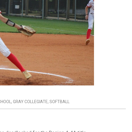
SCHOOL
,
GRAY COLLEGIATE
,
SOFTBALL