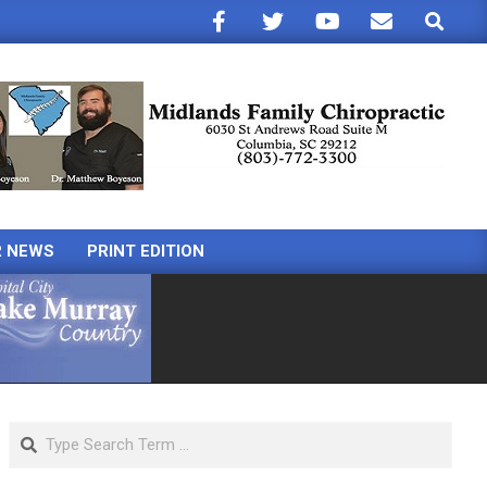
Search
R NEWS
PRINT EDITION
Search