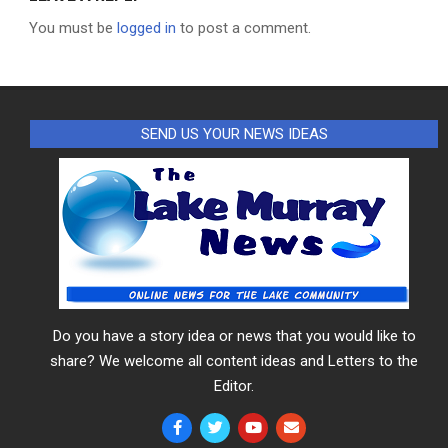
You must be
logged in
to post a comment.
SEND US YOUR NEWS IDEAS
Do you have a story idea or news that you would like to
share? We welcome all content ideas and Letters to the
Editor.