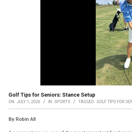
Golf Tips for Seniors: Stance Setup
ON:
JULY 1, 2026
IN:
SPORTS
TAGGED:
GOLF TIPS FOR SE
By Robin All