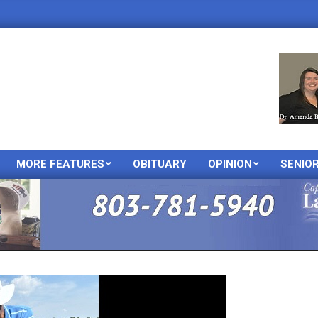
MORE FEATURES
OBITUARY
OPINION
SENIO
Primary
Navigation
Menu