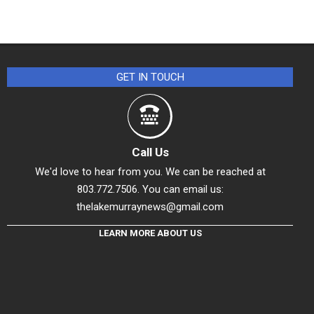
GET IN TOUCH
Call Us
We'd love to hear from you. We can be reached at
803.772.7506. You can email us:
thelakemurraynews@gmail.com
LEARN MORE ABOUT US