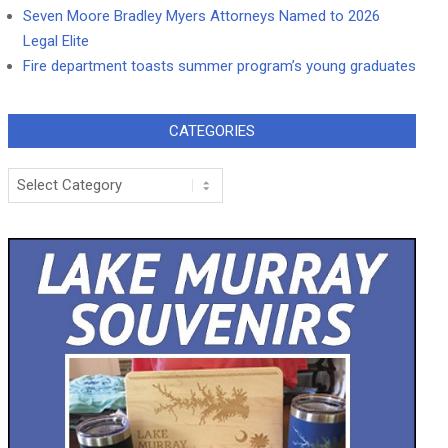
Seven Moore Bradley Myers Attorneys Named to 2026
Legal Elite
Fire department toasts summer program’s young graduates
CATEGORIES
Categories