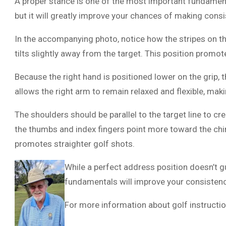
A proper stance is one of the most important fundament
but it will greatly improve your chances of making cons
In the accompanying photo, notice how the stripes on the 
tilts slightly away from the target. This position promo
Because the right hand is positioned lower on the grip, th
allows the right arm to remain relaxed and flexible, maki
The shoulders should be parallel to the target line to cr
the thumbs and index fingers point more toward the chin
promotes straighter golf shots.
While a perfect address position doesn’t gu
fundamentals will improve your consistency
For more information about golf instructi