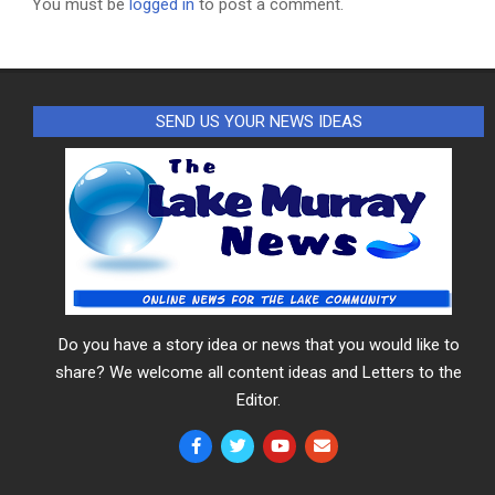
You must be
logged in
to post a comment.
SEND US YOUR NEWS IDEAS
Do you have a story idea or news that you would like to
share? We welcome all content ideas and Letters to the
Editor.