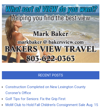
RECENT POSTS
Construction Completed on New Lexington County
Coroner’s Office
Golf Tips for Seniors: Fix the Grip First
MoM Club to Hold Fall Children’s Consignment Sale Aug. 15