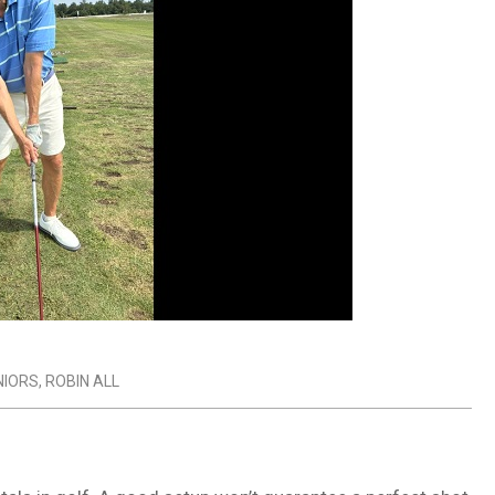
NIORS
,
ROBIN ALL