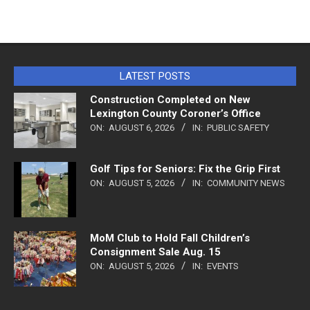
LATEST POSTS
Construction Completed on New
Lexington County Coroner’s Office
ON:
AUGUST 6, 2026
IN:
PUBLIC SAFETY
Golf Tips for Seniors: Fix the Grip First
ON:
AUGUST 5, 2026
IN:
COMMUNITY NEWS
MoM Club to Hold Fall Children’s
Consignment Sale Aug. 15
ON:
AUGUST 5, 2026
IN:
EVENTS