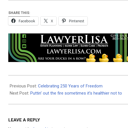
SHARE THIS:
Facebook
X
Pinterest
2026-
07-
Previous Post:
Celebrating 250 Years of Freedom
01
Next Post:
Puttin’ out the fire sometimes it’s healthier not to
LEAVE A REPLY