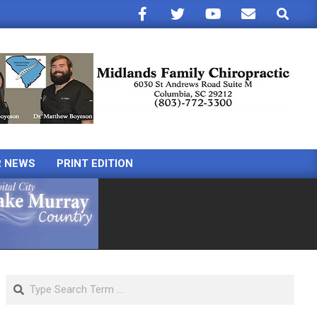
Search
R NEWS
PRINT EDITION
Search