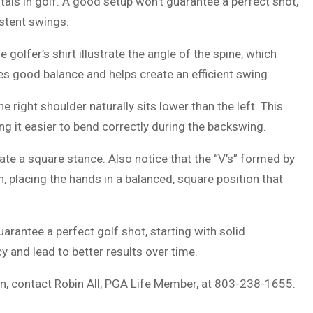
als in golf. A good setup won’t guarantee a perfect shot,
istent swings.
golfer’s shirt illustrate the angle of the spine, which
tes good balance and helps create an efficient swing.
e right shoulder naturally sits lower than the left. This
ng it easier to bend correctly during the backswing.
eate a square stance. Also notice that the “V’s” formed by
, placing the hands in a balanced, square position that
arantee a perfect golf shot, starting with solid
 and lead to better results over time.
on, contact Robin All, PGA Life Member, at 803-238-1655.