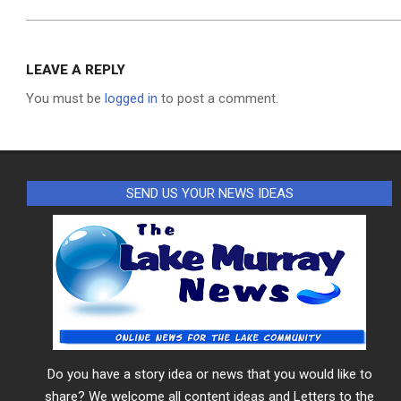
LEAVE A REPLY
You must be
logged in
to post a comment.
SEND US YOUR NEWS IDEAS
Do you have a story idea or news that you would like to
share? We welcome all content ideas and Letters to the