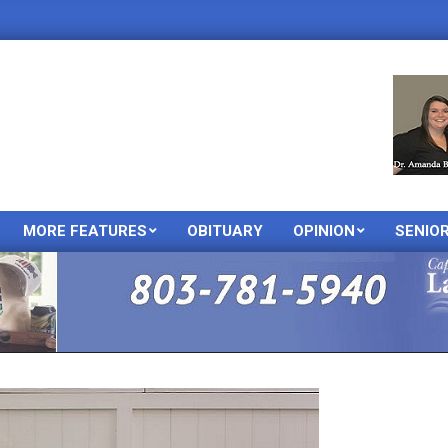
MORE FEATURES
OBITUARY
OPINION
SENIO
Primary
Navigation
Menu