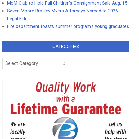
MoM Club to Hold Fall Children’s Consignment Sale Aug. 15
Seven Moore Bradley Myers Attorneys Named to 2026
Legal Elite
Fire department toasts summer program’s young graduates
CATEGORIES
Categories