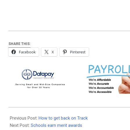
SHARE THIS:
Facebook
X
Pinterest
2026-
02-
Previous Post:
How to get back on Track
04
Next Post:
Schools earn merit awards