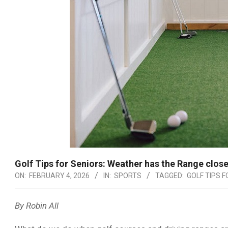
Golf Tips for Seniors: Weather has the Range clos
ON:
FEBRUARY 4, 2026
IN:
SPORTS
TAGGED:
GOLF TIPS 
By Robin All