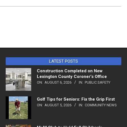
LATEST POSTS
Construction Completed on New
Lexington County Coroner’s Office
ON:
AUGUST 6, 2026
IN:
PUBLIC SAFETY
Golf Tips for Seniors: Fix the Grip First
ON:
AUGUST 5, 2026
IN:
COMMUNITY NEWS