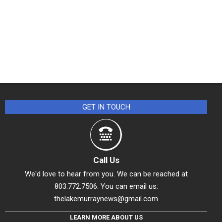
GET IN TOUCH
Call Us
We'd love to hear from you. We can be reached at
803.772.7506. You can email us:
thelakemurraynews@gmail.com
LEARN MORE ABOUT US