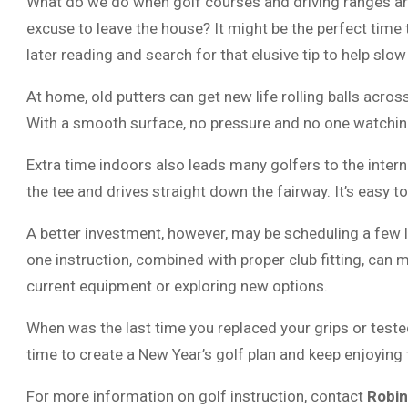
What do we do when golf courses and driving ranges ar
excuse to leave the house? It might be the perfect tim
later reading and search for that elusive tip to help sl
At home, old putters can get new life rolling balls acros
With a smooth surface, no pressure and no one watching
Extra time indoors also leads many golfers to the inter
the tee and drives straight down the fairway. It’s easy to
A better investment, however, may be scheduling a few 
one instruction, combined with proper club fitting, can m
current equipment or exploring new options.
When was the last time you replaced your grips or teste
time to create a New Year’s golf plan and keep enjoying
For more information on golf instruction, contact
Robin