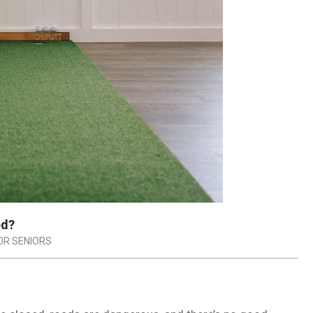
ed?
FOR SENIORS