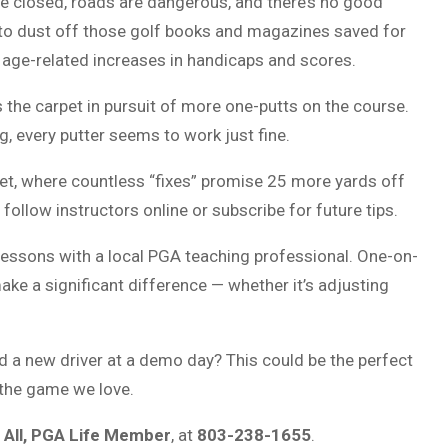
e closed, roads are dangerous, and there’s no good
e to dust off those golf books and magazines saved for
ow age-related increases in handicaps and scores.
s the carpet in pursuit of more one-putts on the course.
, every putter seems to work just fine.
net, where countless “fixes” promise 25 more yards off
 follow instructors online or subscribe for future tips.
lessons with a local PGA teaching professional. One-on-
ake a significant difference — whether it’s adjusting
d a new driver at a demo day? This could be the perfect
 the game we love.
 All, PGA Life Member
, at
803-238-1655
.