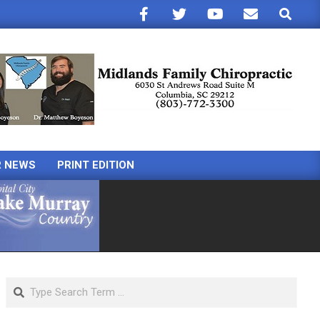
Search
R NEWS
PRINT EDITION
Search