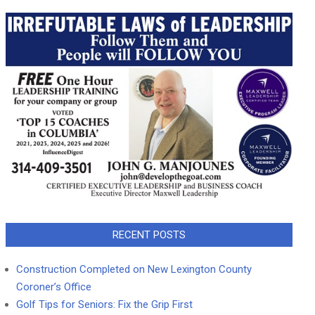
RECENT POSTS
Construction Completed on New Lexington County
Coroner’s Office
Golf Tips for Seniors: Fix the Grip First