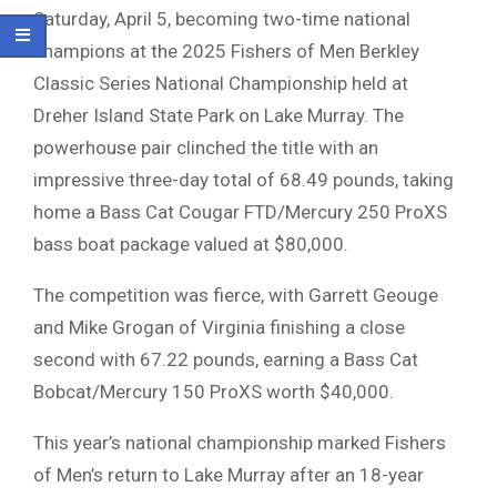
Saturday, April 5, becoming two-time national
champions at the 2025 Fishers of Men Berkley
Classic Series National Championship held at
Dreher Island State Park on Lake Murray. The
powerhouse pair clinched the title with an
impressive three-day total of 68.49 pounds, taking
home a Bass Cat Cougar FTD/Mercury 250 ProXS
bass boat package valued at $80,000.
The competition was fierce, with Garrett Geouge
and Mike Grogan of Virginia finishing a close
second with 67.22 pounds, earning a Bass Cat
Bobcat/Mercury 150 ProXS worth $40,000.
This year’s national championship marked Fishers
of Men’s return to Lake Murray after an 18-year