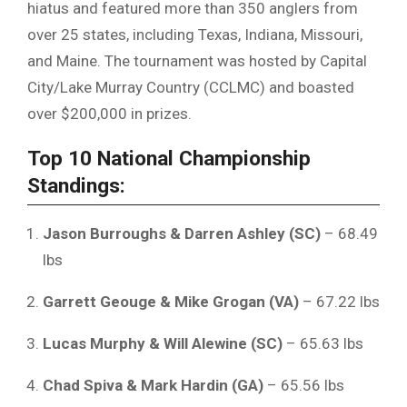
hiatus and featured more than 350 anglers from
over 25 states, including Texas, Indiana, Missouri,
and Maine. The tournament was hosted by Capital
City/Lake Murray Country (CCLMC) and boasted
over $200,000 in prizes.
Top 10 National Championship
Standings:
Jason Burroughs & Darren Ashley (SC)
– 68.49
lbs
Garrett Geouge & Mike Grogan (VA)
– 67.22 lbs
Lucas Murphy & Will Alewine (SC)
– 65.63 lbs
Chad Spiva & Mark Hardin (GA)
– 65.56 lbs