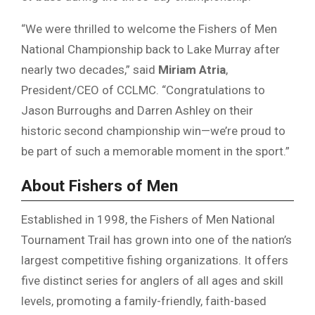
“We were thrilled to welcome the Fishers of Men
National Championship back to Lake Murray after
nearly two decades,” said
Miriam Atria
,
President/CEO of CCLMC. “Congratulations to
Jason Burroughs and Darren Ashley on their
historic second championship win—we’re proud to
be part of such a memorable moment in the sport.”
About Fishers of Men
Established in 1998, the Fishers of Men National
Tournament Trail has grown into one of the nation’s
largest competitive fishing organizations. It offers
five distinct series for anglers of all ages and skill
levels, promoting a family-friendly, faith-based