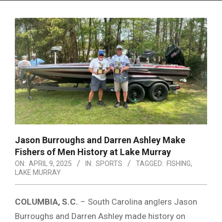
Menu
Jason Burroughs and Darren Ashley Make
Fishers of Men History at Lake Murray
ON:
APRIL 9, 2025
IN:
SPORTS
TAGGED:
FISHING
,
LAKE MURRAY
COLUMBIA, S.C.
– South Carolina anglers Jason
Burroughs and Darren Ashley made history on