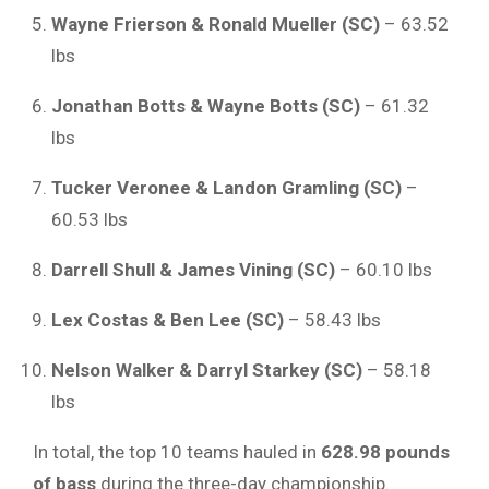
Wayne Frierson & Ronald Mueller (SC)
– 63.52
lbs
Jonathan Botts & Wayne Botts (SC)
– 61.32
lbs
Tucker Veronee & Landon Gramling (SC)
–
60.53 lbs
Darrell Shull & James Vining (SC)
– 60.10 lbs
Lex Costas & Ben Lee (SC)
– 58.43 lbs
Nelson Walker & Darryl Starkey (SC)
– 58.18
lbs
In total, the top 10 teams hauled in
628.98 pounds
of bass
during the three-day championship.