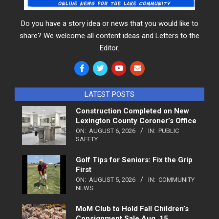
Do you have a story idea or news that you would like to
share? We welcome all content ideas and Letters to the
Editor.
LATEST POSTS
Construction Completed on New
Lexington County Coroner’s Office
ON:
AUGUST 6, 2026
IN:
PUBLIC
SAFETY
Golf Tips for Seniors: Fix the Grip
First
ON:
AUGUST 5, 2026
IN:
COMMUNITY
NEWS
MoM Club to Hold Fall Children’s
Consignment Sale Aug. 15