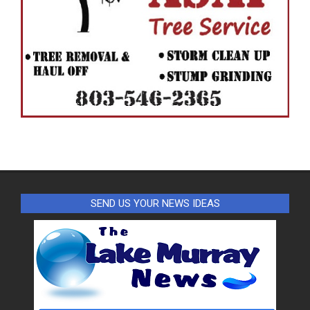
SEND US YOUR NEWS IDEAS