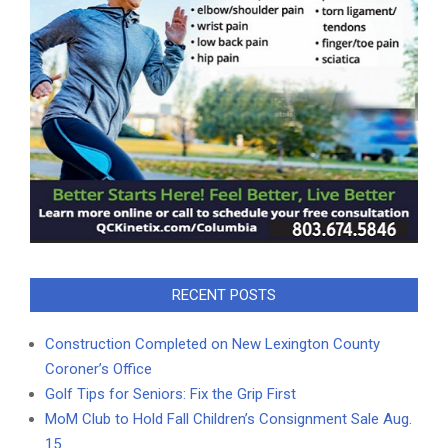
RECENT POSTS
Construction Completed on New Lexington County
Coroner’s Office
Golf Tips for Seniors: Fix the Grip First
MoM Club to Hold Fall Children’s Consignment Sale Aug.
15