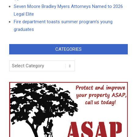
Seven Moore Bradley Myers Attorneys Named to 2026
Legal Elite
Fire department toasts summer program’s young
graduates
CATEGORIES
Categories