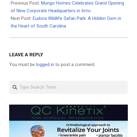
04-
Previous Post:
Mungo Homes Celebrates Grand Opening
09
of New Corporate Headquarters in Irmo
Next Post:
Eudora Wildlife Safari Park: A Hidden Gem in
the Heart of South Carolina
LEAVE A REPLY
You must be
logged in
to post a comment.
Search