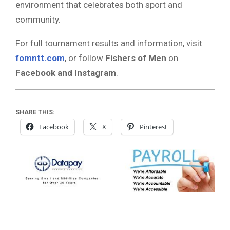
environment that celebrates both sport and
community.
For full tournament results and information, visit
fomntt.com
, or follow
Fishers of Men
on
Facebook and Instagram
.
SHARE THIS:
Facebook
X
Pinterest
2025-