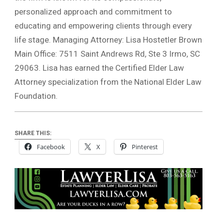
personalized approach and commitment to
educating and empowering clients through every
life stage. Managing Attorney: Lisa Hostetler Brown
Main Office: 7511 Saint Andrews Rd, Ste 3 Irmo, SC
29063. Lisa has earned the Certified Elder Law
Attorney specialization from the National Elder Law
Foundation.
SHARE THIS:
Facebook
X
Pinterest