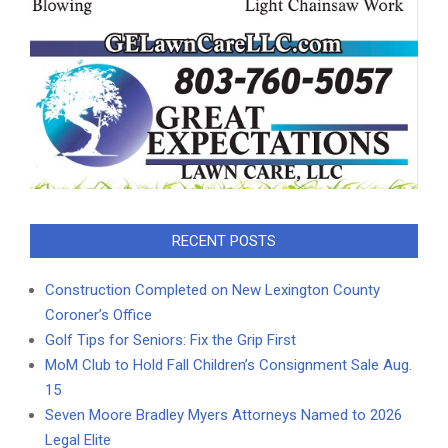
RECENT POSTS
Construction Completed on New Lexington County
Coroner’s Office
Golf Tips for Seniors: Fix the Grip First
MoM Club to Hold Fall Children’s Consignment Sale Aug.
15
Seven Moore Bradley Myers Attorneys Named to 2026
Legal Elite