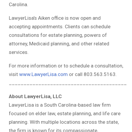
Carolina.
LawyerLisa’s Aiken office is now open and
accepting appointments. Clients can schedule
consultations for estate planning, powers of
attorney, Medicaid planning, and other related
services.
For more information or to schedule a consultation,
visit
www.LawyerLisa.com
or call 803.563.5163.
________________________________________
About LawyerLisa, LLC
LawyerLisa is a South Carolina-based law firm
focused on elder law, estate planning, and life care
planning. With multiple locations across the state,
the firm is known for its compassionate,