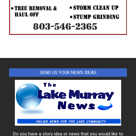
SEND US YOUR NEWS IDEAS
Do you have a story idea or news that you would like to