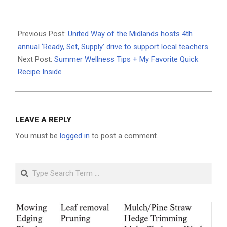
2025-
06-
Previous Post:
United Way of the Midlands hosts 4th
25
annual ‘Ready, Set, Supply’ drive to support local teachers
Next Post:
Summer Wellness Tips + My Favorite Quick
Recipe Inside
LEAVE A REPLY
You must be
logged in
to post a comment.
Search