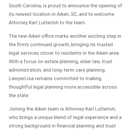
South Carolina, is proud to announce the opening of
its newest location in Aiken, SC, and to welcome
Attorney Karl Lutterloh to the team.
The new Aiken office marks another exciting step in
the firm’s continued growth, bringing its trusted
legal services closer to residents in the Aiken area.
With a focus on estate planning, elder law, trust
administration, and long-term care planning,
LawyerLisa remains committed to making
thoughtful legal planning more accessible across
the state.
Joining the Aiken team is Attorney Karl Lutterloh,
who brings a unique blend of legal experience and a
strong background in financial planning and trust