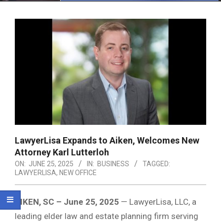
Menu
LawyerLisa Expands to Aiken, Welcomes New
Attorney Karl Lutterloh
ON:
JUNE 25, 2025
IN:
BUSINESS
TAGGED:
LAWYERLISA
,
NEW OFFICE
AIKEN, SC – June 25, 2025
— LawyerLisa, LLC, a
leading elder law and estate planning firm serving