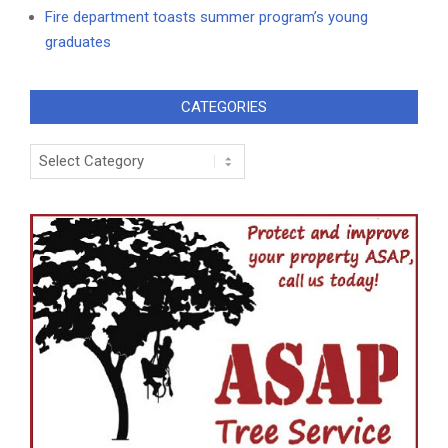
Fire department toasts summer program’s young
graduates
CATEGORIES
Categories