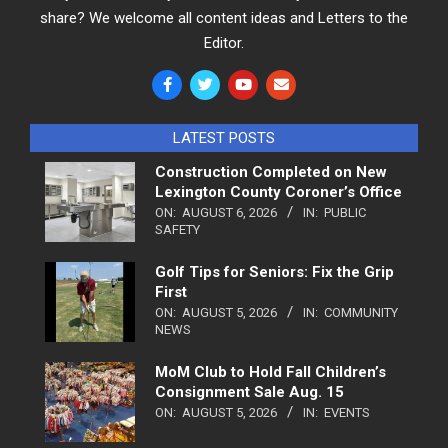
share? We welcome all content ideas and Letters to the
Editor.
LATEST POSTS
Construction Completed on New
Lexington County Coroner’s Office
ON:
AUGUST 6, 2026
IN:
PUBLIC
SAFETY
Golf Tips for Seniors: Fix the Grip
First
ON:
AUGUST 5, 2026
IN:
COMMUNITY
NEWS
MoM Club to Hold Fall Children’s
Consignment Sale Aug. 15
ON:
AUGUST 5, 2026
IN:
EVENTS