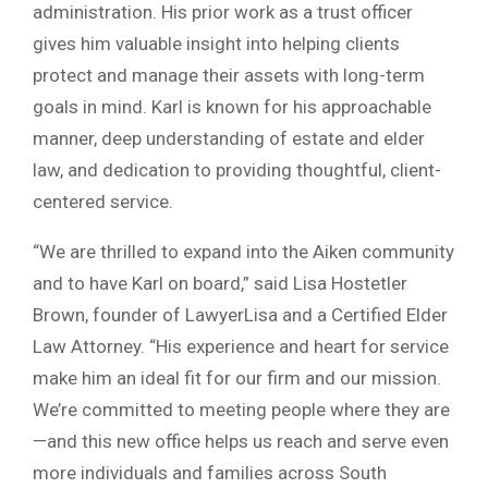
administration. His prior work as a trust officer
gives him valuable insight into helping clients
protect and manage their assets with long-term
goals in mind. Karl is known for his approachable
manner, deep understanding of estate and elder
law, and dedication to providing thoughtful, client-
centered service.
“We are thrilled to expand into the Aiken community
and to have Karl on board,” said Lisa Hostetler
Brown, founder of LawyerLisa and a Certified Elder
Law Attorney. “His experience and heart for service
make him an ideal fit for our firm and our mission.
We’re committed to meeting people where they are
—and this new office helps us reach and serve even
more individuals and families across South