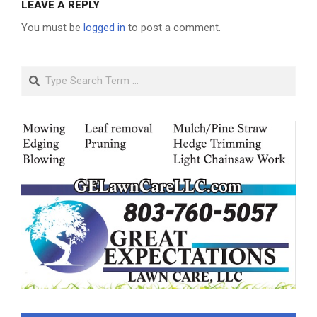
LEAVE A REPLY
You must be
logged in
to post a comment.
Search