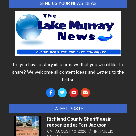
SEND US YOUR NEWS IDEAS
Do you have a story idea or news that you would like to
share? We welcome all content ideas and Letters to the
Editor.
LATEST POSTS
Richland County Sheriff again
recognized at Fort Jackson
ON:
AUGUST 10, 2026
IN:
PUBLIC