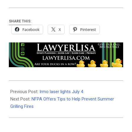
SHARE THIS:
Facebook
X
Pinterest
2026-
06-
Previous Post:
Irmo laser lights July 4
30
Next Post:
NFPA Offers Tips to Help Prevent Summer
Grilling Fires