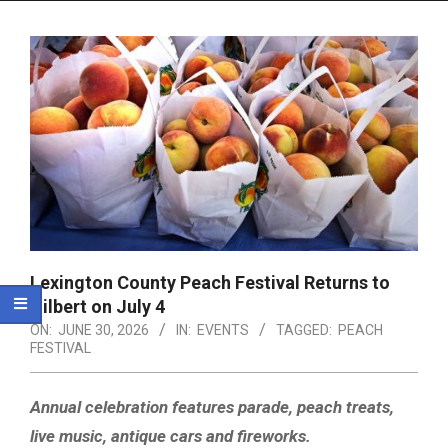
Menu
Lexington County Peach Festival Returns to
Gilbert on July 4
ON:
JUNE 30, 2026
IN:
EVENTS
TAGGED:
PEACH
FESTIVAL
Annual celebration features parade, peach treats,
live music, antique cars and fireworks.