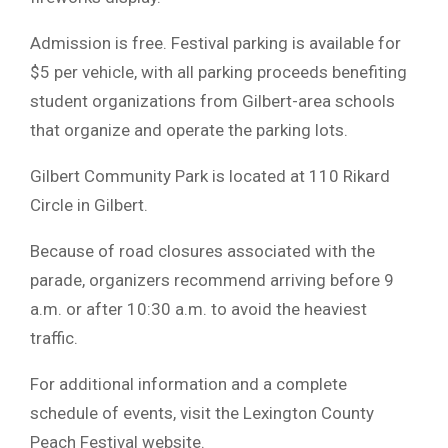
Admission is free. Festival parking is available for
$5 per vehicle, with all parking proceeds benefiting
student organizations from Gilbert-area schools
that organize and operate the parking lots.
Gilbert Community Park is located at 110 Rikard
Circle in Gilbert.
Because of road closures associated with the
parade, organizers recommend arriving before 9
a.m. or after 10:30 a.m. to avoid the heaviest
traffic.
For additional information and a complete
schedule of events, visit the Lexington County
Peach Festival website.