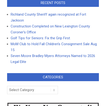
RECENT POSTS
Richland County Sheriff again recognized at Fort
Jackson
Construction Completed on New Lexington County
Coroner’s Office
Golf Tips for Seniors: Fix the Grip First
MoM Club to Hold Fall Children’s Consignment Sale Aug.
15
Seven Moore Bradley Myers Attorneys Named to 2026
Legal Elite
CATEGORIES
Categories