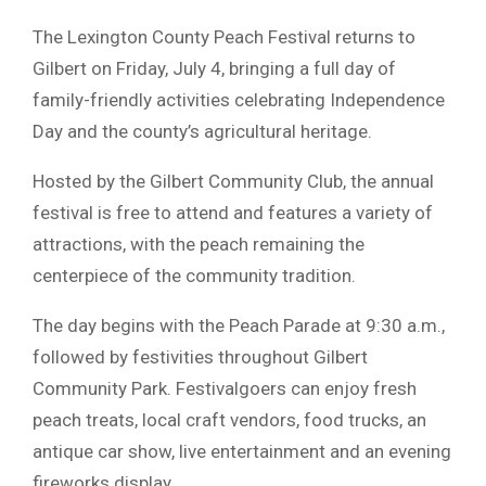
The Lexington County Peach Festival returns to
Gilbert on Friday, July 4, bringing a full day of
family-friendly activities celebrating Independence
Day and the county’s agricultural heritage.
Hosted by the Gilbert Community Club, the annual
festival is free to attend and features a variety of
attractions, with the peach remaining the
centerpiece of the community tradition.
The day begins with the Peach Parade at 9:30 a.m.,
followed by festivities throughout Gilbert
Community Park. Festivalgoers can enjoy fresh
peach treats, local craft vendors, food trucks, an
antique car show, live entertainment and an evening
fireworks display.