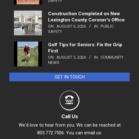
SAFETY
Construction Completed on New
Lexington County Coroner’s Office
ON:
AUGUST 6, 2026
IN:
PUBLIC
SAFETY
Golf Tips for Seniors: Fix the Grip
First
ON:
AUGUST 5, 2026
IN:
COMMUNITY
NEWS
GET IN TOUCH
Call Us
We'd love to hear from you. We can be reached at
803.772.7506. You can email us: