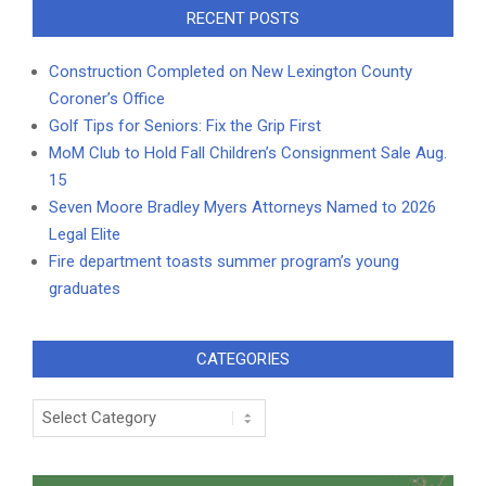
RECENT POSTS
Construction Completed on New Lexington County
Coroner’s Office
Golf Tips for Seniors: Fix the Grip First
MoM Club to Hold Fall Children’s Consignment Sale Aug.
15
Seven Moore Bradley Myers Attorneys Named to 2026
Legal Elite
Fire department toasts summer program’s young
graduates
CATEGORIES
Categories