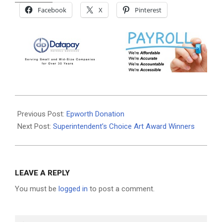
Facebook
X
Pinterest
2026-
06-
Previous Post:
Epworth Donation
03
Next Post:
Superintendent’s Choice Art Award Winners
LEAVE A REPLY
You must be
logged in
to post a comment.
Search