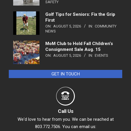
SAFETY
Golf Tips for Seniors: Fix the Grip
First
ON:
AUGUST 5, 2026
IN:
COMMUNITY
NEWS
MoM Club to Hold Fall Children’s
Consignment Sale Aug. 15
ON:
AUGUST 5, 2026
IN:
EVENTS
GET IN TOUCH
Call Us
We'd love to hear from you. We can be reached at
803.772.7506. You can email us: