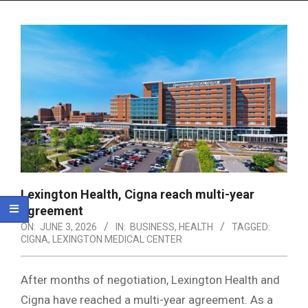
Menu
Lexington Health, Cigna reach multi-year
agreement
ON:
JUNE 3, 2026
IN:
BUSINESS
,
HEALTH
TAGGED:
CIGNA
,
LEXINGTON MEDICAL CENTER
After months of negotiation, Lexington Health and
Cigna have reached a multi-year agreement. As a