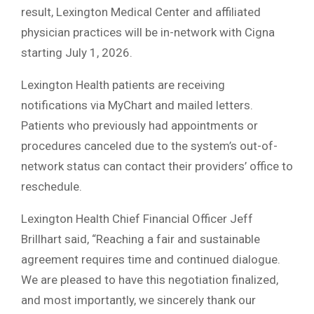
result, Lexington Medical Center and affiliated
physician practices will be in-network with Cigna
starting July 1, 2026.
Lexington Health patients are receiving
notifications via MyChart and mailed letters.
Patients who previously had appointments or
procedures canceled due to the system’s out-of-
network status can contact their providers’ office to
reschedule.
Lexington Health Chief Financial Officer Jeff
Brillhart said, “Reaching a fair and sustainable
agreement requires time and continued dialogue.
We are pleased to have this negotiation finalized,
and most importantly, we sincerely thank our