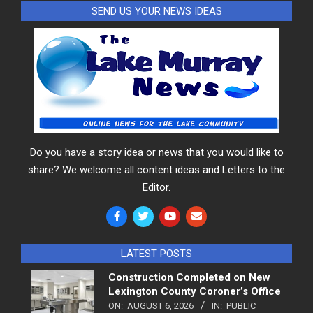
SEND US YOUR NEWS IDEAS
Do you have a story idea or news that you would like to
share? We welcome all content ideas and Letters to the
Editor.
LATEST POSTS
Construction Completed on New
Lexington County Coroner’s Office
ON:
AUGUST 6, 2026
IN:
PUBLIC