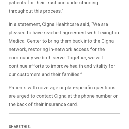
patients for their trust and understanding
throughout this process.”
In a statement, Cigna Healthcare said, “We are
pleased to have reached agreement with Lexington
Medical Center to bring them back into the Cigna
network, restoring in-network access for the
community we both serve. Together, we will
continue efforts to improve health and vitality for
our customers and their families.”
Patients with coverage or plan-specific questions
are urged to contact Cigna at the phone number on
the back of their insurance card.
SHARE THIS: