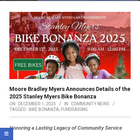
Menu
Moore Bradley Myers Announces Details of the
2025 Stanley Myers Bike Bonanza
ON:
DECEMBER 1, 2025
IN:
COMMUNITY NEWS
TAGGED:
BIKE BONANZA
,
FUNDRAISING
Honoring a Lasting Legacy of Community Service