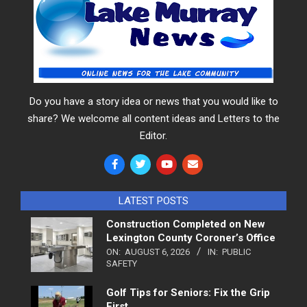
Do you have a story idea or news that you would like to
share? We welcome all content ideas and Letters to the
Editor.
LATEST POSTS
Construction Completed on New
Lexington County Coroner’s Office
ON:
AUGUST 6, 2026
IN:
PUBLIC
SAFETY
Golf Tips for Seniors: Fix the Grip
First