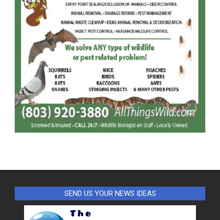
SEND US YOUR NEWS IDEAS