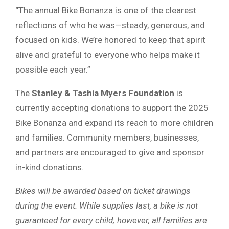
“The annual Bike Bonanza is one of the clearest
reflections of who he was—steady, generous, and
focused on kids. We’re honored to keep that spirit
alive and grateful to everyone who helps make it
possible each year.”
The
Stanley & Tashia Myers Foundation
is
currently accepting donations to support the 2025
Bike Bonanza and expand its reach to more children
and families. Community members, businesses,
and partners are encouraged to give and sponsor
in-kind donations.
Bikes will be awarded based on ticket drawings
during the event. While supplies last, a bike is not
guaranteed for every child; however, all families are