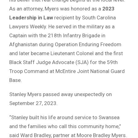
As an attorney, Myers was honored as a
2023
Leadership in Law
recipient by South Carolina
Lawyers Weekly. He served in the military as a
Captain with the 218th Infantry Brigade in
Afghanistan during Operation Enduring Freedom
and later became Lieutenant Colonel and the first
Black Staff Judge Advocate (SJA) for the 59th
Troop Command at McEntire Joint National Guard
Base.
Stanley Myers passed away unexpectedly on
September 27, 2023.
“Stanley built his life around service to Swansea
and the families who call this community home,”
said Ward Bradley, partner at Moore Bradley Myers.