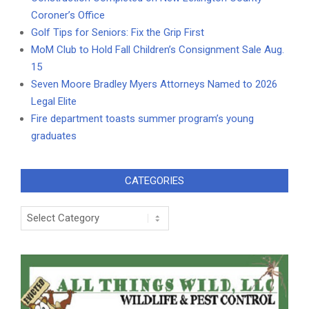
Coroner’s Office
Golf Tips for Seniors: Fix the Grip First
MoM Club to Hold Fall Children’s Consignment Sale Aug.
15
Seven Moore Bradley Myers Attorneys Named to 2026
Legal Elite
Fire department toasts summer program’s young
graduates
CATEGORIES
Categories