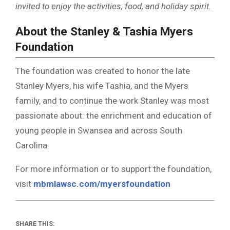
invited to enjoy the activities, food, and holiday spirit.
About the Stanley & Tashia Myers
Foundation
The foundation was created to honor the late
Stanley Myers, his wife Tashia, and the Myers
family, and to continue the work Stanley was most
passionate about: the enrichment and education of
young people in Swansea and across South
Carolina.
For more information or to support the foundation,
visit
mbmlawsc.com/myersfoundation
SHARE THIS: