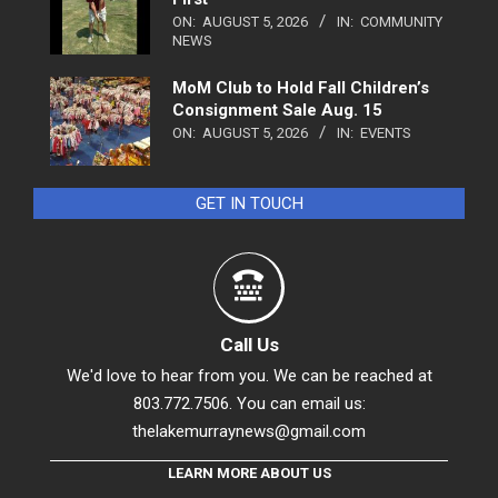
ON:
AUGUST 5, 2026
IN:
COMMUNITY
NEWS
MoM Club to Hold Fall Children’s
Consignment Sale Aug. 15
ON:
AUGUST 5, 2026
IN:
EVENTS
GET IN TOUCH
Call Us
We'd love to hear from you. We can be reached at
803.772.7506. You can email us:
thelakemurraynews@gmail.com
LEARN MORE ABOUT US