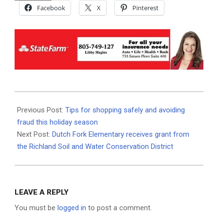
Facebook
X
Pinterest
2025-
12-
Previous Post:
Tips for shopping safely and avoiding
01
fraud this holiday season
Next Post:
Dutch Fork Elementary receives grant from
the Richland Soil and Water Conservation District
LEAVE A REPLY
You must be
logged in
to post a comment.