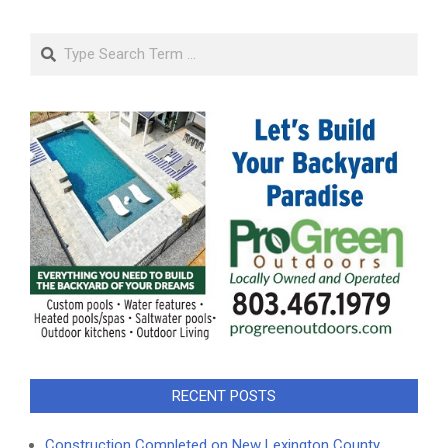
Search
RECENT POSTS
Construction Completed on New Lexington County