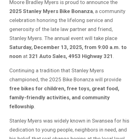
Moore Bradley Myers is proud to announce the
2025 Stanley Myers Bike Bonanza
, a community
celebration honoring the lifelong service and
generosity of the late law partner and friend,
Stanley Myers. The annual event will take place
Saturday, December 13, 2025, from 9:00 a.m. to
noon
at
321 Auto Sales, 4953 Highway 321
.
Continuing a tradition that Stanley Myers
championed, the 2025 Bike Bonanza will provide
free bikes for children, free toys, great food,
family-friendly activities, and community
fellowship
.
Stanley Myers was widely known in Swansea for his
dedication to young people, neighbors in need, and
his belief that real change begins at the local level.