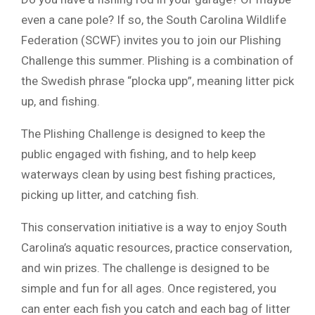
even a cane pole? If so, the South Carolina Wildlife
Federation (SCWF) invites you to join our Plishing
Challenge this summer. Plishing is a combination of
the Swedish phrase “plocka upp”, meaning litter pick
up, and fishing.
The Plishing Challenge is designed to keep the
public engaged with fishing, and to help keep
waterways clean by using best fishing practices,
picking up litter, and catching fish.
This conservation initiative is a way to enjoy South
Carolina’s aquatic resources, practice conservation,
and win prizes. The challenge is designed to be
simple and fun for all ages. Once registered, you
can enter each fish you catch and each bag of litter