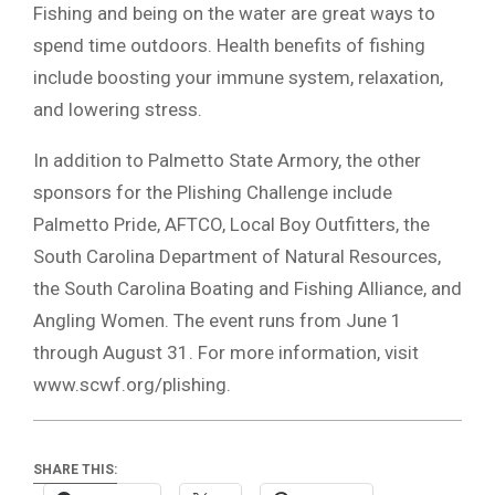
Fishing and being on the water are great ways to
spend time outdoors. Health benefits of fishing
include boosting your immune system, relaxation,
and lowering stress.
In addition to Palmetto State Armory, the other
sponsors for the Plishing Challenge include
Palmetto Pride, AFTCO, Local Boy Outfitters, the
South Carolina Department of Natural Resources,
the South Carolina Boating and Fishing Alliance, and
Angling Women. The event runs from June 1
through August 31. For more information, visit
www.scwf.org/plishing.
SHARE THIS: