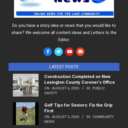
Do you have a story idea or news that you would like to
share? We welcome all content ideas and Letters to the
Editor.
LATEST POSTS
Construction Completed on New
Lexington County Coroner’s Office
ON:
AUGUST 6, 2026
IN:
PUBLIC
SAFETY
Golf Tips for Seniors: Fix the Grip
First
ON:
AUGUST 5, 2026
IN:
COMMUNITY
NEWS