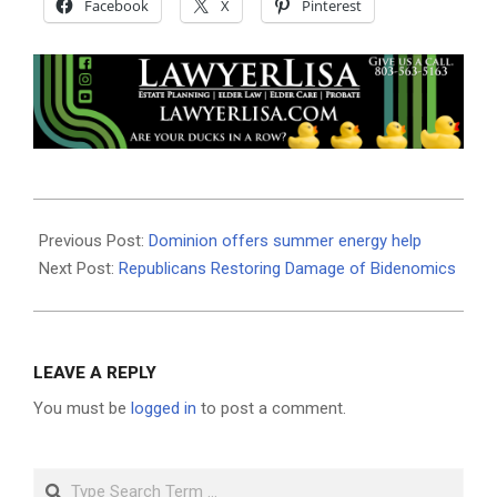
Facebook
X
Pinterest
2023-
08-
Previous Post:
Dominion offers summer energy help
24
Next Post:
Republicans Restoring Damage of Bidenomics
LEAVE A REPLY
You must be
logged in
to post a comment.
Search