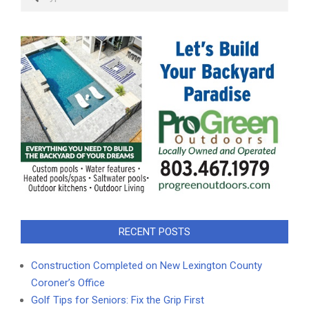
RECENT POSTS
Construction Completed on New Lexington County
Coroner’s Office
Golf Tips for Seniors: Fix the Grip First