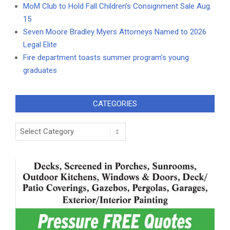
MoM Club to Hold Fall Children’s Consignment Sale Aug.
15
Seven Moore Bradley Myers Attorneys Named to 2026
Legal Elite
Fire department toasts summer program’s young
graduates
CATEGORIES
Categories