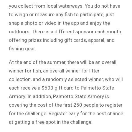
you collect from local waterways. You do not have
to weigh or measure any fish to participate, just
snap a photo or video in the app and enjoy the
outdoors. There is a different sponsor each month
offering prizes including gift cards, apparel, and
fishing gear.
At the end of the summer, there will be an overall
winner for fish, an overall winner for litter
collection, and a randomly selected winner, who will
each receive a $500 gift card to Palmetto State
Armory. In addition, Palmetto State Armory is
covering the cost of the first 250 people to register
for the challenge. Register early for the best chance
at getting a free spot in the challenge.