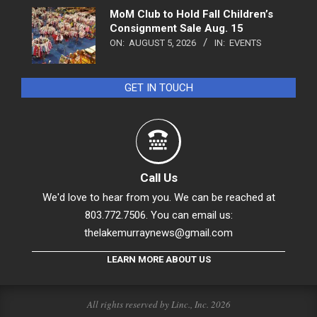
MoM Club to Hold Fall Children’s
Consignment Sale Aug. 15
ON:
AUGUST 5, 2026
IN:
EVENTS
GET IN TOUCH
Call Us
We'd love to hear from you. We can be reached at
803.772.7506. You can email us:
thelakemurraynews@gmail.com
LEARN MORE ABOUT US
All rights reserved by Linc., Inc. 2026