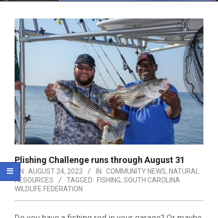
Menu
Plishing Challenge runs through August 31
ON:
AUGUST 24, 2023
IN:
COMMUNITY NEWS
,
NATURAL
RESOURCES
TAGGED:
FISHING
,
SOUTH CAROLINA
WILDLIFE FEDERATION
Do you have a fishing rod in your garage? Or maybe