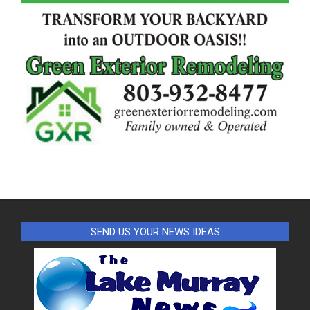
SEND US YOUR NEWS IDEAS