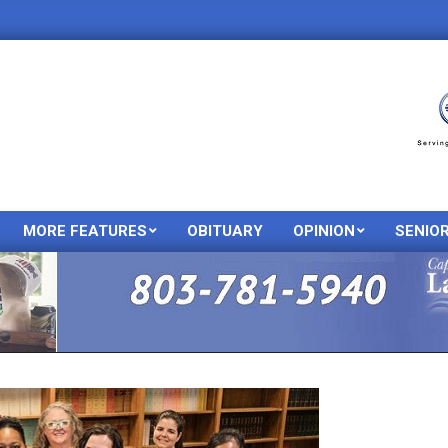
MORE FEATURES
OBITUARY
OPINION
SENIO
Primary
Navigation
Menu