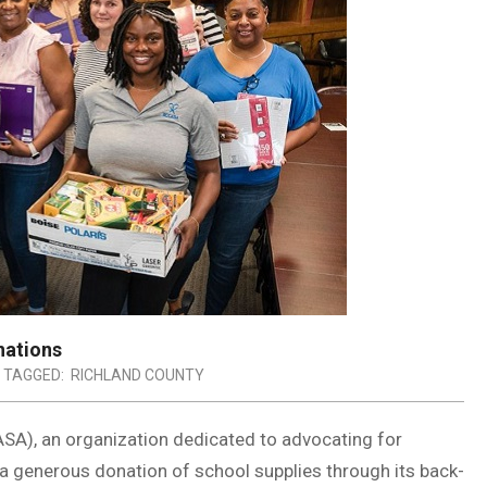
nations
TAGGED:
RICHLAND COUNTY
SA), an organization dedicated to advocating for
 a generous donation of school supplies through its back-