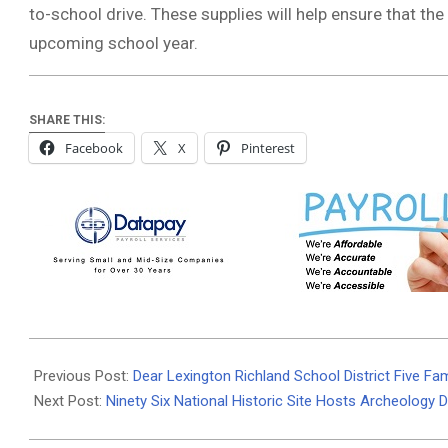
to-school drive. These supplies will help ensure that th
upcoming school year.
SHARE THIS:
Facebook
X
Pinterest
2024-
08-
Previous Post:
Dear Lexington Richland School District Five Fam
14
Next Post:
Ninety Six National Historic Site Hosts Archeology 