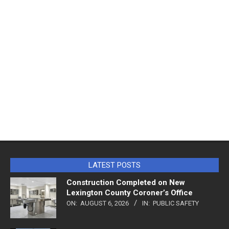
LATEST POSTS
Construction Completed on New
Lexington County Coroner’s Office
ON:
AUGUST 6, 2026
IN:
PUBLIC SAFETY