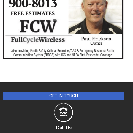
GET IN TOUCH
Call Us