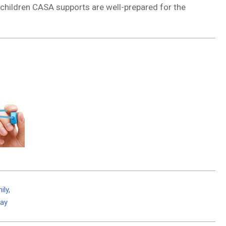
e children CASA supports are well-prepared for the
ily,
Day