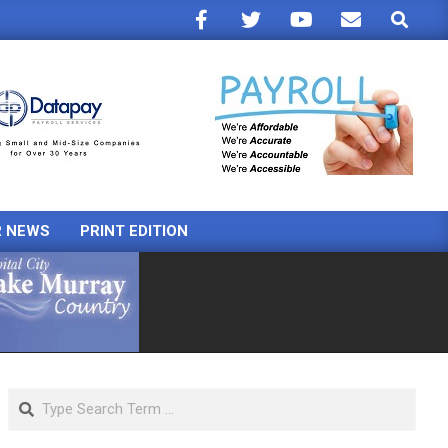
Search
R NEWS
PRINT EDITION
Search