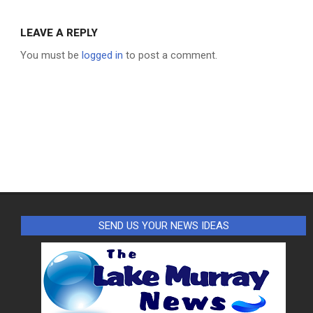
LEAVE A REPLY
You must be
logged in
to post a comment.
SEND US YOUR NEWS IDEAS