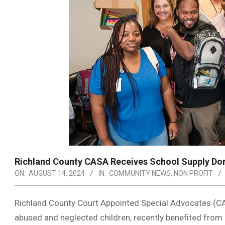
Richland County CASA Receives School Supply Do
ON:
AUGUST 14, 2024
IN:
COMMUNITY NEWS
,
NON PROFIT
Richland County Court Appointed Special Advocates (CA
abused and neglected children, recently benefited from