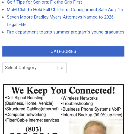
Golf Tips for Seniors: Fix the Grip First
MoM Club to Hold Fall Children’s Consignment Sale Aug. 15
Seven Moore Bradley Myers Attorneys Named to 2026
Legal Elite
Fire department toasts summer program’s young graduates
CATEGORIES
Categories