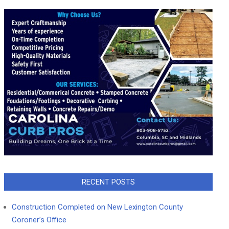
RECENT POSTS
Construction Completed on New Lexington County
Coroner’s Office