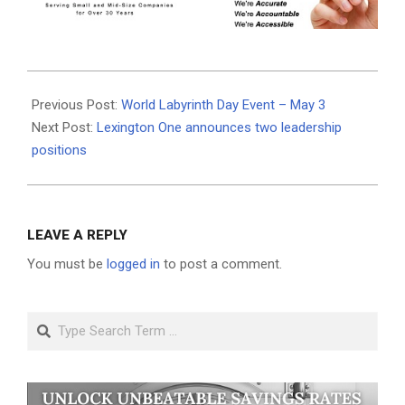
2025-
04-
Previous Post:
World Labyrinth Day Event – May 3
28
Next Post:
Lexington One announces two leadership
positions
LEAVE A REPLY
You must be
logged in
to post a comment.
Search