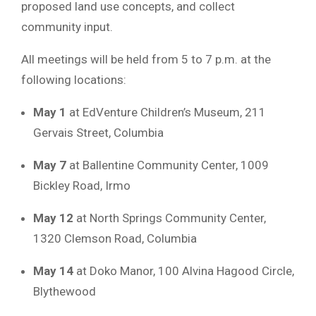
proposed land use concepts, and collect
community input.
All meetings will be held from 5 to 7 p.m. at the
following locations:
May 1
at EdVenture Children’s Museum, 211
Gervais Street, Columbia
May 7
at Ballentine Community Center, 1009
Bickley Road, Irmo
May 12
at North Springs Community Center,
1320 Clemson Road, Columbia
May 14
at Doko Manor, 100 Alvina Hagood Circle,
Blythewood