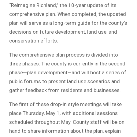
“Reimagine Richland,” the 10-year update of its
comprehensive plan. When completed, the updated
plan will serve as a long-term guide for the county’s
decisions on future development, land use, and
conservation efforts.
The comprehensive plan process is divided into
three phases. The county is currently in the second
phase—plan development—and will host a series of
public forums to present land use scenarios and
gather feedback from residents and businesses.
The first of these drop-in style meetings will take
place Thursday, May 1, with additional sessions
scheduled throughout May. County staff will be on
hand to share information about the plan, explain