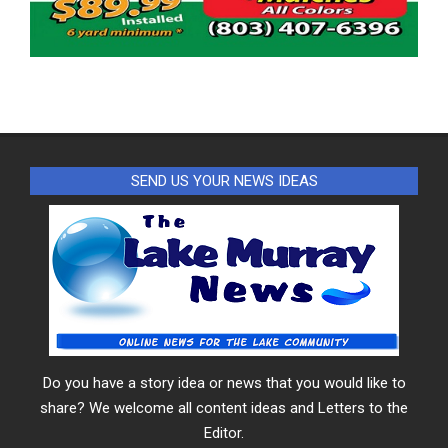
SEND US YOUR NEWS IDEAS
Do you have a story idea or news that you would like to
share? We welcome all content ideas and Letters to the
Editor.