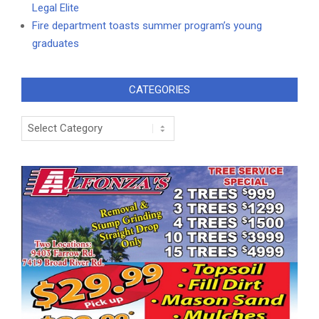
Legal Elite
Fire department toasts summer program’s young
graduates
CATEGORIES
Categories