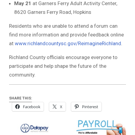
May 21
at Garners Ferry Adult Activity Center,
8620 Garners Ferry Road, Hopkins
Residents who are unable to attend a forum can
find more information and provide feedback online
at
www.richlandcountysc.gov/ReimagineRichland
.
Richland County officials encourage everyone to
participate and help shape the future of the
community.
SHARE THIS:
Facebook
X
Pinterest