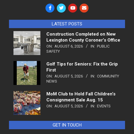
LATEST POSTS
Construction Completed on New
Lexington County Coroner’s Office
ON:
AUGUST 6, 2026
IN:
PUBLIC
SAFETY
Golf Tips for Seniors: Fix the Grip
First
ON:
AUGUST 5, 2026
IN:
COMMUNITY
NEWS
MoM Club to Hold Fall Children’s
Consignment Sale Aug. 15
ON:
AUGUST 5, 2026
IN:
EVENTS
GET IN TOUCH