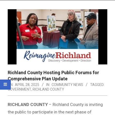
Menu
Richland County Hosting Public Forums for
Comprehensive Plan Update
ON:
APRIL 28, 2025
IN:
COMMUNITY NEWS
TAGGED:
GOVERNMENT
,
RICHLAND COUNTY
RICHLAND COUNTY
– Richland County is inviting
the public to participate in the next phase of