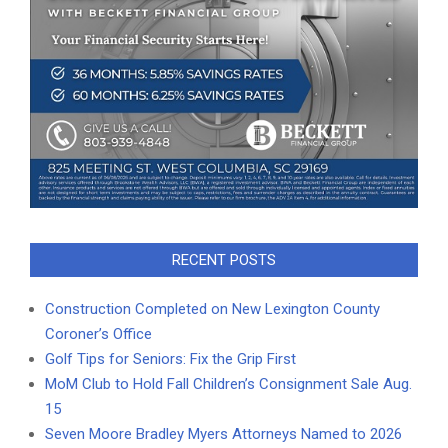
RECENT POSTS
Construction Completed on New Lexington County
Coroner’s Office
Golf Tips for Seniors: Fix the Grip First
MoM Club to Hold Fall Children’s Consignment Sale Aug.
15
Seven Moore Bradley Myers Attorneys Named to 2026