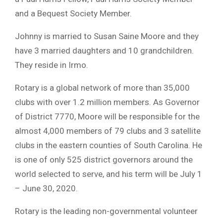
and a Bequest Society Member.
Johnny is married to Susan Saine Moore and they
have 3 married daughters and 10 grandchildren.
They reside in Irmo.
Rotary is a global network of more than 35,000
clubs with over 1.2 million members. As Governor
of District 7770, Moore will be responsible for the
almost 4,000 members of 79 clubs and 3 satellite
clubs in the eastern counties of South Carolina. He
is one of only 525 district governors around the
world selected to serve, and his term will be July 1
– June 30, 2020.
Rotary is the leading non-governmental volunteer