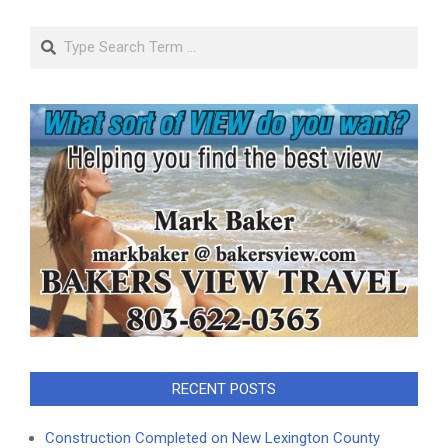
Search
RECENT POSTS
Construction Completed on New Lexington County