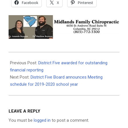
Facebook
X
Pinterest
2019-
07-
Previous Post:
District Five awarded for outstanding
11
financial reporting
Next Post:
District Five Board announces Meeting
schedule for 2019-2020 school year
LEAVE A REPLY
You must be
logged in
to post a comment.