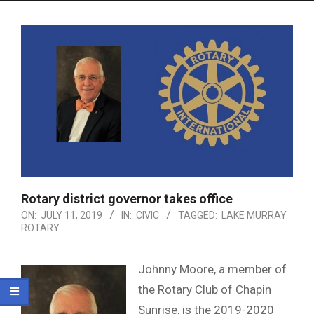
Menu
Rotary district governor takes office
ON:
JULY 11, 2019
IN:
CIVIC
TAGGED:
LAKE MURRAY
ROTARY
Johnny Moore, a member of
the Rotary Club of Chapin
Sunrise, is the 2019-2020