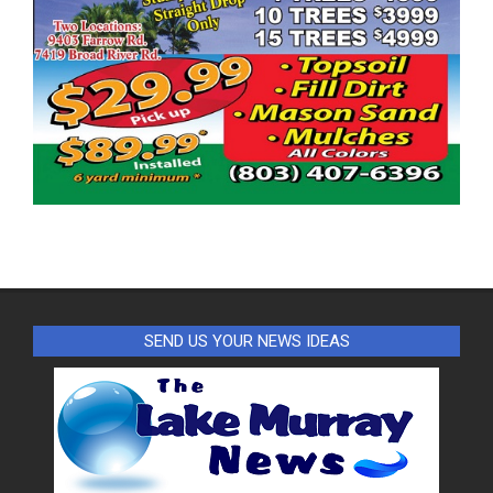
SEND US YOUR NEWS IDEAS