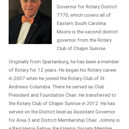
Governor for Rotary District
7770, which covers all of
Eastern South Carolina.
Moore is the second district
governor from the Rotary
Club of Chapin Sunrise.
Originally from Spartanburg, he has been a member
of Rotary for 12 years. He began his Rotary career
in 2007 when he joined the Rotary Club of St.
Andrews-Columbia. There he served as Club
President and Foundation Chair. He transferred to
the Rotary Club of Chapin Sunrise in 2012. He has
served on the District level as Assistant Governor
for Area 3 and District Membership Chair. Johnny is
a Paul Harris Fellow, Paul Harris Society Member