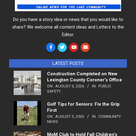
Do you have a story idea or news that you would like to
share? We welcome all content ideas and Letters to the
Editor.
LATEST POSTS
Construction Completed on New
Lexington County Coroner’s Office
ON:
AUGUST 6, 2026
IN:
PUBLIC
SAFETY
Golf Tips for Seniors: Fix the Grip
First
ON:
AUGUST 5, 2026
IN:
COMMUNITY
NEWS
MoM Club to Hold Fall Children’s