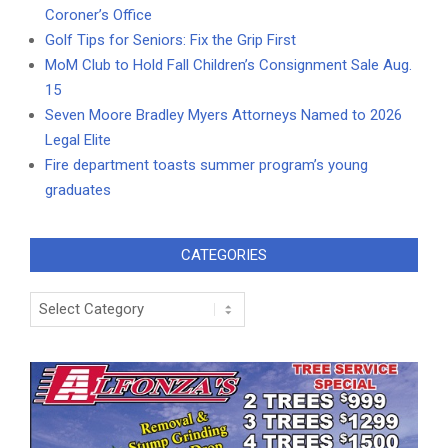
Coroner’s Office
Golf Tips for Seniors: Fix the Grip First
MoM Club to Hold Fall Children’s Consignment Sale Aug.
15
Seven Moore Bradley Myers Attorneys Named to 2026
Legal Elite
Fire department toasts summer program’s young
graduates
CATEGORIES
Categories