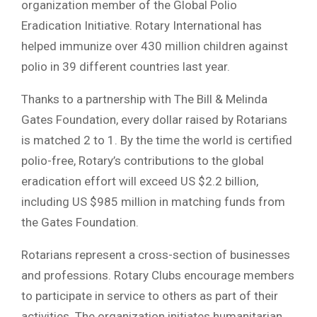
organization member of the Global Polio
Eradication Initiative. Rotary International has
helped immunize over 430 million children against
polio in 39 different countries last year.
Thanks to a partnership with The Bill & Melinda
Gates Foundation, every dollar raised by Rotarians
is matched 2 to 1. By the time the world is certified
polio-free, Rotary’s contributions to the global
eradication effort will exceed US $2.2 billion,
including US $985 million in matching funds from
the Gates Foundation.
Rotarians represent a cross-section of businesses
and professions. Rotary Clubs encourage members
to participate in service to others as part of their
activities. The organization initiates humanitarian