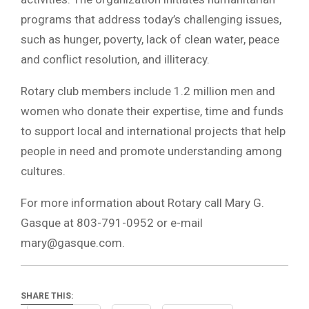
programs that address today’s challenging issues,
such as hunger, poverty, lack of clean water, peace
and conflict resolution, and illiteracy.
Rotary club members include 1.2 million men and
women who donate their expertise, time and funds
to support local and international projects that help
people in need and promote understanding among
cultures.
For more information about Rotary call Mary G.
Gasque at 803-791-0952 or e-mail
mary@gasque.com
.
SHARE THIS: