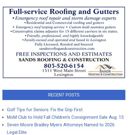
RECENT POSTS
Golf Tips for Seniors: Fix the Grip First
MoM Club to Hold Fall Children’s Consignment Sale Aug. 15
Seven Moore Bradley Myers Attorneys Named to 2026
Legal Elite