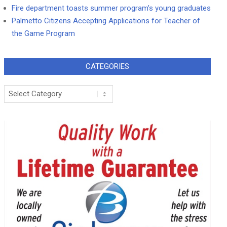
Fire department toasts summer program’s young graduates
Palmetto Citizens Accepting Applications for Teacher of
the Game Program
CATEGORIES
Categories