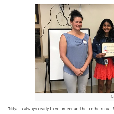
N
“Nitya is always ready to volunteer and help others out. 