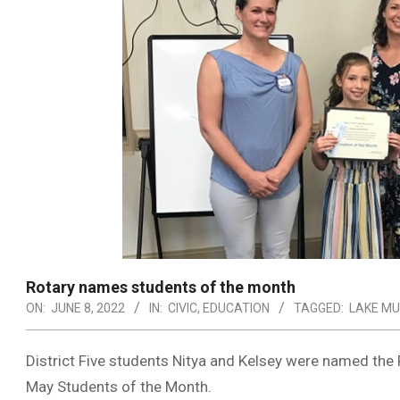
Rotary names students of the month
ON:
JUNE 8, 2022
IN:
CIVIC
,
EDUCATION
TAGGED:
LAKE M
District Five students Nitya and Kelsey were named the 
May Students of the Month.