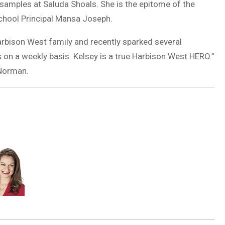
 samples at Saluda Shoals. She is the epitome of the
School Principal Mansa Joseph.
arbison West family and recently sparked several
ts on a weekly basis. Kelsey is a true Harbison West HERO.”
 Norman.