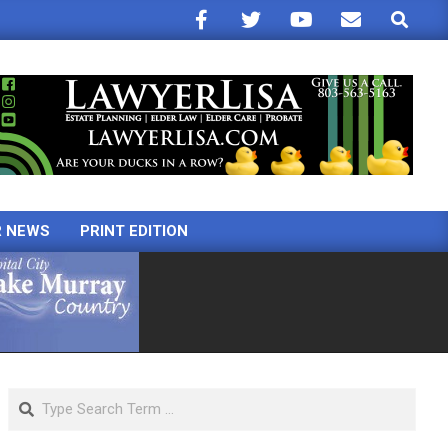
Search
R NEWS
PRINT EDITION
Search