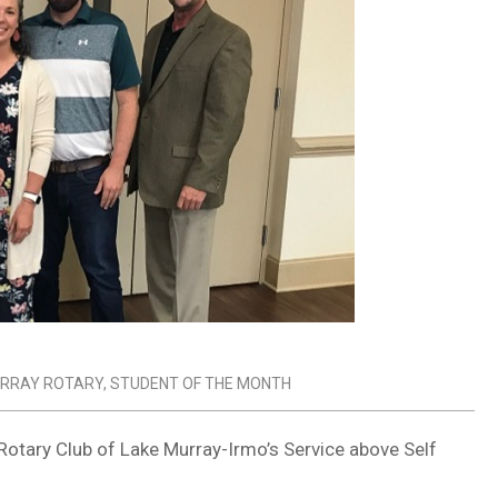
URRAY ROTARY
,
STUDENT OF THE MONTH
Rotary Club of Lake Murray-Irmo’s Service above Self