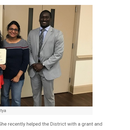
itya
She recently helped the District with a grant and