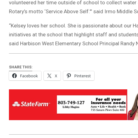
volunteered her time outside of school to collect water
Rotary’s motto ‘Service Above Self.’” said Irmo Middle 
“Kelsey loves her school. She is passionate about our H
initiatives at the school that highlight staff and studen
said Harbison West Elementary School Principal Randy
SHARE THIS:
Facebook
X
Pinterest
2022-