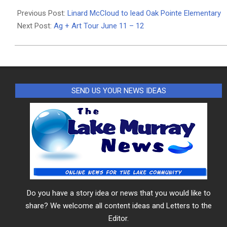
06-
Previous Post:
Linard McCloud to lead Oak Pointe Elementary
08
Next Post:
Ag + Art Tour June 11 – 12
SEND US YOUR NEWS IDEAS
Do you have a story idea or news that you would like to
share? We welcome all content ideas and Letters to the
Editor.