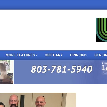
MORE FEATURES
OBITUARY
OPINION
SENIO
Primary
Navigation
Menu