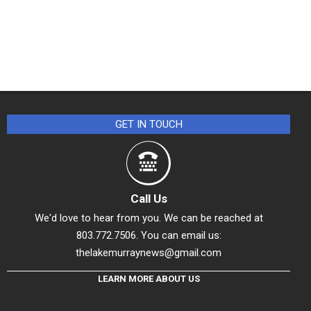
GET IN TOUCH
Call Us
We'd love to hear from you. We can be reached at
803.772.7506. You can email us:
thelakemurraynews@gmail.com
LEARN MORE ABOUT US