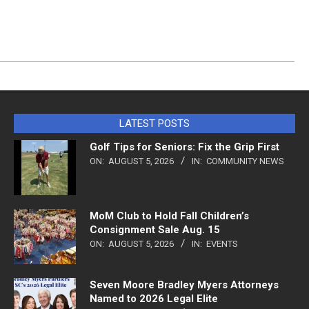
LATEST POSTS
Golf Tips for Seniors: Fix the Grip First
ON:
AUGUST 5, 2026
IN:
COMMUNITY NEWS
MoM Club to Hold Fall Children’s
Consignment Sale Aug. 15
ON:
AUGUST 5, 2026
IN:
EVENTS
Seven Moore Bradley Myers Attorneys
Named to 2026 Legal Elite