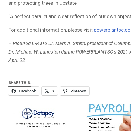
and protecting trees in Upstate.
“A perfect parallel and clear reflection of our own objecti
For additional information, please visit
powerplantsc.c
– Pictured L-R are Dr. Mark A. Smith, president of Columbi
Dr. Michael W. Langston during POWERPLANTSC’s 2021 kic
April 22.
SHARE THIS:
Facebook
X
Pinterest