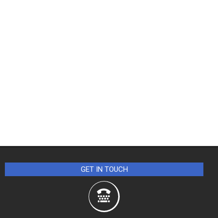
GET IN TOUCH