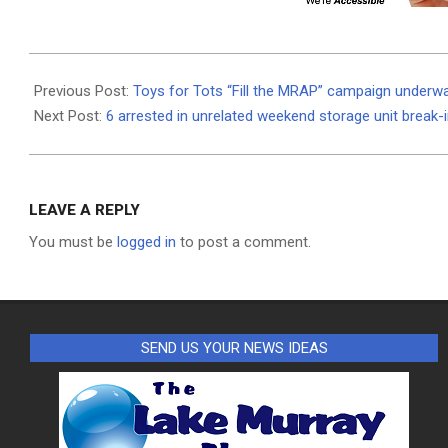
2021-
12-
Previous Post:
Toys for Tots “Fill the MRAP” campaign underw
01
Next Post:
6 arrested in unrelated weekend storage unit break-
LEAVE A REPLY
You must be
logged in
to post a comment.
SEND US YOUR NEWS IDEAS