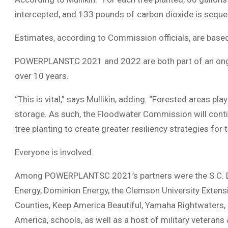
intercepted, and 133 pounds of carbon dioxide is seques
Estimates, according to Commission officials, are base
POWERPLANSTC 2021 and 2022 are both part of an ongoin
over 10 years.
“This is vital,” says Mullikin, adding: “Forested areas pla
storage. As such, the Floodwater Commission will conti
tree planting to create greater resiliency strategies for 
Everyone is involved.
Among POWERPLANTSC 2021’s partners were the S.C. Dept
Energy, Dominion Energy, the Clemson University Extensi
Counties, Keep America Beautiful, Yamaha Rightwaters,
America, schools, as well as a host of military veteran