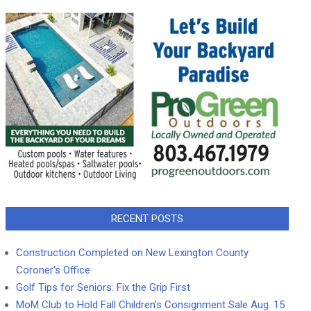
RECENT POSTS
Construction Completed on New Lexington County
Coroner’s Office
Golf Tips for Seniors: Fix the Grip First
MoM Club to Hold Fall Children’s Consignment Sale Aug. 15