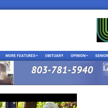
MORE FEATURES
OBITUARY
OPINION
SENIO
Primary
Navigation
Menu