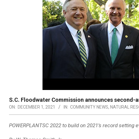
S.C. Floodwater Commission announces second-ann
ON:
DECEMBER 1, 2021
IN:
COMMUNITY NEWS
,
NATURAL RE
POWERPLANTSC 2022 to build on 2021’s record setting e