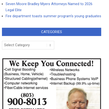
Seven Moore Bradley Myers Attorneys Named to 2026
Legal Elite
Fire department toasts summer program’s young graduates
CATEGORIES
Categories