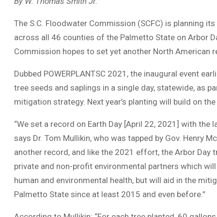
By W. Thomas Smith Jr.
The S.C. Floodwater Commission (SCFC) is planning its 
across all 46 counties of the Palmetto State on Arbor Day
Commission hopes to set yet another North American r
Dubbed POWERPLANTSC 2021, the inaugural event earlier t
tree seeds and saplings in a single day, statewide, as p
mitigation strategy. Next year’s planting will build on t
“We set a record on Earth Day [April 22, 2021] with the l
says Dr. Tom Mullikin, who was tapped by Gov. Henry McM
another record, and like the 2021 effort, the Arbor Day tr
private and non-profit environmental partners which wil
human and environmental health, but will aid in the mit
Palmetto State since at least 2015 and even before.”
According to Mullikin: “For each tree planted, 60 gallons 