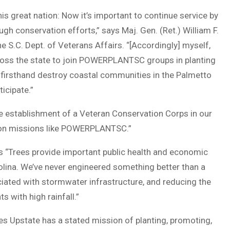
is great nation: Now it’s important to continue service by
gh conservation efforts,” says Maj. Gen. (Ret.) William F.
e S.C. Dept. of Veterans Affairs. “[Accordingly] myself,
ross the state to join POWERPLANTSC groups in planting
w firsthand destroy coastal communities in the Palmetto
ticipate.”
he establishment of a Veteran Conservation Corps in our
tion missions like POWERPLANTSC.”
ys “Trees provide important public health and economic
olina. We’ve never engineered something better than a
ciated with stormwater infrastructure, and reducing the
 with high rainfall.”
Upstate has a stated mission of planting, promoting,