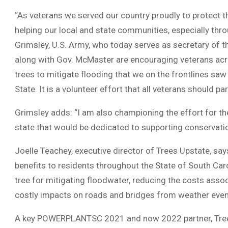
“As veterans we served our country proudly to protect th
helping our local and state communities, especially throu
Grimsley, U.S. Army, who today serves as secretary of th
along with Gov. McMaster are encouraging veterans ac
trees to mitigate flooding that we on the frontlines sa
State. It is a volunteer effort that all veterans should par
Grimsley adds: “I am also championing the effort for t
state that would be dedicated to supporting conserva
Joelle Teachey, executive director of Trees Upstate, sa
benefits to residents throughout the State of South Car
tree for mitigating floodwater, reducing the costs asso
costly impacts on roads and bridges from weather events
A key POWERPLANTSC 2021 and now 2022 partner, Trees 