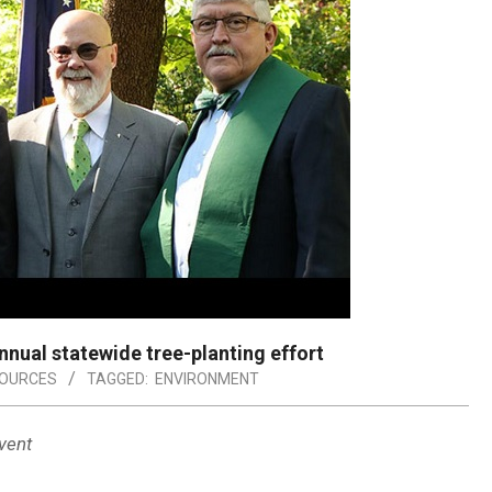
ual statewide tree-planting effort
SOURCES
TAGGED:
ENVIRONMENT
vent