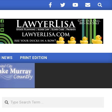
Search
R NEWS
PRINT EDITION
Search