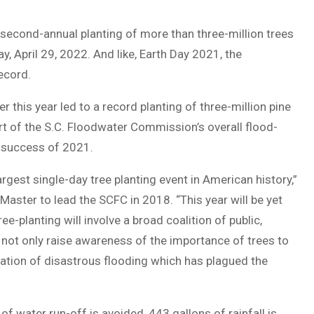
second-annual planting of more than three-million trees
, April 29, 2022. And like, Earth Day 2021, the
ecord.
his year led to a record planting of three-million pine
art of the S.C. Floodwater Commission’s overall flood-
he success of 2021.
argest single-day tree planting event in American history,”
aster to lead the SCFC in 2018. “This year will be yet
ee-planting will involve a broad coalition of public,
l not only raise awareness of the importance of trees to
igation of disastrous flooding which has plagued the
of water run-off is avoided, 443 gallons of rainfall is