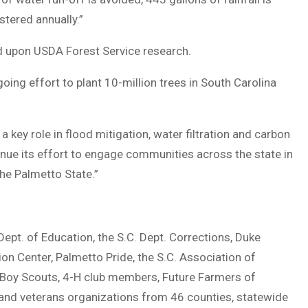
tered annually.”
d upon USDA Forest Service research.
g effort to plant 10-million trees in South Carolina
y a key role in flood mitigation, water filtration and carbon
nue its effort to engage communities across the state in
the Palmetto State.”
. of Education, the S.C. Dept. Corrections, Duke
on Center, Palmetto Pride, the S.C. Association of
 Boy Scouts, 4-H club members, Future Farmers of
s and veterans organizations from 46 counties, statewide