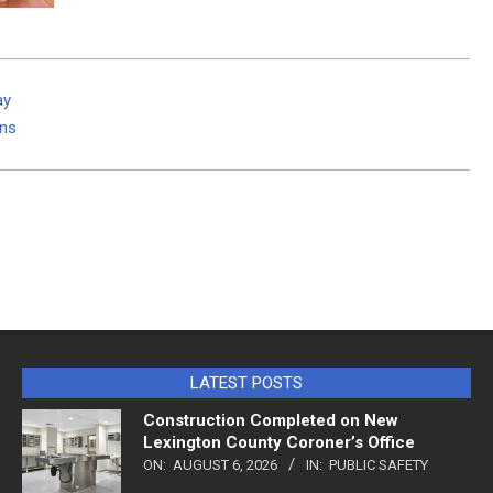
ay
ins
LATEST POSTS
Construction Completed on New
Lexington County Coroner’s Office
ON:
AUGUST 6, 2026
IN:
PUBLIC SAFETY