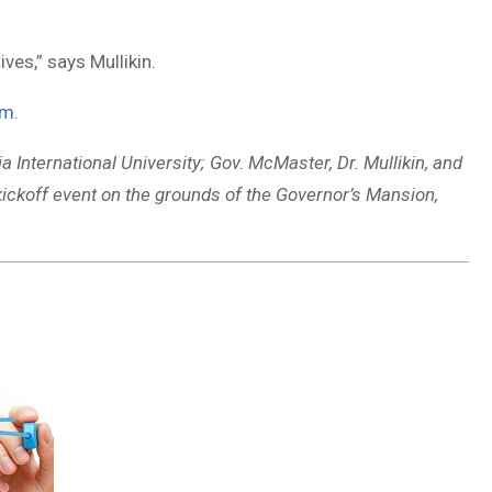
ves,” says Mullikin.
om
.
a International University; Gov. McMaster, Dr. Mullikin, and
koff event on the grounds of the Governor’s Mansion,