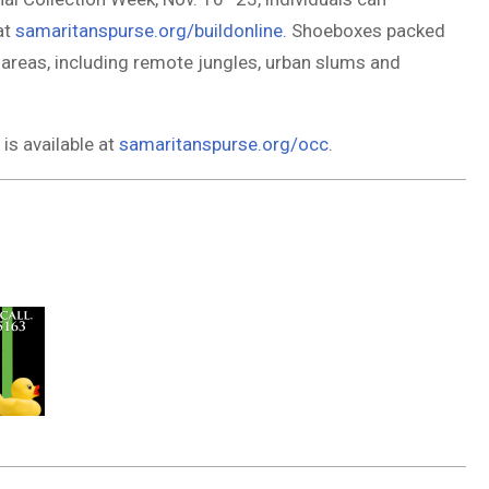
at
samaritanspurse.org/buildonline
. Shoeboxes packed
 areas, including remote jungles, urban slums and
is available at
samaritanspurse.org/occ
.