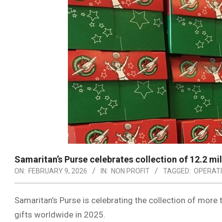
Samaritan’s Purse celebrates collection of 12.2 mi
ON:
FEBRUARY 9, 2026
IN:
NON PROFIT
TAGGED:
OPERATI
Samaritan’s Purse is celebrating the collection of more
gifts worldwide in 2025.