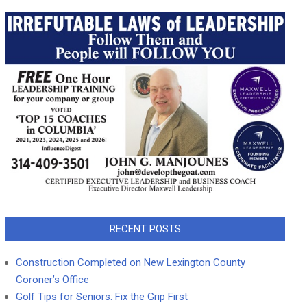
RECENT POSTS
Construction Completed on New Lexington County
Coroner’s Office
Golf Tips for Seniors: Fix the Grip First