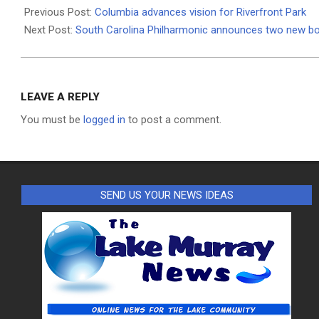
02-
Previous Post:
Columbia advances vision for Riverfront Park
09
Next Post:
South Carolina Philharmonic announces two new 
LEAVE A REPLY
You must be
logged in
to post a comment.
SEND US YOUR NEWS IDEAS