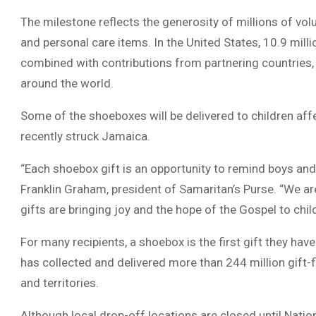
The milestone reflects the generosity of millions of v
and personal care items. In the United States, 10.9 mill
combined with contributions from partnering countries, t
around the world.
Some of the shoeboxes will be delivered to children aff
recently struck Jamaica.
“Each shoebox gift is an opportunity to remind boys and
Franklin Graham, president of Samaritan’s Purse. “We a
gifts are bringing joy and the hope of the Gospel to chil
For many recipients, a shoebox is the first gift they ha
has collected and delivered more than 244 million gift-
and territories.
Although local drop-off locations are closed until Natio