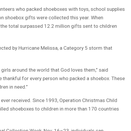
olunteers who packed shoeboxes with toys, school supplies
ion shoebox gifts were collected this year. When
he total surpassed 12.2 million gifts sent to children
ected by Hurricane Melissa, a Category 5 storm that
 girls around the world that God loves them,” said
re thankful for every person who packed a shoebox. These
dren in need.”
ve ever received. Since 1993, Operation Christmas Child
filled shoeboxes to children in more than 170 countries
nal Collection Week, Nov. 16–23, individuals can