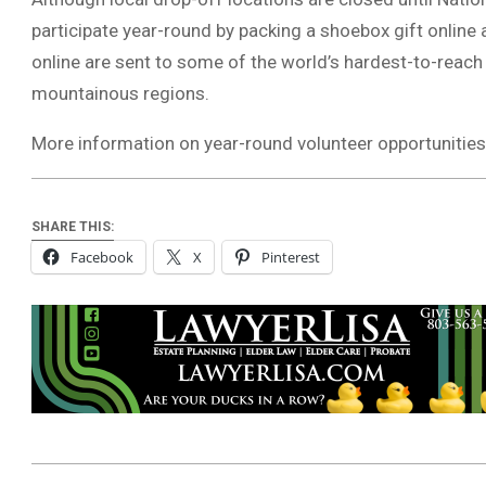
participate year-round by packing a shoebox gift online 
online are sent to some of the world’s hardest-to-reach
mountainous regions.
More information on year-round volunteer opportunities 
SHARE THIS:
Facebook
X
Pinterest
2026-