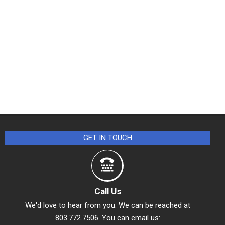
GET IN TOUCH
Call Us
We'd love to hear from you. We can be reached at
803.772.7506. You can email us: