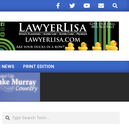
Search
R NEWS
PRINT EDITION
Search