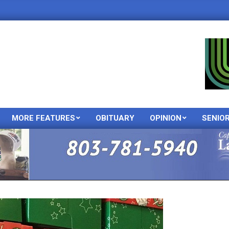
MORE FEATURES
OBITUARY
OPINION
SENIO
Primary
Navigation
Menu