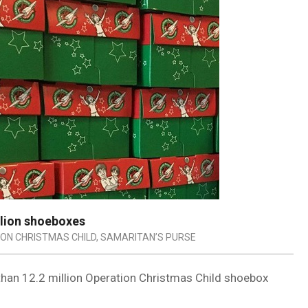
llion shoeboxes
ON CHRISTMAS CHILD
,
SAMARITAN’S PURSE
 than 12.2 million Operation Christmas Child shoebox