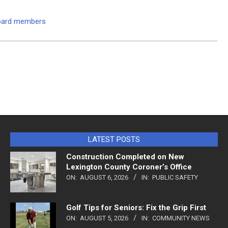
board members
LATEST POSTS
Construction Completed on New
Lexington County Coroner’s Office
ON:
AUGUST 6, 2026
IN:
PUBLIC SAFETY
Golf Tips for Seniors: Fix the Grip First
ON:
AUGUST 5, 2026
IN:
COMMUNITY NEWS