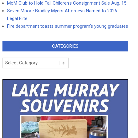
MoM Club to Hold Fall Children’s Consignment Sale Aug. 15
Seven Moore Bradley Myers Attorneys Named to 2026
Legal Elite
Fire department toasts summer program’s young graduates
CATEGORIES
Categories