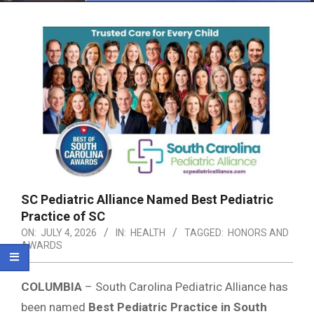
Menu
SC Pediatric Alliance Named Best Pediatric
Practice of SC
ON:
JULY 4, 2026
IN:
HEALTH
TAGGED:
HONORS AND
AWARDS
COLUMBIA
–
South Carolina Pediatric Alliance
has
been named
Best Pediatric Practice in South