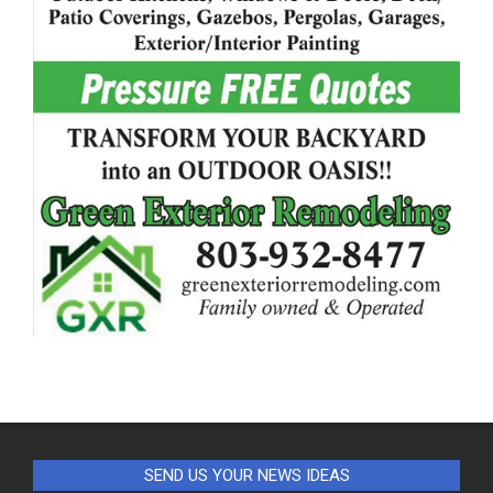
SEND US YOUR NEWS IDEAS