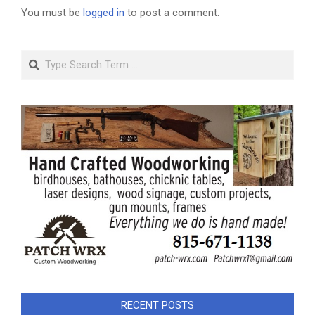
You must be
logged in
to post a comment.
Search
RECENT POSTS