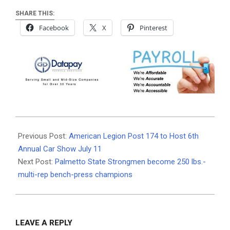
SHARE THIS:
Facebook
X
Pinterest
2026-
07-
Previous Post:
American Legion Post 174 to Host 6th
04
Annual Car Show July 11
Next Post:
Palmetto State Strongmen become 250 lbs.-
multi-rep bench-press champions
LEAVE A REPLY