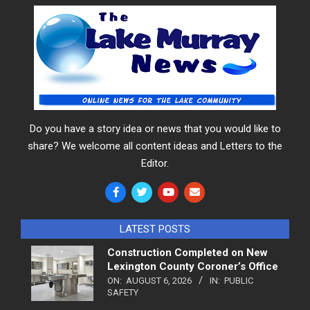
Do you have a story idea or news that you would like to
share? We welcome all content ideas and Letters to the
Editor.
LATEST POSTS
Construction Completed on New
Lexington County Coroner’s Office
ON:
AUGUST 6, 2026
IN:
PUBLIC
SAFETY