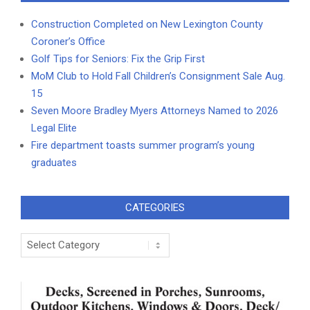
Construction Completed on New Lexington County
Coroner’s Office
Golf Tips for Seniors: Fix the Grip First
MoM Club to Hold Fall Children’s Consignment Sale Aug.
15
Seven Moore Bradley Myers Attorneys Named to 2026
Legal Elite
Fire department toasts summer program’s young
graduates
CATEGORIES
Categories