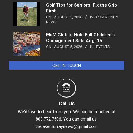
Golf Tips for Seniors: Fix the Grip
First
ON:
AUGUST 5, 2026
IN:
COMMUNITY
NEWS
MoM Club to Hold Fall Children’s
Consignment Sale Aug. 15
ON:
AUGUST 5, 2026
IN:
EVENTS
GET IN TOUCH
Call Us
We'd love to hear from you. We can be reached at
803.772.7506. You can email us:
thelakemurraynews@gmail.com