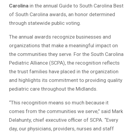
Carolina
in the annual Guide to South Carolina Best
of South Carolina awards, an honor determined
through statewide public voting.
The annual awards recognize businesses and
organizations that make a meaningful impact on
the communities they serve. For the South Carolina
Pediatric Alliance (SCPA), the recognition reflects
the trust families have placed in the organization
and highlights its commitment to providing quality
pediatric care throughout the Midlands.
“This recognition means so much because it
comes from the communities we serve,” said
Mark
Delahunty
, chief executive officer of SCPA. “Every
day, our physicians, providers, nurses and staff