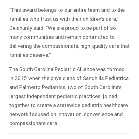
“This award belongs to our entire team and to the
families who trust us with their children’s care,”
Delahunty said. “We are proud to be part of so
many communities and remain committed to
delivering the compassionate, high-quality care that
families deserve.”
The South Carolina Pediatric Alliance was formed
in 2015 when the physicians of Sandhills Pediatrics
and Palmetto Pediatrics, two of South Carolina’s
largest independent pediatric practices, joined
together to create a statewide pediatric healthcare
network focused on innovation, convenience and
compassionate care.