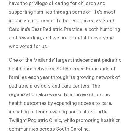
have the privilege of caring for children and
supporting families through some of life’s most
important moments. To be recognized as South
Carolina’s Best Pediatric Practice is both humbling
and rewarding, and we are grateful to everyone
who voted for us.”
One of the Midlands’ largest independent pediatric
healthcare networks, SCPA serves thousands of
families each year through its growing network of
pediatric providers and care centers. The
organization also works to improve children’s
health outcomes by expanding access to care,
including offering evening hours at its Turtle
Twilight Pediatric Clinic, while promoting healthier
communities across South Carolina.