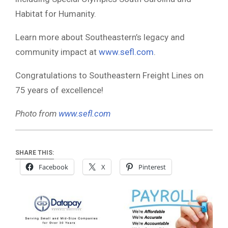
Habitat for Humanity.
Learn more about Southeastern’s legacy and
community impact at
www.sefl.com
.
Congratulations to Southeastern Freight Lines on
75 years of excellence!
Photo from
www.sefl.com
SHARE THIS:
Facebook
X
Pinterest