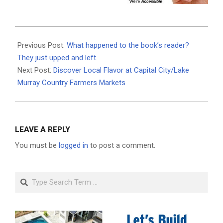
2025-
04-
Previous Post:
What happened to the book’s reader?
16
They just upped and left.
Next Post:
Discover Local Flavor at Capital City/Lake
Murray Country Farmers Markets
LEAVE A REPLY
You must be
logged in
to post a comment.
Search