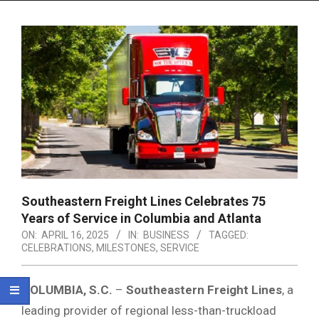
Menu
Southeastern Freight Lines Celebrates 75
Years of Service in Columbia and Atlanta
ON:
APRIL 16, 2025
IN:
BUSINESS
TAGGED:
CELEBRATIONS
,
MILESTONES
,
SERVICE
COLUMBIA, S.C.
–
Southeastern Freight Lines
, a
leading provider of regional less-than-truckload