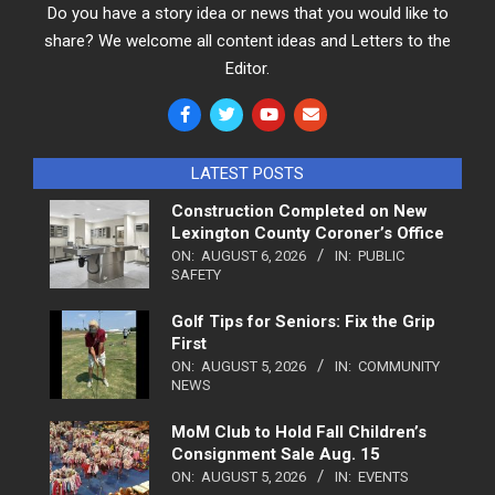
Do you have a story idea or news that you would like to
share? We welcome all content ideas and Letters to the
Editor.
LATEST POSTS
Construction Completed on New
Lexington County Coroner’s Office
ON:
AUGUST 6, 2026
IN:
PUBLIC
SAFETY
Golf Tips for Seniors: Fix the Grip
First
ON:
AUGUST 5, 2026
IN:
COMMUNITY
NEWS
MoM Club to Hold Fall Children’s
Consignment Sale Aug. 15
ON:
AUGUST 5, 2026
IN:
EVENTS