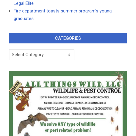
Legal Elite
Fire department toasts summer program’s young
graduates
CATEGORIES
Categories