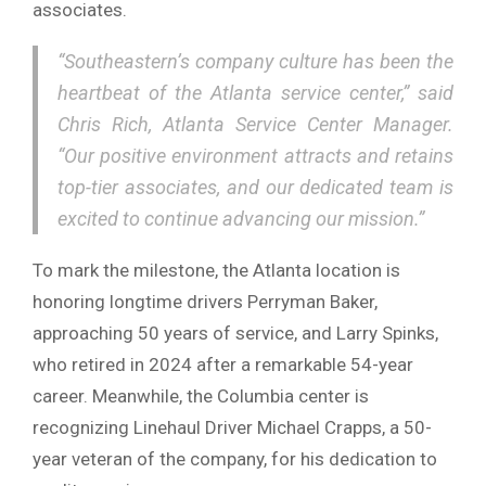
associates.
“Southeastern’s company culture has been the
heartbeat of the Atlanta service center,” said
Chris Rich, Atlanta Service Center Manager.
“Our positive environment attracts and retains
top-tier associates, and our dedicated team is
excited to continue advancing our mission.”
To mark the milestone, the Atlanta location is
honoring longtime drivers Perryman Baker,
approaching 50 years of service, and Larry Spinks,
who retired in 2024 after a remarkable 54-year
career. Meanwhile, the Columbia center is
recognizing Linehaul Driver Michael Crapps, a 50-
year veteran of the company, for his dedication to