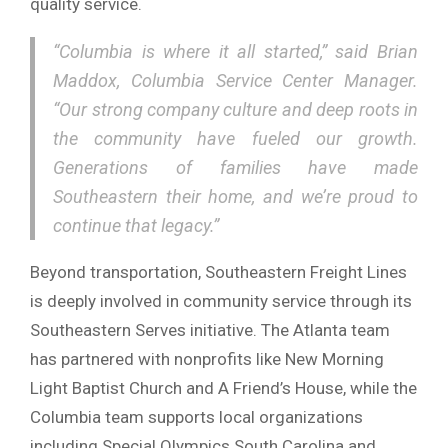
quality service.
“Columbia is where it all started,” said Brian
Maddox, Columbia Service Center Manager.
“Our strong company culture and deep roots in
the community have fueled our growth.
Generations of families have made
Southeastern their home, and we’re proud to
continue that legacy.”
Beyond transportation, Southeastern Freight Lines
is deeply involved in community service through its
Southeastern Serves initiative. The Atlanta team
has partnered with nonprofits like New Morning
Light Baptist Church and A Friend’s House, while the
Columbia team supports local organizations
including Special Olympics South Carolina and