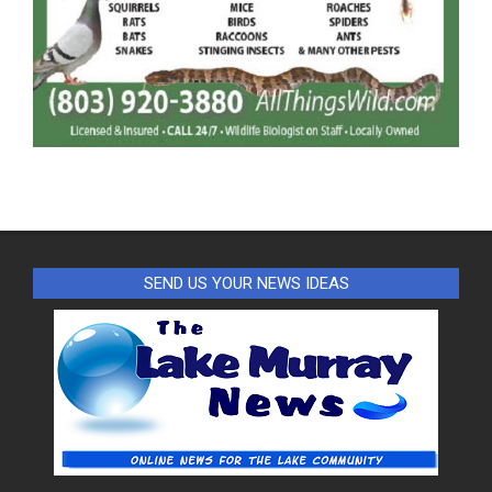
SEND US YOUR NEWS IDEAS