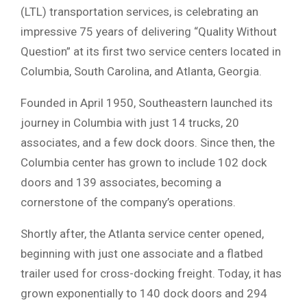
(LTL) transportation services, is celebrating an
impressive 75 years of delivering “Quality Without
Question” at its first two service centers located in
Columbia, South Carolina, and Atlanta, Georgia.
Founded in April 1950, Southeastern launched its
journey in Columbia with just 14 trucks, 20
associates, and a few dock doors. Since then, the
Columbia center has grown to include 102 dock
doors and 139 associates, becoming a
cornerstone of the company’s operations.
Shortly after, the Atlanta service center opened,
beginning with just one associate and a flatbed
trailer used for cross-docking freight. Today, it has
grown exponentially to 140 dock doors and 294