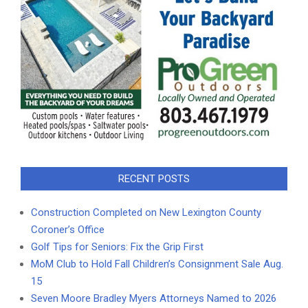
RECENT POSTS
Construction Completed on New Lexington County
Coroner’s Office
Golf Tips for Seniors: Fix the Grip First
MoM Club to Hold Fall Children’s Consignment Sale Aug.
15
Seven Moore Bradley Myers Attorneys Named to 2026