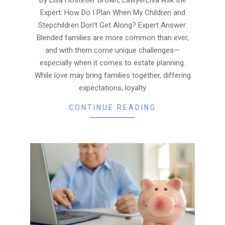
Expert: How Do I Plan When My Children and
Stepchildren Don’t Get Along? Expert Answer:
Blended families are more common than ever,
and with them come unique challenges—
especially when it comes to estate planning.
While love may bring families together, differing
expectations, loyalty
CONTINUE READING