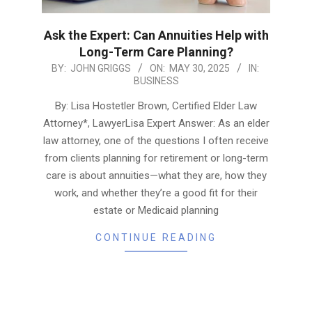
Ask the Expert: Can Annuities Help with
Long-Term Care Planning?
2025-
BY:
JOHN GRIGGS
ON:
MAY 30, 2025
IN:
BUSINESS
05-
30
By: Lisa Hostetler Brown, Certified Elder Law
Attorney*, LawyerLisa Expert Answer: As an elder
law attorney, one of the questions I often receive
from clients planning for retirement or long-term
care is about annuities—what they are, how they
work, and whether they’re a good fit for their
estate or Medicaid planning
CONTINUE READING