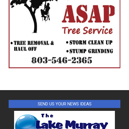
SEND US YOUR NEWS IDEAS