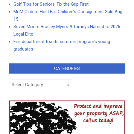
Golf Tips for Seniors: Fix the Grip First
MoM Club to Hold Fall Children’s Consignment Sale Aug.
15
Seven Moore Bradley Myers Attorneys Named to 2026
Legal Elite
Fire department toasts summer program’s young
graduates
CATEGORIES
Categories