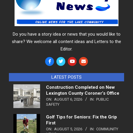
Do you have a story idea or news that you would like to
share? We welcome all content ideas and Letters to the
Editor.
LATEST POSTS
Construction Completed on New
Lexington County Coroner’s Office
ON:
AUGUST 6, 2026
IN:
PUBLIC
SAFETY
Golf Tips for Seniors: Fix the Grip
First
ON:
AUGUST 5, 2026
IN:
COMMUNITY