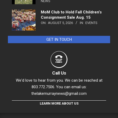
NEWS
MoM Club to Hold Fall Children’s
Consignment Sale Aug. 15
ON:
AUGUST 5, 2026
IN:
EVENTS
GET IN TOUCH
Call Us
We'd love to hear from you. We can be reached at
803.772.7506. You can email us:
thelakemurraynews@gmail.com
LEARN MORE ABOUT US