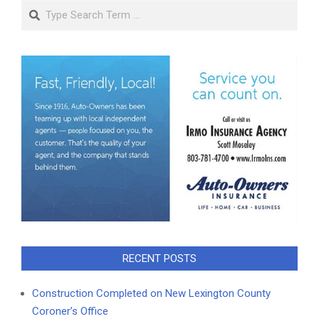
Search
RECENT POSTS
Construction Completed on New Lexington County
Coroner’s Office