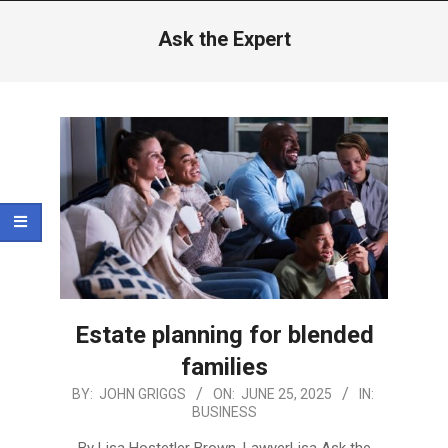
Menu
Ask the Expert
Estate planning for blended
families
2025-
BY:
JOHN GRIGGS
ON:
JUNE 25, 2025
IN:
BUSINESS
06-
25
By Lisa Hostetler Brown, LawyerLisa Ask the