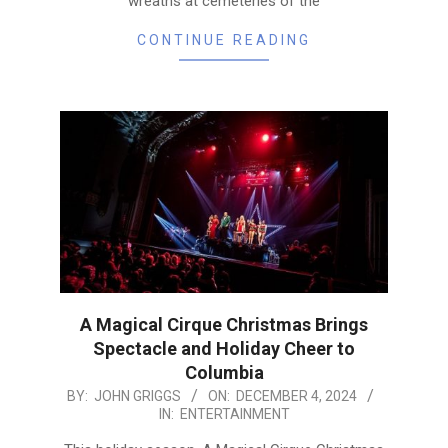
wreaths at cemeteries of the
CONTINUE READING
A Magical Cirque Christmas Brings
Spectacle and Holiday Cheer to
Columbia
2024-
BY:
JOHN GRIGGS
ON:
DECEMBER 4, 2024
IN:
ENTERTAINMENT
12-
04