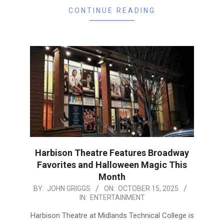
CONTINUE READING
Harbison Theatre Features Broadway
Favorites and Halloween Magic This
Month
2025-
BY:
JOHN GRIGGS
ON:
OCTOBER 15, 2025
IN:
ENTERTAINMENT
10-
15
Harbison Theatre at Midlands Technical College is