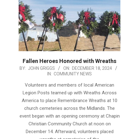
Fallen Heroes Honored with Wreaths
2024-
BY:
JOHN GRIGGS
ON:
DECEMBER 18, 2024
IN:
COMMUNITY NEWS
12-
18
Volunteers and members of local American
Legion Posts teamed up with Wreaths Across
America to place Remembrance Wreaths at 10
church cemeteries across the Midlands. The
event began with an opening ceremony at Chapin
Christian Community Church at noon on
December 14. Afterward, volunteers placed