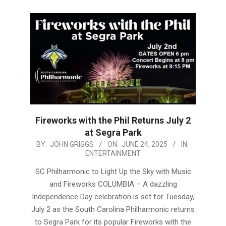
Fireworks with the Phil Returns July 2
at Segra Park
2025-
BY:
JOHN GRIGGS
ON:
JUNE 24, 2025
IN:
ENTERTAINMENT
06-
24
SC Philharmonic to Light Up the Sky with Music
and Fireworks COLUMBIA – A dazzling
Independence Day celebration is set for Tuesday,
July 2 as the South Carolina Philharmonic returns
to Segra Park for its popular Fireworks with the