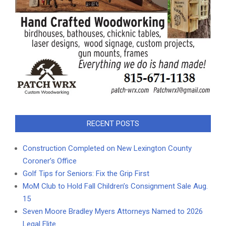
RECENT POSTS
Construction Completed on New Lexington County
Coroner’s Office
Golf Tips for Seniors: Fix the Grip First
MoM Club to Hold Fall Children’s Consignment Sale Aug.
15
Seven Moore Bradley Myers Attorneys Named to 2026
Legal Elite