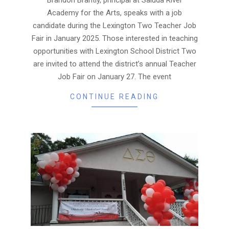
Academy for the Arts, speaks with a job
candidate during the Lexington Two Teacher Job
Fair in January 2025. Those interested in teaching
opportunities with Lexington School District Two
are invited to attend the district’s annual Teacher
Job Fair on January 27. The event
CONTINUE READING