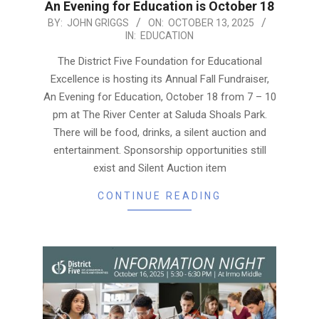
An Evening for Education is October 18
2025-
BY:
JOHN GRIGGS
ON:
OCTOBER 13, 2025
IN:
EDUCATION
10-
13
The District Five Foundation for Educational
Excellence is hosting its Annual Fall Fundraiser,
An Evening for Education, October 18 from 7 – 10
pm at The River Center at Saluda Shoals Park.
There will be food, drinks, a silent auction and
entertainment. Sponsorship opportunities still
exist and Silent Auction item
CONTINUE READING