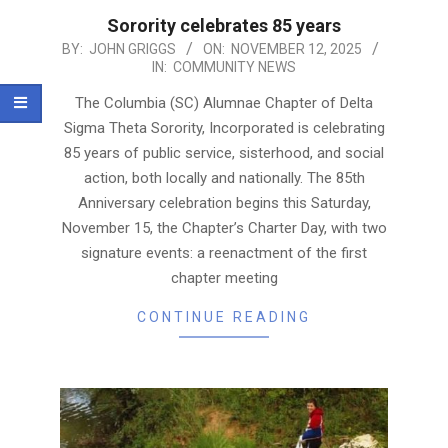
Sorority celebrates 85 years
2025-
BY:
JOHN GRIGGS
ON:
NOVEMBER 12, 2025
IN:
COMMUNITY NEWS
11-
12
The Columbia (SC) Alumnae Chapter of Delta
Sigma Theta Sorority, Incorporated is celebrating
85 years of public service, sisterhood, and social
action, both locally and nationally. The 85th
Anniversary celebration begins this Saturday,
November 15, the Chapter’s Charter Day, with two
signature events: a reenactment of the first
chapter meeting
CONTINUE READING