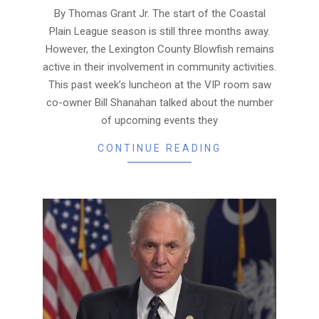
23
By Thomas Grant Jr. The start of the Coastal
Plain League season is still three months away.
However, the Lexington County Blowfish remains
active in their involvement in community activities.
This past week’s luncheon at the VIP room saw
co-owner Bill Shanahan talked about the number
of upcoming events they
CONTINUE READING