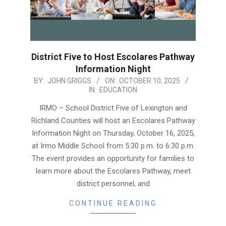
District Five to Host Escolares Pathway
Information Night
2025-
BY:
JOHN GRIGGS
ON:
OCTOBER 10, 2025
IN:
EDUCATION
10-
10
IRMO – School District Five of Lexington and
Richland Counties will host an Escolares Pathway
Information Night on Thursday, October 16, 2025,
at Irmo Middle School from 5:30 p.m. to 6:30 p.m.
The event provides an opportunity for families to
learn more about the Escolares Pathway, meet
district personnel, and
CONTINUE READING