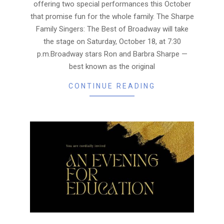
offering two special performances this October
that promise fun for the whole family. The Sharpe
Family Singers: The Best of Broadway will take
the stage on Saturday, October 18, at 7:30
p.m.Broadway stars Ron and Barbra Sharpe —
best known as the original
CONTINUE READING