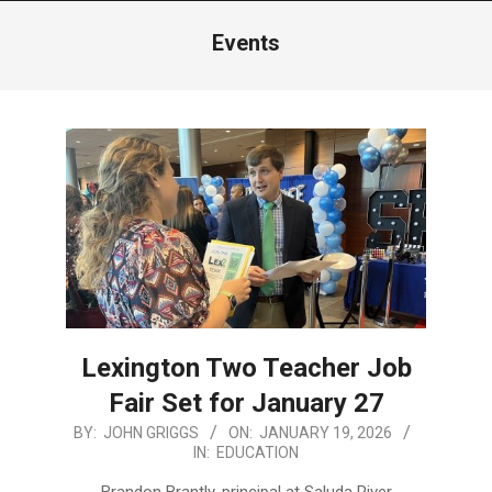
Menu
Events
Lexington Two Teacher Job
Fair Set for January 27
2026-
BY:
JOHN GRIGGS
ON:
JANUARY 19, 2026
IN:
EDUCATION
01-
19
Brandon Brantly, principal at Saluda River