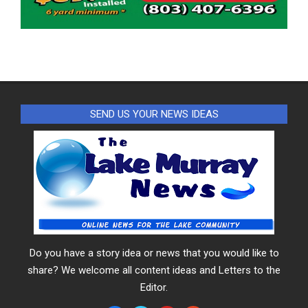
SEND US YOUR NEWS IDEAS
Do you have a story idea or news that you would like to
share? We welcome all content ideas and Letters to the
Editor.