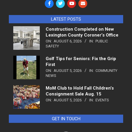
LATEST POSTS
Construction Completed on New
Lexington County Coroner’s Office
ON:
AUGUST 6, 2026
IN:
PUBLIC
SAFETY
Golf Tips for Seniors: Fix the Grip
First
ON:
AUGUST 5, 2026
IN:
COMMUNITY
NEWS
MoM Club to Hold Fall Children’s
Consignment Sale Aug. 15
ON:
AUGUST 5, 2026
IN:
EVENTS
GET IN TOUCH