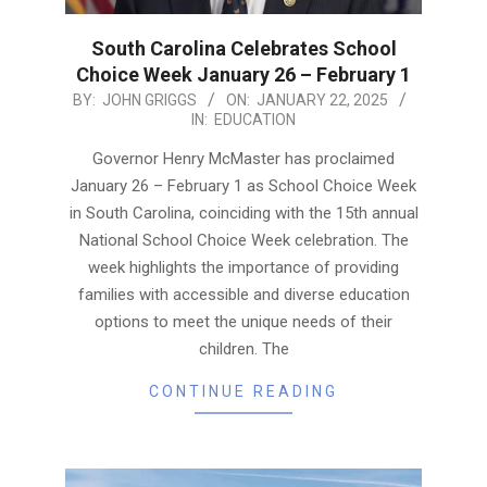
South Carolina Celebrates School
Choice Week January 26 – February 1
2025-
BY:
JOHN GRIGGS
ON:
JANUARY 22, 2025
IN:
EDUCATION
01-
22
Governor Henry McMaster has proclaimed
January 26 – February 1 as School Choice Week
in South Carolina, coinciding with the 15th annual
National School Choice Week celebration. The
week highlights the importance of providing
families with accessible and diverse education
options to meet the unique needs of their
children. The
CONTINUE READING