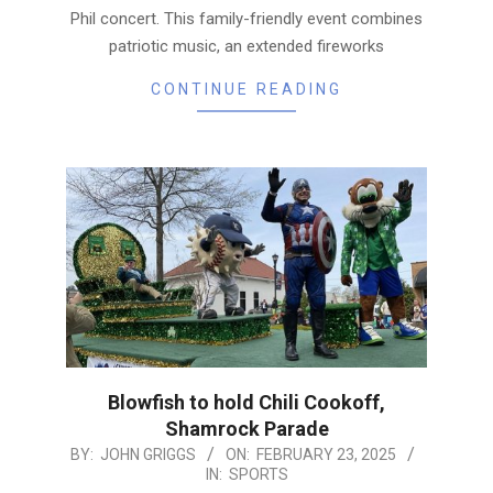
Phil concert. This family-friendly event combines
patriotic music, an extended fireworks
CONTINUE READING
Blowfish to hold Chili Cookoff,
Shamrock Parade
2025-
BY:
JOHN GRIGGS
ON:
FEBRUARY 23, 2025
IN:
SPORTS
02-