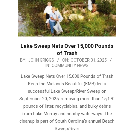
Lake Sweep Nets Over 15,000 Pounds
of Trash
2025-
BY:
JOHN GRIGGS
ON:
OCTOBER 31, 2025
IN:
COMMUNITY NEWS
10-
31
Lake Sweep Nets Over 15,000 Pounds of Trash
Keep the Midlands Beautiful (KMB) led a
successful Lake Sweep/River Sweep on
September 20, 2025, removing more than 15,170
pounds of litter, recyclables, and bulky debris
from Lake Murray and nearby waterways. The
cleanup is part of South Carolina’s annual Beach
Sweep/River