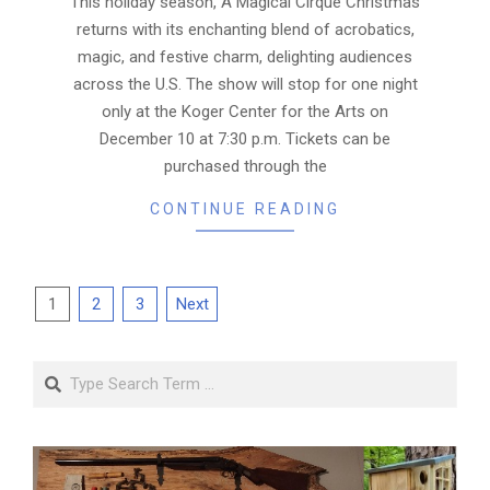
This holiday season, A Magical Cirque Christmas
returns with its enchanting blend of acrobatics,
magic, and festive charm, delighting audiences
across the U.S. The show will stop for one night
only at the Koger Center for the Arts on
December 10 at 7:30 p.m. Tickets can be
purchased through the
CONTINUE READING
Posts
1
2
3
Next
pagination
Search