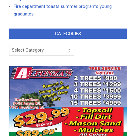
Fire department toasts summer program’s young
graduates
CATEGORIES
Categories