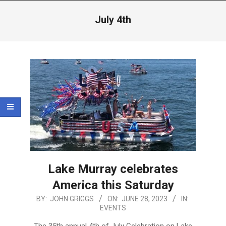
Menu
July 4th
Lake Murray celebrates
America this Saturday
2023-
BY:
JOHN GRIGGS
ON:
JUNE 28, 2023
IN:
EVENTS
06-
28
The 35th annual 4th of July Celebration on Lake