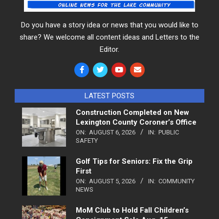
Do you have a story idea or news that you would like to
share? We welcome all content ideas and Letters to the
Editor.
LATEST POSTS
Construction Completed on New
Lexington County Coroner’s Office
ON:
AUGUST 6, 2026
IN:
PUBLIC
SAFETY
Golf Tips for Seniors: Fix the Grip
First
ON:
AUGUST 5, 2026
IN:
COMMUNITY
NEWS
MoM Club to Hold Fall Children’s