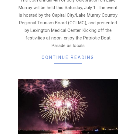
Murray will be held this Saturday, July 1. The event
is hosted by the Capital City/Lake Murray Country
Regional Tourism Board (CCLMC), and presented
by Lexington Medical Center. Kicking off the
festivities at noon, enjoy the Patriotic Boat
Parade as locals
CONTINUE READING