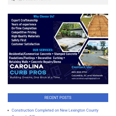
RECENT POSTS
Construction Completed on New Lexington County