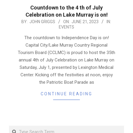
Countdown to the 4 th of July
Celebration on Lake Murray is on!
2023-
BY:
JOHN GRIGGS
ON:
JUNE 21, 2023
IN:
EVENTS
06-
21
The countdown to Independence Day is on!
Capital City/Lake Murray Country Regional
Tourism Board (CCLMC) is proud to host the 35th
annual 4th of July Celebration on Lake Murray on
Saturday, July 1, presented by Lexington Medical
Center. Kicking off the festivities at noon, enjoy
the Patriotic Boat Parade as
CONTINUE READING
Search