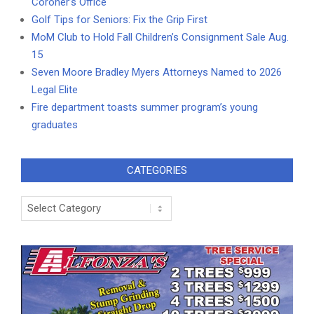
Coroner’s Office
Golf Tips for Seniors: Fix the Grip First
MoM Club to Hold Fall Children’s Consignment Sale Aug.
15
Seven Moore Bradley Myers Attorneys Named to 2026
Legal Elite
Fire department toasts summer program’s young
graduates
CATEGORIES
Categories