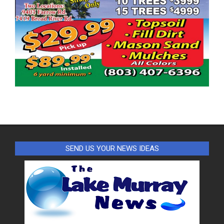
SEND US YOUR NEWS IDEAS