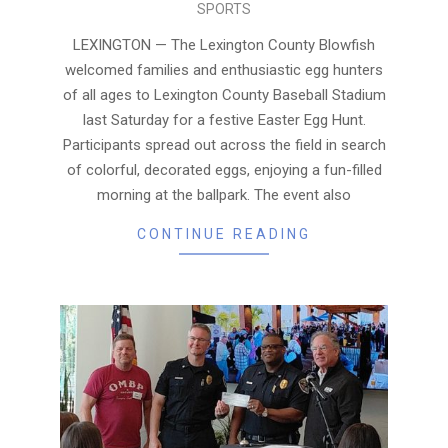
SPORTS
04-
05
LEXINGTON — The Lexington County Blowfish
welcomed families and enthusiastic egg hunters
of all ages to Lexington County Baseball Stadium
last Saturday for a festive Easter Egg Hunt.
Participants spread out across the field in search
of colorful, decorated eggs, enjoying a fun-filled
morning at the ballpark. The event also
CONTINUE READING