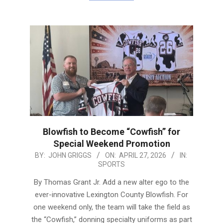
Blowfish to Become “Cowfish” for
Special Weekend Promotion
2026-
BY:
JOHN GRIGGS
ON:
APRIL 27, 2026
IN:
SPORTS
04-
27
By Thomas Grant Jr. Add a new alter ego to the
ever-innovative Lexington County Blowfish. For
one weekend only, the team will take the field as
the “Cowfish,” donning specialty uniforms as part