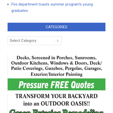
Fire department toasts summer program’s young
graduates
CATEGORIES
Categories