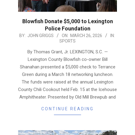
Blowfish Donate $5,000 to Lexington
Police Foundation
2026-
BY:
JOHN GRIGGS
ON:
MARCH 26, 2026
IN:
SPORTS
03-
26
By Thomas Grant, Jr. LEXINGTON, S.C. —
Lexington County Blowfish co-owner Bill
Shanahan presented a $5,000 check to Terrance
Green during a March 18 networking luncheon.
The funds were raised at the annual Lexington
County Chili Cookout held Feb. 15 at the Icehouse
Amphitheater. Presented by Old Mill Brewpub and
CONTINUE READING