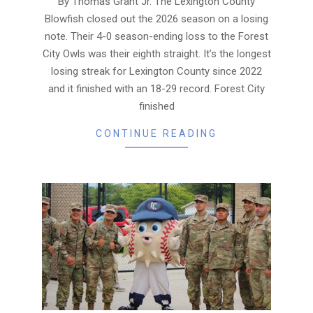
By Thomas Grant Jr. The Lexington County
Blowfish closed out the 2026 season on a losing
note. Their 4-0 season-ending loss to the Forest
City Owls was their eighth straight. It’s the longest
losing streak for Lexington County since 2022
and it finished with an 18-29 record. Forest City
finished
CONTINUE READING