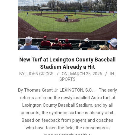
New Turf at Lexington County Baseball
Stadium Already a Hit
2026-
BY:
JOHN GRIGGS
ON:
MARCH 25, 2026
IN:
SPORTS
03-
25
By Thomas Grant Jr. LEXINGTON, S.C. — The early
returns are in on the newly installed AstroTurf at
Lexington County Baseball Stadium, and by all
accounts, the synthetic surface is already a hit.
Based on feedback from players and coaches
who have taken the field, the consensus is