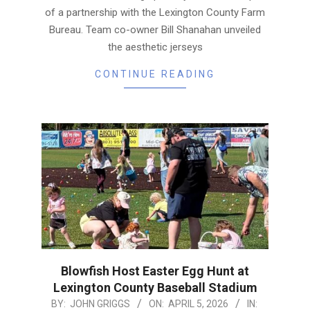
of a partnership with the Lexington County Farm
Bureau. Team co-owner Bill Shanahan unveiled
the aesthetic jerseys
CONTINUE READING
Blowfish Host Easter Egg Hunt at
Lexington County Baseball Stadium
2026-
BY:
JOHN GRIGGS
ON:
APRIL 5, 2026
IN: