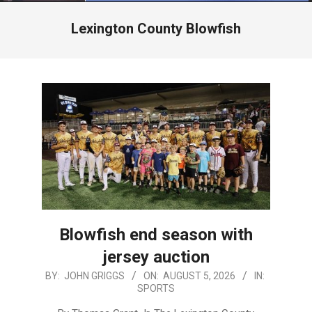
Menu
Lexington County Blowfish
Blowfish end season with
jersey auction
2026-
BY:
JOHN GRIGGS
ON:
AUGUST 5, 2026
IN:
SPORTS
08-
05