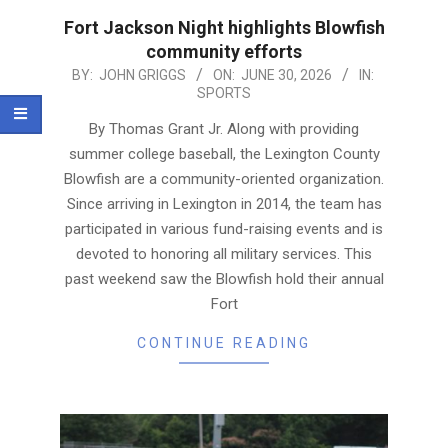
Fort Jackson Night highlights Blowfish
community efforts
2026-
BY:
JOHN GRIGGS
ON:
JUNE 30, 2026
IN:
SPORTS
06-
30
By Thomas Grant Jr. Along with providing
summer college baseball, the Lexington County
Blowfish are a community-oriented organization.
Since arriving in Lexington in 2014, the team has
participated in various fund-raising events and is
devoted to honoring all military services. This
past weekend saw the Blowfish hold their annual
Fort
CONTINUE READING