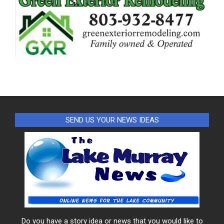
SEND US YOUR NEWS IDEAS
Do you have a story idea or news that you would like to