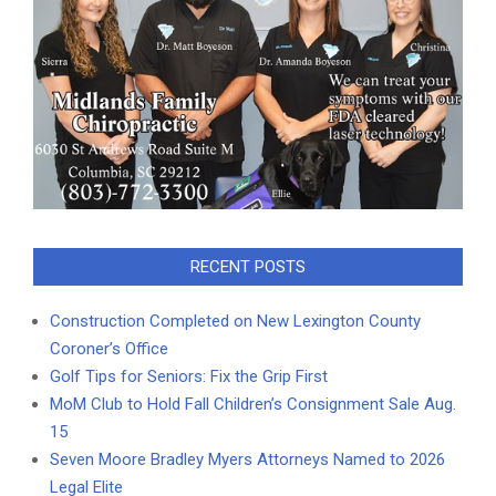
RECENT POSTS
Construction Completed on New Lexington County
Coroner’s Office
Golf Tips for Seniors: Fix the Grip First
MoM Club to Hold Fall Children’s Consignment Sale Aug.
15
Seven Moore Bradley Myers Attorneys Named to 2026
Legal Elite