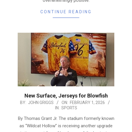
overwhelmingly positive.
CONTINUE READING
New Surface, Jerseys for Blowfish
2026-
BY:
JOHN GRIGGS
ON:
FEBRUARY 1, 2026
IN:
SPORTS
02-
01
By Thomas Grant Jr. The stadium formerly known
as “Wildcat Hollow” is receiving another upgrade