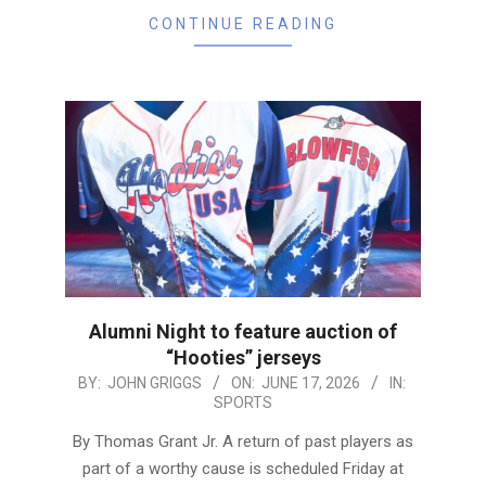
CONTINUE READING
Alumni Night to feature auction of
“Hooties” jerseys
2026-
BY:
JOHN GRIGGS
ON:
JUNE 17, 2026
IN:
SPORTS
06-
17
By Thomas Grant Jr. A return of past players as
part of a worthy cause is scheduled Friday at