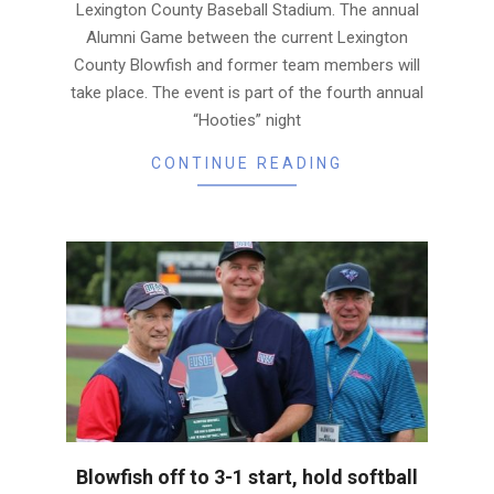
Lexington County Baseball Stadium. The annual
Alumni Game between the current Lexington
County Blowfish and former team members will
take place. The event is part of the fourth annual
“Hooties” night
CONTINUE READING
Blowfish off to 3-1 start, hold softball