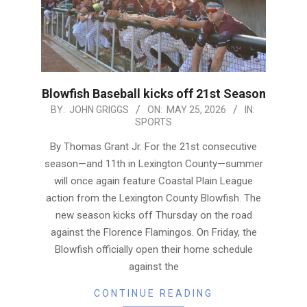
Blowfish Baseball kicks off 21st Season
2026-
BY:
JOHN GRIGGS
ON:
MAY 25, 2026
IN:
SPORTS
05-
25
By Thomas Grant Jr. For the 21st consecutive
season—and 11th in Lexington County—summer
will once again feature Coastal Plain League
action from the Lexington County Blowfish. The
new season kicks off Thursday on the road
against the Florence Flamingos. On Friday, the
Blowfish officially open their home schedule
against the
CONTINUE READING