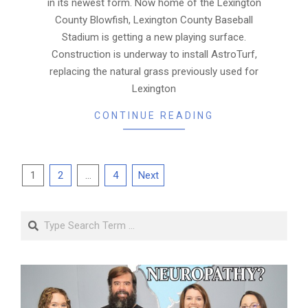
in its newest form. Now home of the Lexington
County Blowfish, Lexington County Baseball
Stadium is getting a new playing surface.
Construction is underway to install AstroTurf,
replacing the natural grass previously used for
Lexington
CONTINUE READING
Posts
1
2
…
4
Next
pagination
Search