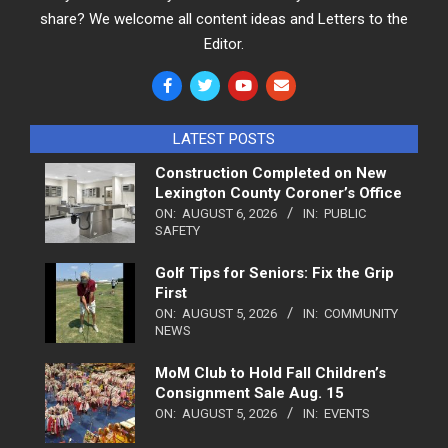
share? We welcome all content ideas and Letters to the
Editor.
LATEST POSTS
Construction Completed on New
Lexington County Coroner’s Office
ON:
AUGUST 6, 2026
IN:
PUBLIC
SAFETY
Golf Tips for Seniors: Fix the Grip
First
ON:
AUGUST 5, 2026
IN:
COMMUNITY
NEWS
MoM Club to Hold Fall Children’s
Consignment Sale Aug. 15
ON:
AUGUST 5, 2026
IN:
EVENTS