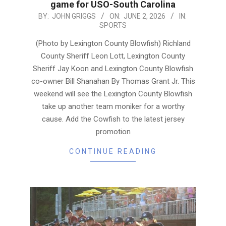
game for USO-South Carolina
2026-
BY:
JOHN GRIGGS
ON:
JUNE 2, 2026
IN:
SPORTS
06-
02
(Photo by Lexington County Blowfish) Richland
County Sheriff Leon Lott, Lexington County
Sheriff Jay Koon and Lexington County Blowfish
co-owner Bill Shanahan By Thomas Grant Jr. This
weekend will see the Lexington County Blowfish
take up another team moniker for a worthy
cause. Add the Cowfish to the latest jersey
promotion
CONTINUE READING