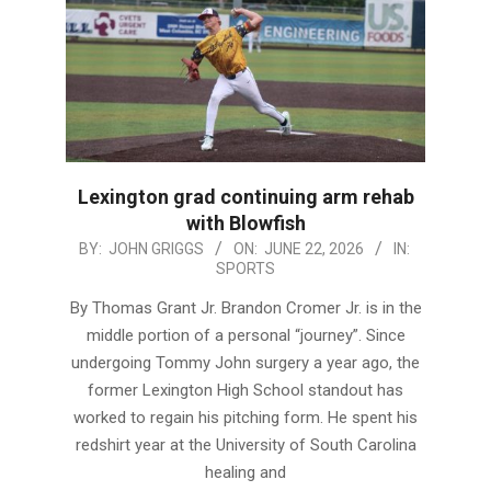
Lexington grad continuing arm rehab
with Blowfish
2026-
BY:
JOHN GRIGGS
ON:
JUNE 22, 2026
IN:
SPORTS
06-
22
By Thomas Grant Jr. Brandon Cromer Jr. is in the
middle portion of a personal “journey”. Since
undergoing Tommy John surgery a year ago, the
former Lexington High School standout has
worked to regain his pitching form. He spent his
redshirt year at the University of South Carolina
healing and