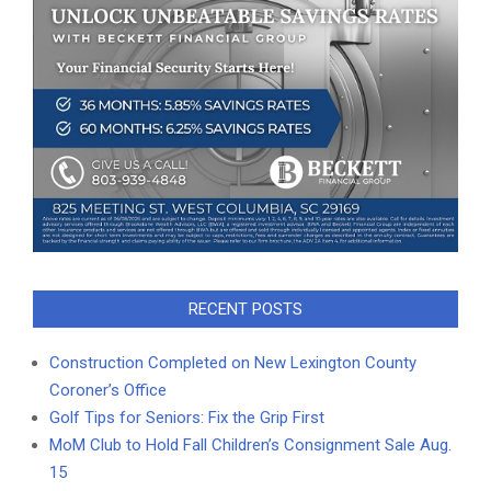
RECENT POSTS
Construction Completed on New Lexington County
Coroner’s Office
Golf Tips for Seniors: Fix the Grip First
MoM Club to Hold Fall Children’s Consignment Sale Aug.
15