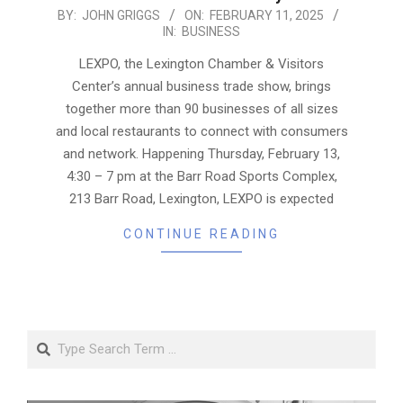
2025-
BY:
JOHN GRIGGS
ON:
FEBRUARY 11, 2025
IN:
BUSINESS
02-
11
LEXPO, the Lexington Chamber & Visitors
Center’s annual business trade show, brings
together more than 90 businesses of all sizes
and local restaurants to connect with consumers
and network. Happening Thursday, February 13,
4:30 – 7 pm at the Barr Road Sports Complex,
213 Barr Road, Lexington, LEXPO is expected
CONTINUE READING
Search