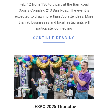
Feb. 12 from 4:30 to 7 p.m. at the Barr Road
Sports Complex, 213 Barr Road. The event is
expected to draw more than 700 attendees. More
than 90 businesses and local restaurants will
participate, connecting
CONTINUE READING
LEXPO 2025 Thursday