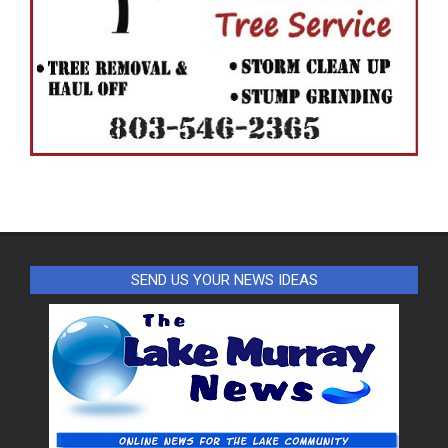
SEND US YOUR NEWS IDEAS