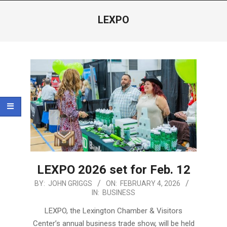
Menu
LEXPO
LEXPO 2026 set for Feb. 12
2026-
BY:
JOHN GRIGGS
ON:
FEBRUARY 4, 2026
IN:
BUSINESS
02-
04
LEXPO, the Lexington Chamber & Visitors
Center’s annual business trade show, will be held