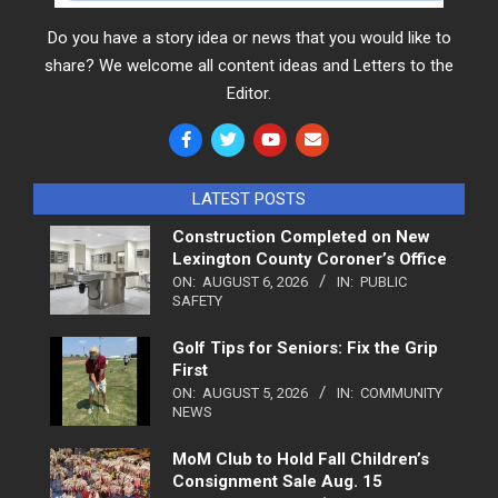
Do you have a story idea or news that you would like to
share? We welcome all content ideas and Letters to the
Editor.
LATEST POSTS
Construction Completed on New
Lexington County Coroner’s Office
ON:
AUGUST 6, 2026
IN:
PUBLIC
SAFETY
Golf Tips for Seniors: Fix the Grip
First
ON:
AUGUST 5, 2026
IN:
COMMUNITY
NEWS
MoM Club to Hold Fall Children’s
Consignment Sale Aug. 15