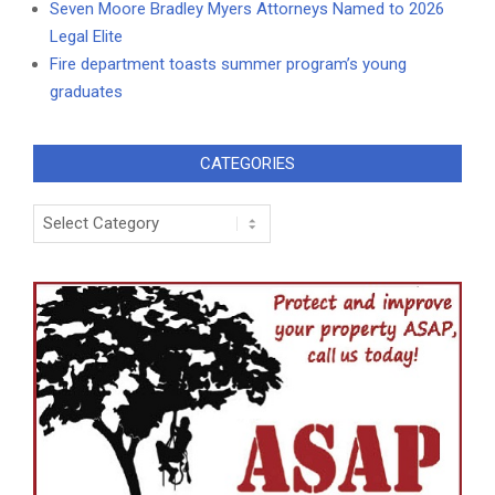
Seven Moore Bradley Myers Attorneys Named to 2026
Legal Elite
Fire department toasts summer program’s young
graduates
CATEGORIES
Categories