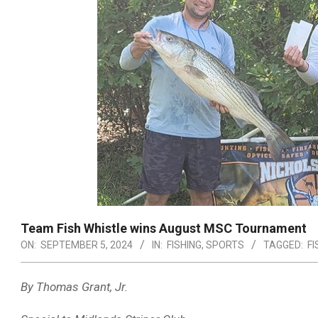
Team Fish Whistle wins August MSC Tournament
ON:
SEPTEMBER 5, 2024
IN:
FISHING
,
SPORTS
TAGGED:
FI
By Thomas Grant, Jr.