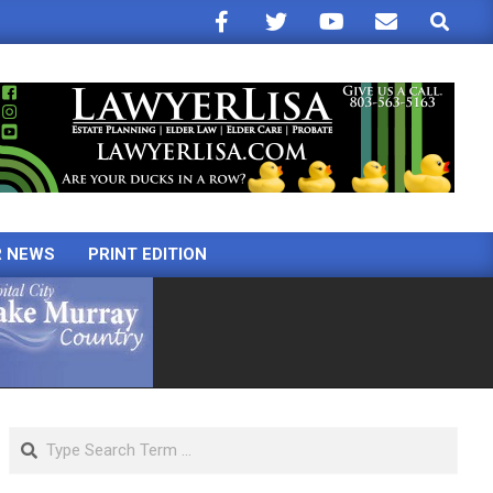
Search
R NEWS
PRINT EDITION
Search