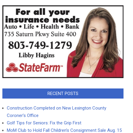
RECENT POSTS
Construction Completed on New Lexington County
Coroner’s Office
Golf Tips for Seniors: Fix the Grip First
MoM Club to Hold Fall Children’s Consignment Sale Aug. 15