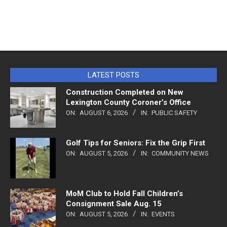
LATEST POSTS
Construction Completed on New
Lexington County Coroner’s Office
ON:
AUGUST 6, 2026
IN:
PUBLIC SAFETY
Golf Tips for Seniors: Fix the Grip First
ON:
AUGUST 5, 2026
IN:
COMMUNITY NEWS
MoM Club to Hold Fall Children’s
Consignment Sale Aug. 15
ON:
AUGUST 5, 2026
IN:
EVENTS