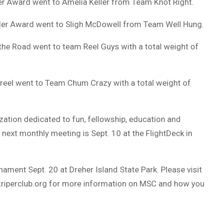
r Award went to Amelia Keller from Team Knot Right.
ler Award went to Sligh McDowell from Team Well Hung.
the Road went to team Reel Guys with a total weight of
reel went to Team Chum Crazy with a total weight of
ization dedicated to fun, fellowship, education and
 next monthly meeting is Sept. 10 at the FlightDeck in
ament Sept. 20 at Dreher Island State Park. Please visit
riperclub.org
for more information on MSC and how you