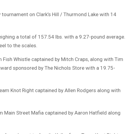
y tournament on Clark’s Hill / Thurmond Lake with 14
ighing a total of 157.54 lbs. with a 9.27-pound average.
eel to the scales.
am Fish Whistle captained by Mitch Craps, along with Tim
ward sponsored by The Nichols Store with a 19.75-
Team Knot Right captained by Allen Rodgers along with
am Main Street Mafia captained by Aaron Hatfield along