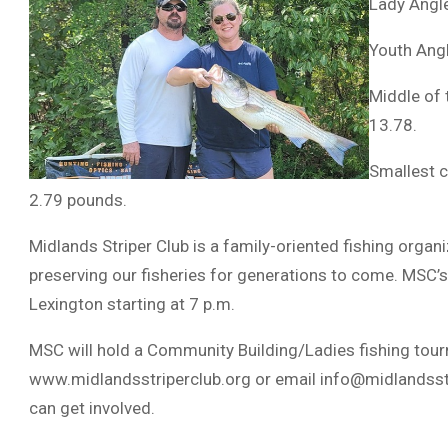
Lady Angle
Youth Ang
Middle of 
13.78.
Smallest c
2.79 pounds.
Midlands Striper Club is a family-oriented fishing organ
preserving our fisheries for generations to come. MSC’s
Lexington starting at 7 p.m.
MSC will hold a Community Building/Ladies fishing tourn
www.midlandsstriperclub.org or email
info@midlandsst
can get involved.