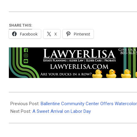
SHARE THIS:
Facebook
X
Pinterest
2024-
09-
Previous Post:
Ballentine Community Center Offers Watercolo
05
Next Post:
A Sweet Arrival on Labor Day