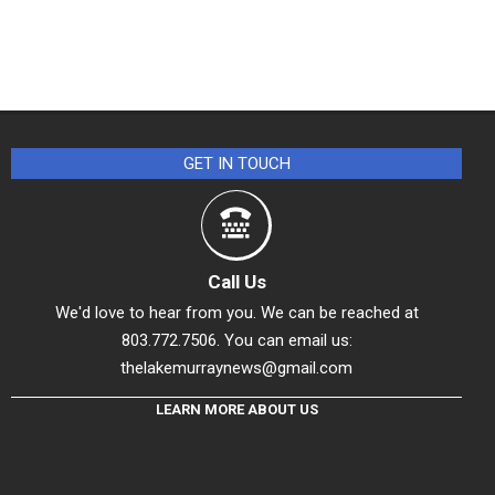
GET IN TOUCH
Call Us
We'd love to hear from you. We can be reached at
803.772.7506. You can email us:
thelakemurraynews@gmail.com
LEARN MORE ABOUT US