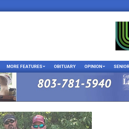
MORE FEATURES
OBITUARY
OPINION
SENIO
Primary
Navigation
Menu