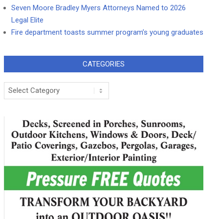
Seven Moore Bradley Myers Attorneys Named to 2026
Legal Elite
Fire department toasts summer program’s young graduates
CATEGORIES
Categories