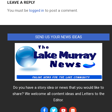
LEAVE A REPLY
You must be
logged in
to post a comment.
SEND US YOUR NEWS IDEAS
Do you have a story idea or news that you would like to
share? We welcome all content ideas and Letters to the
Editor.