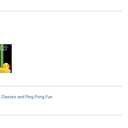
r Classes and Ping Pong Fun