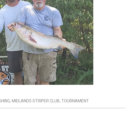
SHING
,
MIDLANDS STRIPER CLUB
,
TOURNAMENT