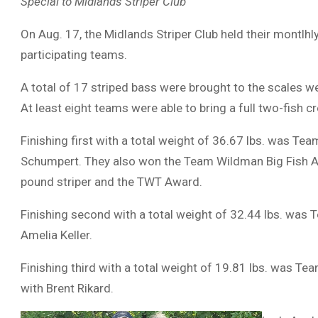
Special to Midlands Striper Club
On Aug. 17, the Midlands Striper Club held their montlhl
participating teams.
A total of 17 striped bass were brought to the scales we
At least eight teams were able to bring a full two-fish cr
Finishing first with a total weight of 36.67 lbs. was Te
Schumpert. They also won the Team Wildman Big Fish A
pound striper and the TWT Award.
Finishing second with a total weight of 32.44 lbs. was 
Amelia Keller.
Finishing third with a total weight of 19.81 lbs. was Te
with Brent Rikard.