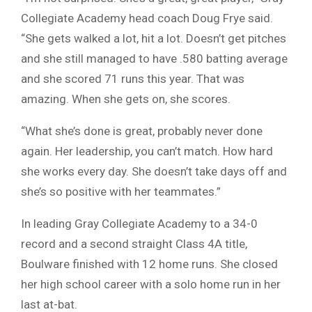
Collegiate Academy head coach Doug Frye said.
“She gets walked a lot, hit a lot. Doesn’t get pitches
and she still managed to have .580 batting average
and she scored 71 runs this year. That was
amazing. When she gets on, she scores.
“What she’s done is great, probably never done
again. Her leadership, you can’t match. How hard
she works every day. She doesn’t take days off and
she’s so positive with her teammates.”
In leading Gray Collegiate Academy to a 34-0
record and a second straight Class 4A title,
Boulware finished with 12 home runs. She closed
her high school career with a solo home run in her
last at-bat.