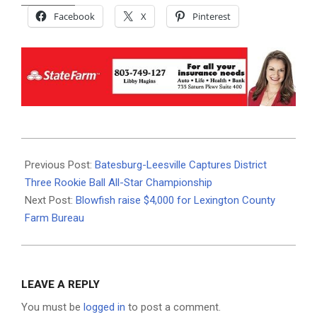
Facebook
X
Pinterest
2026-
06-
Previous Post:
Batesburg-Leesville Captures District
08
Three Rookie Ball All-Star Championship
Next Post:
Blowfish raise $4,000 for Lexington County
Farm Bureau
LEAVE A REPLY
You must be
logged in
to post a comment.