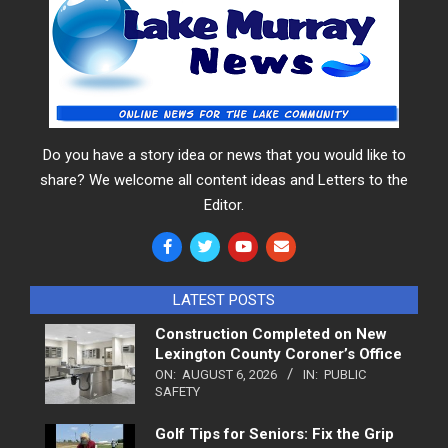
Do you have a story idea or news that you would like to
share? We welcome all content ideas and Letters to the
Editor.
LATEST POSTS
Construction Completed on New
Lexington County Coroner’s Office
ON:
AUGUST 6, 2026
IN:
PUBLIC
SAFETY
Golf Tips for Seniors: Fix the Grip