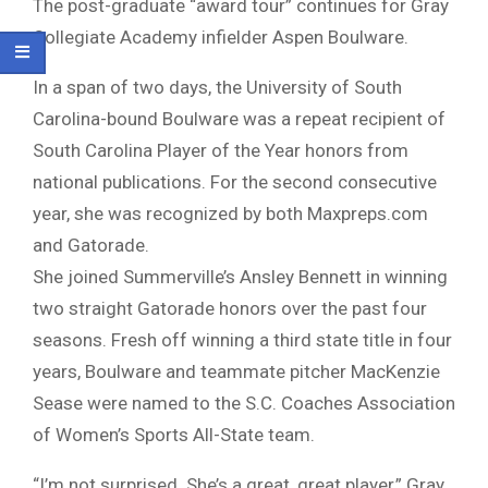
The post-graduate “award tour” continues for Gray
Collegiate Academy infielder Aspen Boulware.
In a span of two days, the University of South
Carolina-bound Boulware was a repeat recipient of
South Carolina Player of the Year honors from
national publications. For the second consecutive
year, she was recognized by both Maxpreps.com
and Gatorade.
She joined Summerville’s Ansley Bennett in winning
two straight Gatorade honors over the past four
seasons. Fresh off winning a third state title in four
years, Boulware and teammate pitcher MacKenzie
Sease were named to the S.C. Coaches Association
of Women’s Sports All-State team.
“I’m not surprised. She’s a great, great player,” Gray