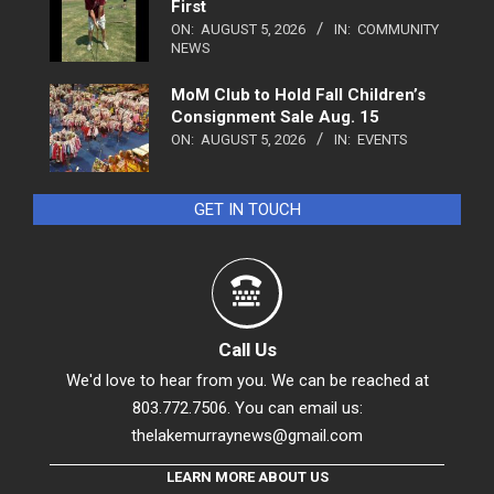
First
ON:
AUGUST 5, 2026
IN:
COMMUNITY
NEWS
MoM Club to Hold Fall Children’s
Consignment Sale Aug. 15
ON:
AUGUST 5, 2026
IN:
EVENTS
GET IN TOUCH
Call Us
We'd love to hear from you. We can be reached at
803.772.7506. You can email us:
thelakemurraynews@gmail.com
LEARN MORE ABOUT US