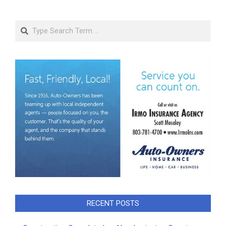
Search
RECENT POSTS