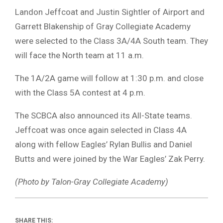
Landon Jeffcoat and Justin Sightler of Airport and
Garrett Blakenship of Gray Collegiate Academy
were selected to the Class 3A/4A South team. They
will face the North team at 11 a.m.
The 1A/2A game will follow at 1:30 p.m. and close
with the Class 5A contest at 4 p.m.
The SCBCA also announced its All-State teams.
Jeffcoat was once again selected in Class 4A
along with fellow Eagles’ Rylan Bullis and Daniel
Butts and were joined by the War Eagles’ Zak Perry.
(Photo by Talon-Gray Collegiate Academy)
SHARE THIS: