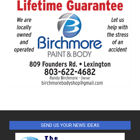
SEND US YOUR NEWS IDEAS