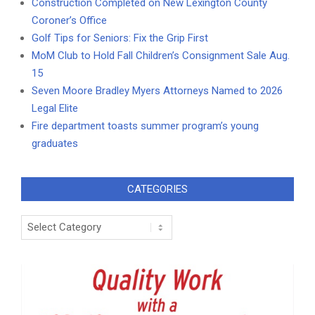
Construction Completed on New Lexington County
Coroner’s Office
Golf Tips for Seniors: Fix the Grip First
MoM Club to Hold Fall Children’s Consignment Sale Aug.
15
Seven Moore Bradley Myers Attorneys Named to 2026
Legal Elite
Fire department toasts summer program’s young
graduates
CATEGORIES
Categories