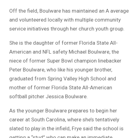
Off the field, Boulware has maintained an A average
and volunteered locally with multiple community
service initiatives through her church youth group.
She is the daughter of former Florida State All-
American and NFL safety Michael Boulware, the
niece of former Super Bowl champion linebacker
Peter Boulware, who like his younger brother,
graduated from Spring Valley High School and
mother of former Florida State All-American
softball pitcher Jessica Boulware.
As the younger Boulware prepares to begin her
career at South Carolina, where she’s tentatively
slated to play in the infield, Frye said the school is
getting a “stud” who can make an immediate