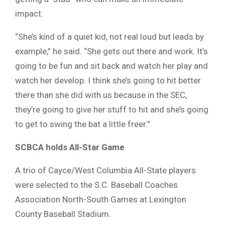
impact.
“She’s kind of a quiet kid, not real loud but leads by
example,” he said. “She gets out there and work. It’s
going to be fun and sit back and watch her play and
watch her develop. I think she’s going to hit better
there than she did with us because in the SEC,
they’re going to give her stuff to hit and she’s going
to get to swing the bat a little freer.”
SCBCA holds All-Star Game
A trio of Cayce/West Columbia All-State players
were selected to the S.C. Baseball Coaches
Association North-South Games at Lexington
County Baseball Stadium.