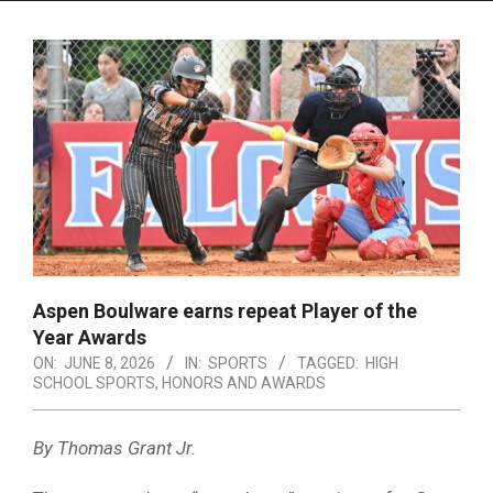
Menu
Aspen Boulware earns repeat Player of the
Year Awards
ON:
JUNE 8, 2026
IN:
SPORTS
TAGGED:
HIGH
SCHOOL SPORTS
,
HONORS AND AWARDS
By Thomas Grant Jr.