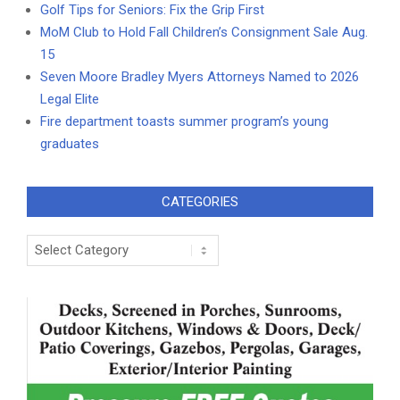
Golf Tips for Seniors: Fix the Grip First
MoM Club to Hold Fall Children’s Consignment Sale Aug.
15
Seven Moore Bradley Myers Attorneys Named to 2026
Legal Elite
Fire department toasts summer program’s young
graduates
CATEGORIES
Categories