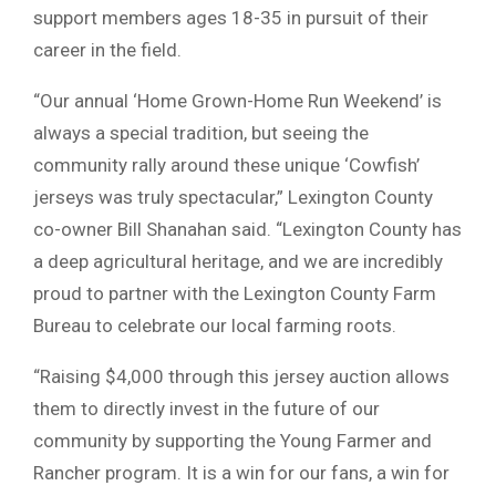
support members ages 18-35 in pursuit of their
career in the field.
“Our annual ‘Home Grown-Home Run Weekend’ is
always a special tradition, but seeing the
community rally around these unique ‘Cowfish’
jerseys was truly spectacular,” Lexington County
co-owner Bill Shanahan said. “Lexington County has
a deep agricultural heritage, and we are incredibly
proud to partner with the Lexington County Farm
Bureau to celebrate our local farming roots.
“Raising $4,000 through this jersey auction allows
them to directly invest in the future of our
community by supporting the Young Farmer and
Rancher program. It is a win for our fans, a win for