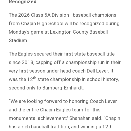
Recognized
The 2026 Class 5A Division I baseball champions
from Chapin High School will be recognized during
Monday’s game at Lexington County Baseball
Stadium.
The Eagles secured their first state baseball title
since 2018, capping off a championship run in their
very first season under head coach Dell Lever. It
th
was the 12
state championship in school history,
second only to Bamberg-Erhhardt.
“We are looking forward to honoring Coach Lever
and the entire Chapin Eagles team for this
monumental achievement,” Shanahan said. “Chapin
has a rich baseball tradition, and winning a 12th