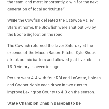
the team, and most importantly, a win for the next
generation of local agriculture.”
While the Cowfish defeated the Catawba Valley
Stars at home, the Blowfish were shut out 6-0 by
the Boone Bigfoot on the road.
The Cowfish returned the favor Saturday at the
expense of the Macon Bacon. Pitcher Kyle Shock
struck out six batters and allowed just five hits in a
13-0 victory in seven innings.
Pereira went 4-4 with four RBI and LaCoste, Holden
and Cooper Noble each drove in two runs to
improve Lexington County to 4-3 on the season.
State Champion Chapin
Baseball to be