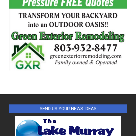
SEND US YOUR NEWS IDEAS