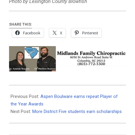
Photo by Lexington County Blowfish
SHARE THIS:
Facebook
X
Pinterest
2026-
06-
Previous Post:
Aspen Boulware earns repeat Player of
08
the Year Awards
Next Post:
More District Five students earn scholarships