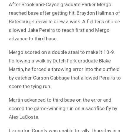
After Brookland-Cayce graduate Parker Mergo
reached base after getting hit, Braydon Hallman of
Batesburg-Leesville drew a walk. A fielder’s choice
allowed Jake Pereira to reach first and Mergo
advance to third base.
Mergo scored on a double steal to make it 10-9.
Following a walk by Dutch Fork graduate Blake
Martin, he forced a throwing error into the outfield
by catcher Carson Cabbage that allowed Pereira to
score the tying run.
Martin advanced to third base on the error and
scored the game-winning run on a sacrifice fly by
Alex LaCoste.
Lexington County was unable to rally Thursday in a