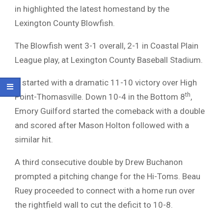
in highlighted the latest homestand by the
Lexington County Blowfish.
The Blowfish went 3-1 overall, 2-1 in Coastal Plain
League play, at Lexington County Baseball Stadium.
It started with a dramatic 11-10 victory over High
th
Point-Thomasville. Down 10-4 in the Bottom 8
,
Emory Guilford started the comeback with a double
and scored after Mason Holton followed with a
similar hit.
A third consecutive double by Drew Buchanon
prompted a pitching change for the Hi-Toms. Beau
Ruey proceeded to connect with a home run over
the rightfield wall to cut the deficit to 10-8.