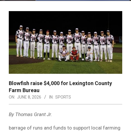
Menu
Blowfish raise $4,000 for Lexington County
Farm Bureau
ON:
JUNE 8, 2026
IN:
SPORTS
By Thomas Grant Jr.
barrage of runs and funds to support local farming