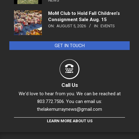
NEWS
MoM Club to Hold Fall Children’s
Consignment Sale Aug. 15
ON:
AUGUST 5, 2026
IN:
EVENTS
GET IN TOUCH
Call Us
We'd love to hear from you. We can be reached at
803.772.7506. You can email us:
thelakemurraynews@gmail.com
LEARN MORE ABOUT US