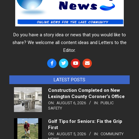
Do you have a story idea or news that you would like to
share? We welcome all content ideas and Letters to the
Editor.
LATEST POSTS
Construction Completed on New
Lexington County Coroner’s Office
ON:
AUGUST 6, 2026
IN:
PUBLIC
SAFETY
Golf Tips for Seniors: Fix the Grip
First
ON:
AUGUST 5, 2026
IN:
COMMUNITY