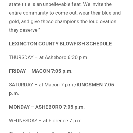
state title is an unbelievable feat. We invite the
entire community to come out, wear their blue and
gold, and give these champions the loud ovation
they deserve.”
LEXINGTON COUNTY BLOWFISH SCHEDULE
THURSDAY – at Asheboro 6:30 p.m.
FRIDAY – MACON 7:05 p.m
.
SATURDAY – at Macon 7 p.m./
KINGSMEN 7:05
p.m.
MONDAY – ASHEBORO 7:05 p.m.
WEDNESDAY – at Florence 7 p.m.