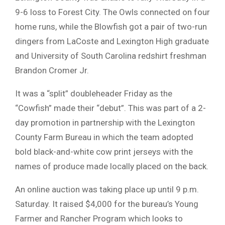
9-6 loss to Forest City. The Owls connected on four
home runs, while the Blowfish got a pair of two-run
dingers from LaCoste and Lexington High graduate
and University of South Carolina redshirt freshman
Brandon Cromer Jr.
It was a “split” doubleheader Friday as the
“Cowfish” made their “debut”. This was part of a 2-
day promotion in partnership with the Lexington
County Farm Bureau in which the team adopted
bold black-and-white cow print jerseys with the
names of produce made locally placed on the back.
An online auction was taking place up until 9 p.m.
Saturday. It raised $4,000 for the bureau’s Young
Farmer and Rancher Program which looks to