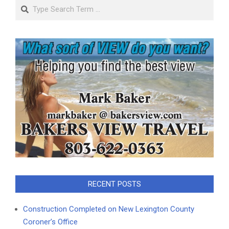
Search
RECENT POSTS
Construction Completed on New Lexington County
Coroner’s Office