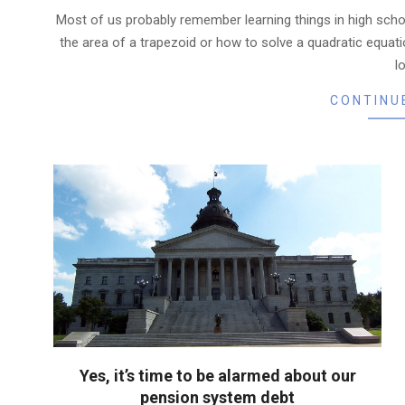
08-
Most of us probably remember learning things in high school
07
the area of a trapezoid or how to solve a quadratic equatio
l
CONTINU
Yes, it’s time to be alarmed about our
pension system debt