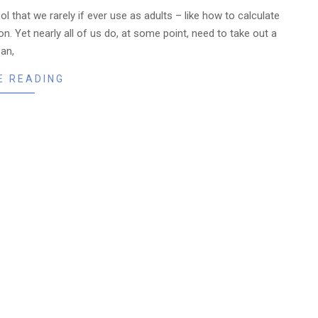
 that we rarely if ever use as adults – like how to calculate
n. Yet nearly all of us do, at some point, need to take out a
oan,
E READING