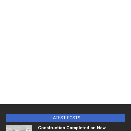
LATEST POSTS
Construction Completed on New