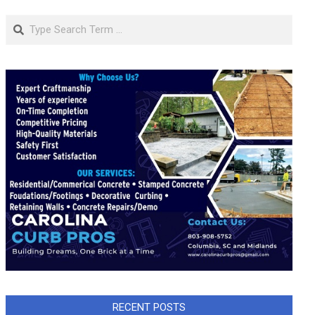
Search
RECENT POSTS