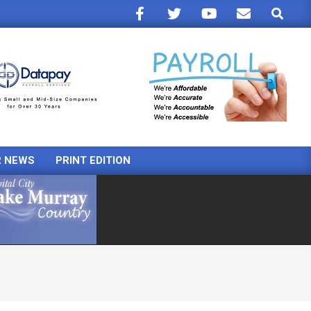
Search
R NEWS
PRINT EDITION