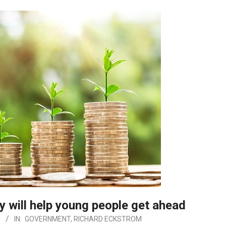
cy will help young people get ahead
9
IN:
GOVERNMENT
,
RICHARD ECKSTROM