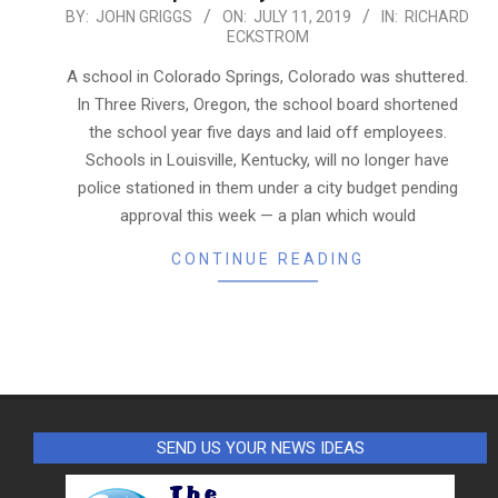
2019-
BY:
JOHN GRIGGS
ON:
JULY 11, 2019
IN:
RICHARD
ECKSTROM
07-
11
A school in Colorado Springs, Colorado was shuttered.
In Three Rivers, Oregon, the school board shortened
the school year five days and laid off employees.
Schools in Louisville, Kentucky, will no longer have
police stationed in them under a city budget pending
approval this week — a plan which would
CONTINUE READING
SEND US YOUR NEWS IDEAS