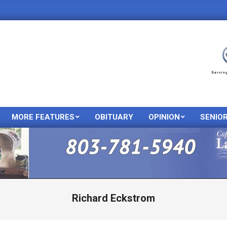
MORE FEATURES
OBITUARY
OPINION
SENIO
Primary
Navigation
Menu
Richard Eckstrom