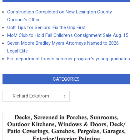
Construction Completed on New Lexington County
Coroner’s Office
Golf Tips for Seniors: Fix the Grip First
MoM Club to Hold Fall Children’s Consignment Sale Aug. 15
Seven Moore Bradley Myers Attorneys Named to 2026
Legal Elite
Fire department toasts summer program’s young graduates
CATEGORIES
Categories