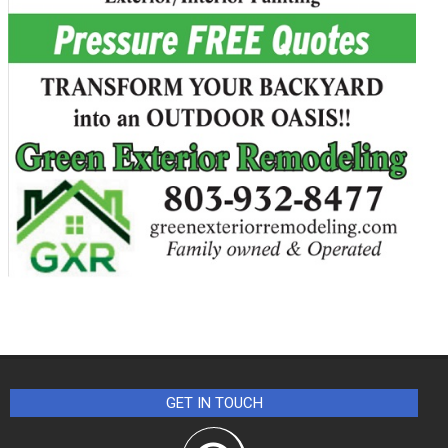
GET IN TOUCH