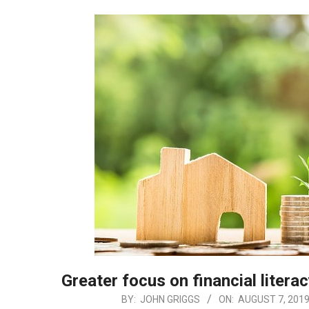
Greater focus on financial litera
2019-
BY:
JOHN GRIGGS
ON:
AUGUST 7, 201