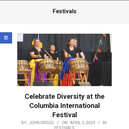
Menu
Festivals
Celebrate Diversity at the
Columbia International
Festival
2024-
BY:
JOHN GRIGGS
ON:
APRIL 3, 2024
IN:
FESTIVALS