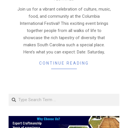
04-
03
Join us for a vibrant celebration of culture, music,
food, and community at the Columbia
International Festival! This exciting event brings
together people from all walks of life to
showcase the rich tapestry of diversity that
makes South Carolina such a special place.
Here’s what you can expect: Date: Saturday,
CONTINUE READING
Search