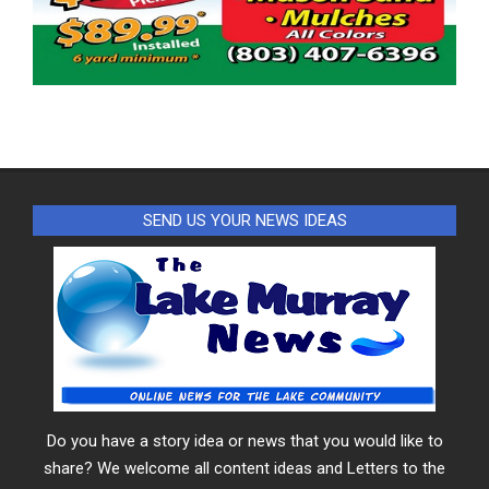
SEND US YOUR NEWS IDEAS
Do you have a story idea or news that you would like to
share? We welcome all content ideas and Letters to the