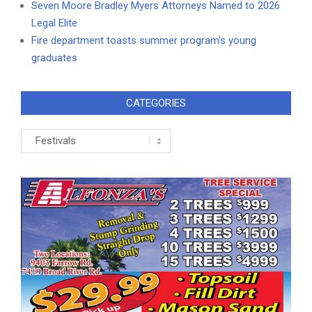
Seven Moore Bradley Myers Attorneys Named to 2026
Legal Elite
Fire department toasts summer program’s young
graduates
CATEGORIES
Categories