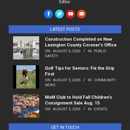
Editor.
LATEST POSTS
Construction Completed on New
Lexington County Coroner’s Office
ON:
AUGUST 6, 2026
IN:
PUBLIC
SAFETY
Golf Tips for Seniors: Fix the Grip
First
ON:
AUGUST 5, 2026
IN:
COMMUNITY
NEWS
MoM Club to Hold Fall Children’s
Consignment Sale Aug. 15
ON:
AUGUST 5, 2026
IN:
EVENTS
GET IN TOUCH