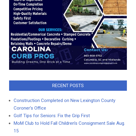
RECENT POSTS
Construction Completed on New Lexington County
Coroner’s Office
Golf Tips for Seniors: Fix the Grip First
MoM Club to Hold Fall Children’s Consignment Sale Aug.
15