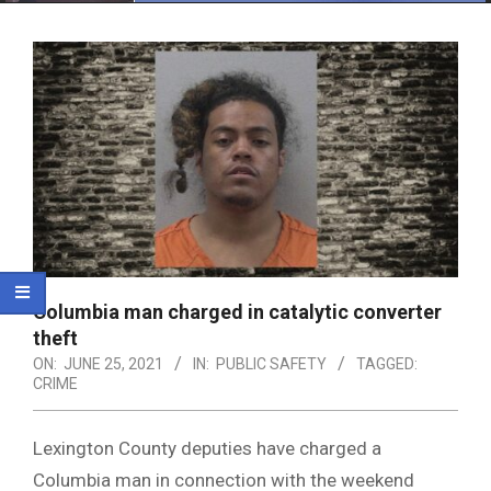
Menu
Columbia man charged in catalytic converter
theft
ON:
JUNE 25, 2021
IN:
PUBLIC SAFETY
TAGGED:
CRIME
Lexington County deputies have charged a
Columbia man in connection with the weekend