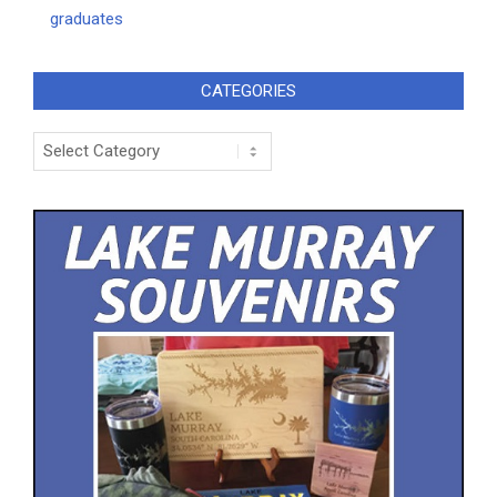
graduates
CATEGORIES
Categories