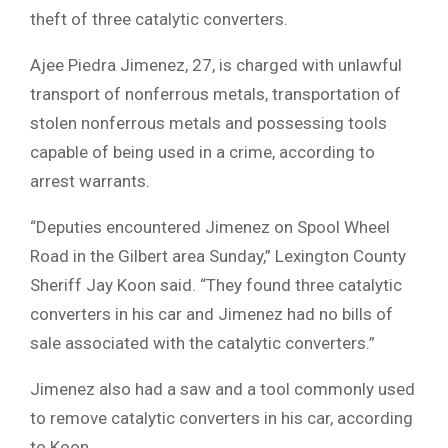
theft of three catalytic converters.
Ajee Piedra Jimenez, 27, is charged with unlawful
transport of nonferrous metals, transportation of
stolen nonferrous metals and possessing tools
capable of being used in a crime, according to
arrest warrants.
“Deputies encountered Jimenez on Spool Wheel
Road in the Gilbert area Sunday,” Lexington County
Sheriff Jay Koon said. “They found three catalytic
converters in his car and Jimenez had no bills of
sale associated with the catalytic converters.”
Jimenez also had a saw and a tool commonly used
to remove catalytic converters in his car, according
to Koon.