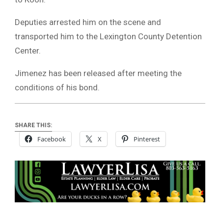
Deputies arrested him on the scene and
transported him to the Lexington County Detention
Center.
Jimenez has been released after meeting the
conditions of his bond.
SHARE THIS:
Facebook
X
Pinterest