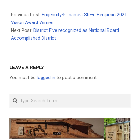
2021-
06-
Previous Post:
EngenuitySC names Steve Benjamin 2021
25
Vision Award Winner
Next Post:
District Five recognized as National Board
Accomplished District
LEAVE A REPLY
You must be
logged in
to post a comment.
Search