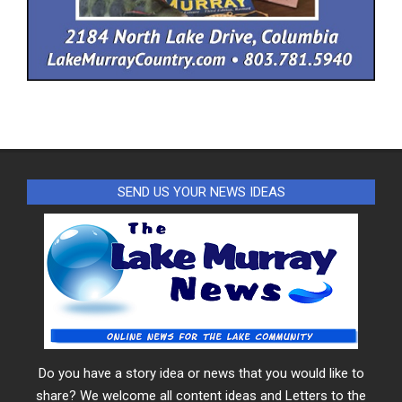
SEND US YOUR NEWS IDEAS
Do you have a story idea or news that you would like to
share? We welcome all content ideas and Letters to the