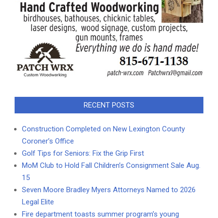
RECENT POSTS
Construction Completed on New Lexington County
Coroner’s Office
Golf Tips for Seniors: Fix the Grip First
MoM Club to Hold Fall Children’s Consignment Sale Aug.
15
Seven Moore Bradley Myers Attorneys Named to 2026
Legal Elite
Fire department toasts summer program’s young