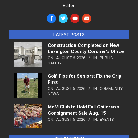
Editor.
LATEST POSTS
Construction Completed on New
Lexington County Coroner’s Office
ON:
AUGUST 6, 2026
IN:
PUBLIC
SAFETY
Golf Tips for Seniors: Fix the Grip
First
ON:
AUGUST 5, 2026
IN:
COMMUNITY
NEWS
MoM Club to Hold Fall Children’s
Consignment Sale Aug. 15
ON:
AUGUST 5, 2026
IN:
EVENTS