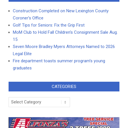
Construction Completed on New Lexington County
Coroner’s Office
Golf Tips for Seniors: Fix the Grip First
MoM Club to Hold Fall Children’s Consignment Sale Aug.
15
Seven Moore Bradley Myers Attorneys Named to 2026
Legal Elite
Fire department toasts summer program’s young
graduates
CATEGORIES
Categories