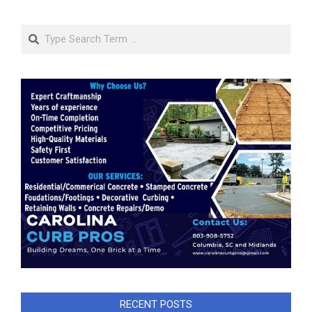
Search
RECENT POSTS