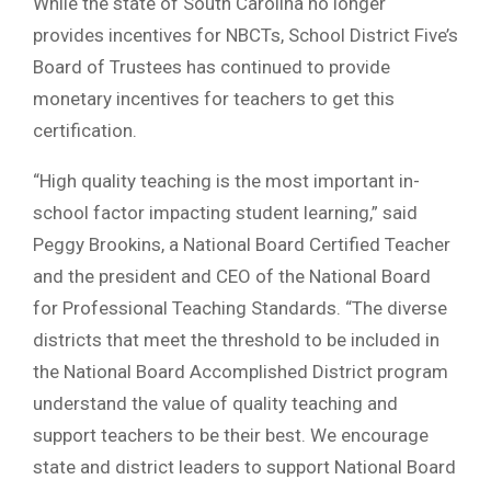
While the state of South Carolina no longer
provides incentives for NBCTs, School District Five’s
Board of Trustees has continued to provide
monetary incentives for teachers to get this
certification.
“High quality teaching is the most important in-
school factor impacting student learning,” said
Peggy Brookins, a National Board Certified Teacher
and the president and CEO of the National Board
for Professional Teaching Standards. “The diverse
districts that meet the threshold to be included in
the National Board Accomplished District program
understand the value of quality teaching and
support teachers to be their best. We encourage
state and district leaders to support National Board