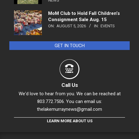
NEWS
MoM Club to Hold Fall Children’s
Consignment Sale Aug. 15
ON:
AUGUST 5, 2026
IN:
EVENTS
GET IN TOUCH
Call Us
We'd love to hear from you. We can be reached at
803.772.7506. You can email us:
thelakemurraynews@gmail.com
LEARN MORE ABOUT US