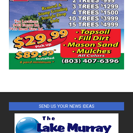
SEND US YOUR NEWS IDEAS