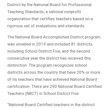
District by the National Board for Professional
Teaching Standards, a national nonprofit
organization that certifies teachers based on a
rigorous set of evaluations and standards.
The National Board Accomplished District program
was unveiled in 2019 and included 81 districts,
including School District Five, and the second
consecutive year the district has received this
distinction. The program recognizes school
districts across the country that have 20% or more
of its teachers that have achieved National Board
certification. There are 290 National Board Certified
Teachers (NBCT) in School District Five.
“National Board Certified teachers in the district