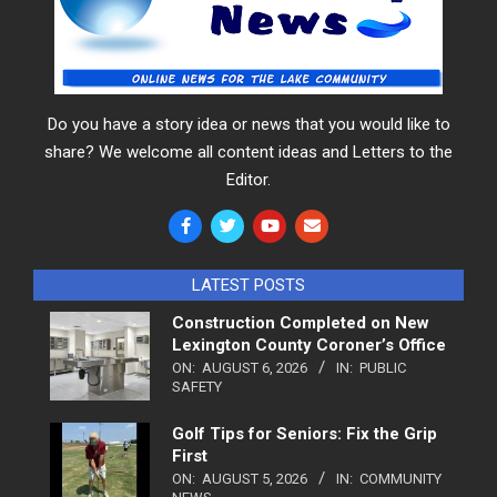
Do you have a story idea or news that you would like to
share? We welcome all content ideas and Letters to the
Editor.
LATEST POSTS
Construction Completed on New
Lexington County Coroner’s Office
ON:
AUGUST 6, 2026
IN:
PUBLIC
SAFETY
Golf Tips for Seniors: Fix the Grip
First
ON:
AUGUST 5, 2026
IN:
COMMUNITY