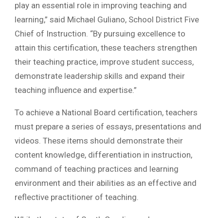
play an essential role in improving teaching and
learning,” said Michael Guliano, School District Five
Chief of Instruction. “By pursuing excellence to
attain this certification, these teachers strengthen
their teaching practice, improve student success,
demonstrate leadership skills and expand their
teaching influence and expertise.”
To achieve a National Board certification, teachers
must prepare a series of essays, presentations and
videos. These items should demonstrate their
content knowledge, differentiation in instruction,
command of teaching practices and learning
environment and their abilities as an effective and
reflective practitioner of teaching.