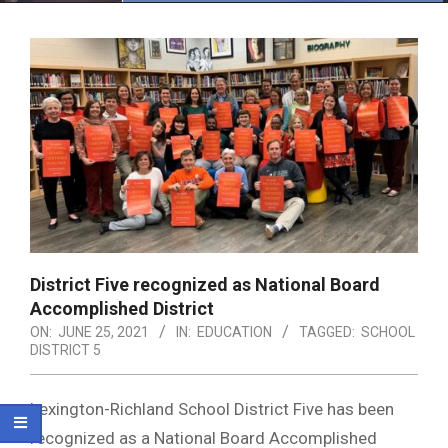
Menu
District Five recognized as National Board
Accomplished District
ON:
JUNE 25, 2021
IN:
EDUCATION
TAGGED:
SCHOOL
DISTRICT 5
Lexington-Richland School District Five has been
recognized as a National Board Accomplished