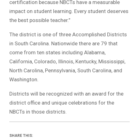
certification because NBCTs have a measurable
impact on student learning. Every student deserves
the best possible teacher.”
The district is one of three Accomplished Districts
in South Carolina. Nationwide there are 79 that
come from ten states including Alabama,
California, Colorado, Illinois, Kentucky, Mississippi,
North Carolina, Pennsylvania, South Carolina, and
Washington.
Districts will be recognized with an award for the
district office and unique celebrations for the
NBCTs in those districts.
SHARE THIS: