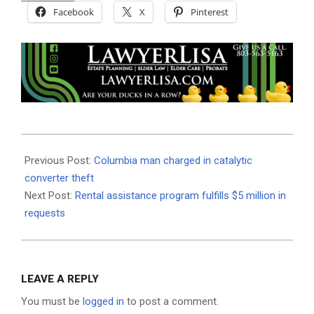
Facebook
X
Pinterest
2021-
06-
Previous Post:
Columbia man charged in catalytic
25
converter theft
Next Post:
Rental assistance program fulfills $5 million in
requests
LEAVE A REPLY
You must be
logged in
to post a comment.