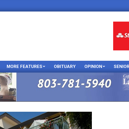
MORE FEATURES
OBITUARY
OPINION
SENIO
Primary
Navigation
Menu