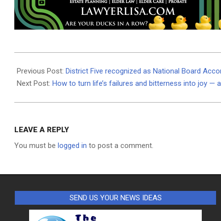
2021-
06-
Previous Post:
District Five recognized as National Board Acco
25
Next Post:
How to turn life’s failures and bitterness into joy — 
LEAVE A REPLY
You must be
logged in
to post a comment.
SEND US YOUR NEWS IDEAS