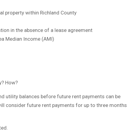
al property within Richland County
ation in the absence of a lease agreement
rea Median Income (AMI)
ty? How?
d utility balances before future rent payments can be
ill consider future rent payments for up to three months
ted.