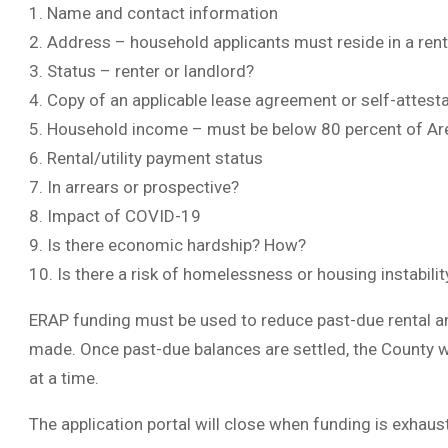
1. Name and contact information
2. Address – household applicants must reside in a rent
3. Status – renter or landlord?
4. Copy of an applicable lease agreement or self-attest
5. Household income – must be below 80 percent of A
6. Rental/utility payment status
7. In arrears or prospective?
8. Impact of COVID-19
9. Is there economic hardship? How?
10. Is there a risk of homelessness or housing instabili
ERAP funding must be used to reduce past-due rental an
made. Once past-due balances are settled, the County w
at a time.
The application portal will close when funding is exhaus