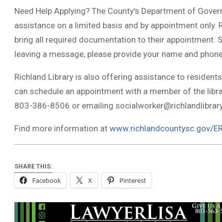
Need Help Applying? The County’s Department of Gover
assistance on a limited basis and by appointment only.
bring all required documentation to their appointment
leaving a message, please provide your name and phone 
Richland Library is also offering assistance to resident
can schedule an appointment with a member of the libra
803-386-8506 or emailing
socialworker@richlandlibra
Find more information at
www.richlandcountysc.gov/E
SHARE THIS:
Facebook
X
Pinterest