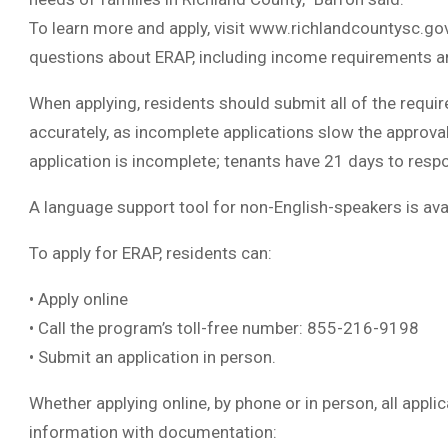
To learn more and apply, visit www.richlandcountysc.go
questions about ERAP, including income requirements and
When applying, residents should submit all of the requir
accurately, as incomplete applications slow the approval
application is incomplete; tenants have 21 days to resp
A language support tool for non-English-speakers is avail
To apply for ERAP, residents can:
• Apply online
• Call the program’s toll-free number: 855-216-9198
• Submit an application in person.
Whether applying online, by phone or in person, all appl
information with documentation: