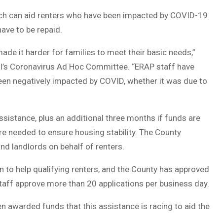
hich can aid renters who have been impacted by COVID-19
have to be repaid.
e it harder for families to meet their basic needs,”
l’s Coronavirus Ad Hoc Committee. “ERAP staff have
en negatively impacted by COVID, whether it was due to
ssistance, plus an additional three months if funds are
re needed to ensure housing stability. The County
and landlords on behalf of renters.
 to help qualifying renters, and the County has approved
taff approve more than 20 applications per business day.
n awarded funds that this assistance is racing to aid the