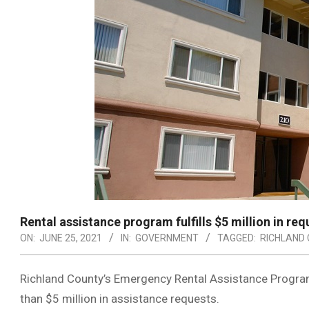
Rental assistance program fulfills $5 million in req
ON:
JUNE 25, 2021
IN:
GOVERNMENT
TAGGED:
RICHLAND
Richland County’s Emergency Rental Assistance Progra
than $5 million in assistance requests.