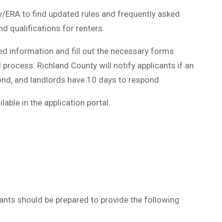
v/ERA to find updated rules and frequently asked
 qualifications for renters.
ed information and fill out the necessary forms
 process. Richland County will notify applicants if an
ond, and landlords have 10 days to respond.
able in the application portal.
icants should be prepared to provide the following