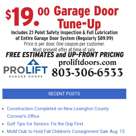
RECENT POSTS
Construction Completed on New Lexington County
Coroner’s Office
Golf Tips for Seniors: Fix the Grip First
MoM Club to Hold Fall Children’s Consignment Sale Aug. 15