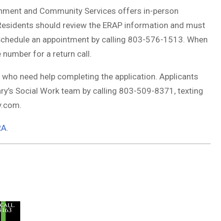
nment and Community Services offers in-person
 Residents should review the ERAP information and must
. Schedule an appointment by calling 803-576-1513. When
number for a return call.
s who need help completing the application. Applicants
ry’s Social Work team by calling 803-509-8371, texting
ry.com
.
RA
.