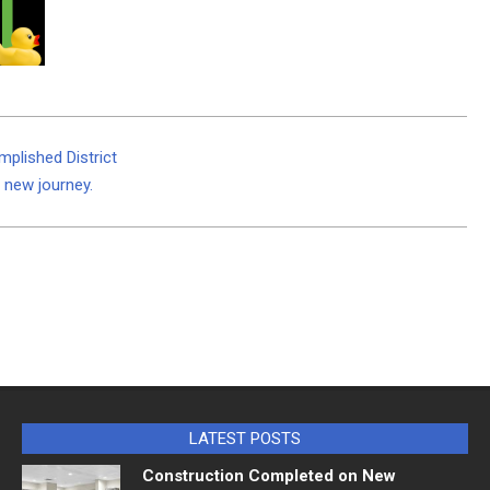
mplished District
a new journey.
LATEST POSTS
Construction Completed on New