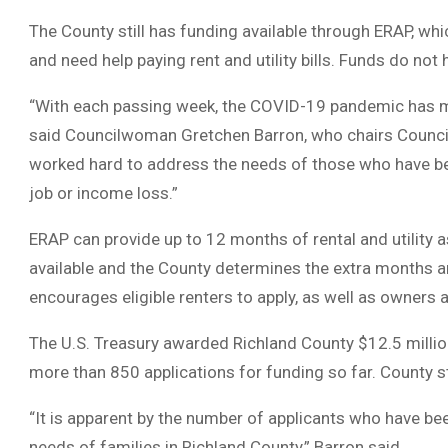
The County still has funding available through ERAP, w
and need help paying rent and utility bills. Funds do not 
“With each passing week, the COVID-19 pandemic has mad
said Councilwoman Gretchen Barron, who chairs Counci
worked hard to address the needs of those who have be
job or income loss.”
ERAP can provide up to 12 months of rental and utility a
available and the County determines the extra months a
encourages eligible renters to apply, as well as owners 
The U.S. Treasury awarded Richland County $12.5 million
more than 850 applications for funding so far. County s
“It is apparent by the number of applicants who have bee
needs of families in Richland County,” Barron said.