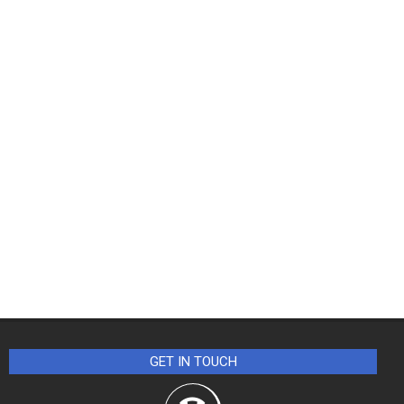
GET IN TOUCH