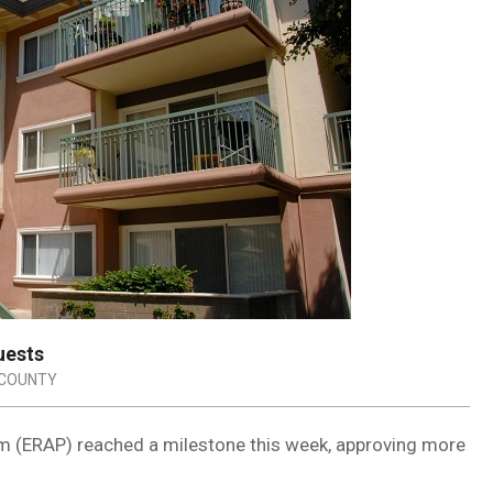
uests
 COUNTY
m (ERAP) reached a milestone this week, approving more