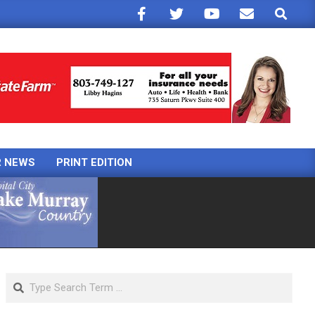
Search
R NEWS
PRINT EDITION
Search