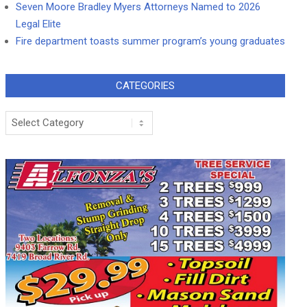
Seven Moore Bradley Myers Attorneys Named to 2026
Legal Elite
Fire department toasts summer program’s young graduates
CATEGORIES
Categories