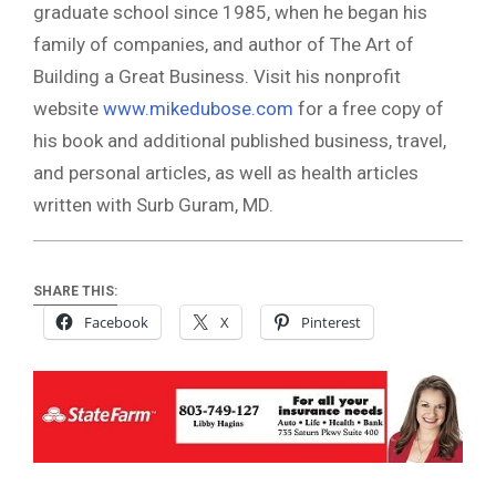
graduate school since 1985, when he began his
family of companies, and author of The Art of
Building a Great Business. Visit his nonprofit
website
www.mikedubose.com
for a free copy of
his book and additional published business, travel,
and personal articles, as well as health articles
written with Surb Guram, MD.
SHARE THIS:
Facebook
X
Pinterest