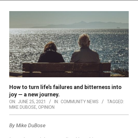
Menu
How to turn life’s failures and bitterness into
joy — a new journey.
ON:
JUNE 25, 2021
IN:
COMMUNITY NEWS
TAGGED:
MIKE DUBOSE
,
OPINION
By Mike DuBose