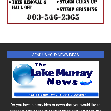
SEND US YOUR NEWS IDEAS
Do you have a story idea or news that you would like to
share? We welcome all content ideas and Letters to the