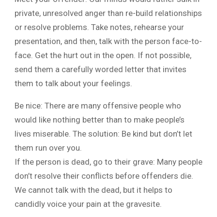
private, unresolved anger than re-build relationships
or resolve problems. Take notes, rehearse your
presentation, and then, talk with the person face-to-
face. Get the hurt out in the open. If not possible,
send them a carefully worded letter that invites
them to talk about your feelings.
Be nice: There are many offensive people who
would like nothing better than to make people’s
lives miserable. The solution: Be kind but don’t let
them run over you.
If the person is dead, go to their grave: Many people
don’t resolve their conflicts before offenders die.
We cannot talk with the dead, but it helps to
candidly voice your pain at the gravesite.