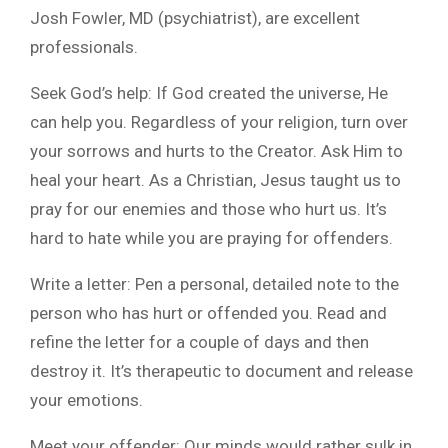
Josh Fowler, MD (psychiatrist), are excellent
professionals.
Seek God’s help: If God created the universe, He
can help you. Regardless of your religion, turn over
your sorrows and hurts to the Creator. Ask Him to
heal your heart. As a Christian, Jesus taught us to
pray for our enemies and those who hurt us. It’s
hard to hate while you are praying for offenders.
Write a letter: Pen a personal, detailed note to the
person who has hurt or offended you. Read and
refine the letter for a couple of days and then
destroy it. It’s therapeutic to document and release
your emotions.
Meet your offender: Our minds would rather sulk in