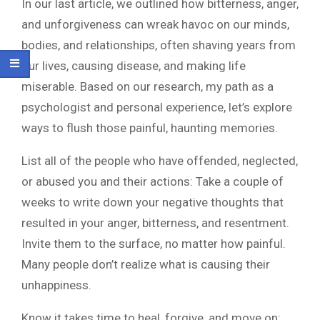
In our last article, we outlined how bitterness, anger,
and unforgiveness can wreak havoc on our minds,
bodies, and relationships, often shaving years from
our lives, causing disease, and making life
miserable. Based on our research, my path as a
psychologist and personal experience, let’s explore
ways to flush those painful, haunting memories.
List all of the people who have offended, neglected,
or abused you and their actions: Take a couple of
weeks to write down your negative thoughts that
resulted in your anger, bitterness, and resentment.
Invite them to the surface, no matter how painful.
Many people don’t realize what is causing their
unhappiness.
Know it takes time to heal, forgive, and move on: