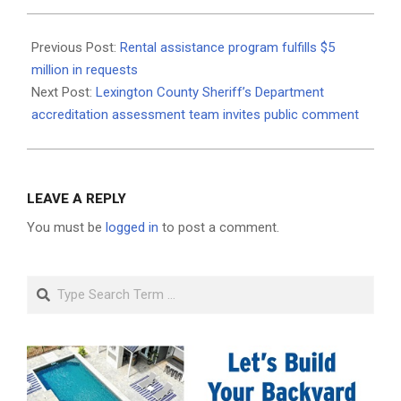
2021-
06-
Previous Post:
Rental assistance program fulfills $5
25
million in requests
Next Post:
Lexington County Sheriff’s Department
accreditation assessment team invites public comment
LEAVE A REPLY
You must be
logged in
to post a comment.
Search