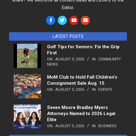
Editor.
LATEST POSTS
Golf Tips for Seniors: Fix the Grip
First
ON:
AUGUST 5, 2026
IN:
COMMUNITY
NEWS
MoM Club to Hold Fall Children’s
Consignment Sale Aug. 15
ON:
AUGUST 5, 2026
IN:
EVENTS
Seven Moore Bradley Myers
Attorneys Named to 2026 Legal
Elite
ON:
AUGUST 5, 2026
IN:
BUSINESS