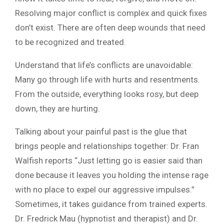
Resolving major conflict is complex and quick fixes
don’t exist. There are often deep wounds that need
to be recognized and treated.
Understand that life’s conflicts are unavoidable:
Many go through life with hurts and resentments.
From the outside, everything looks rosy, but deep
down, they are hurting.
Talking about your painful past is the glue that
brings people and relationships together: Dr. Fran
Walfish reports “Just letting go is easier said than
done because it leaves you holding the intense rage
with no place to expel our aggressive impulses.”
Sometimes, it takes guidance from trained experts.
Dr. Fredrick Mau (hypnotist and therapist) and Dr.