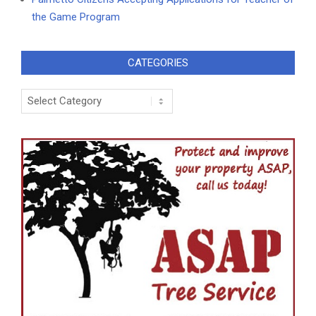
the Game Program
CATEGORIES
Categories