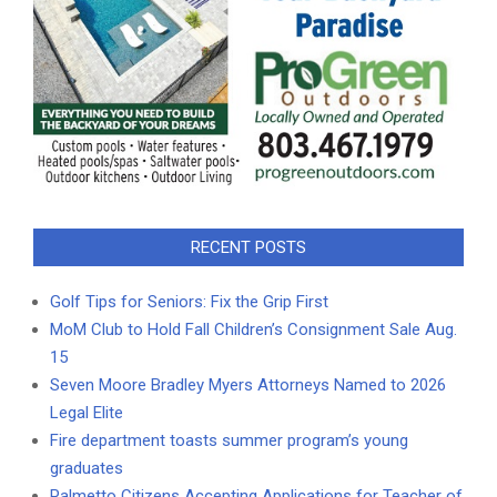
RECENT POSTS
Golf Tips for Seniors: Fix the Grip First
MoM Club to Hold Fall Children’s Consignment Sale Aug.
15
Seven Moore Bradley Myers Attorneys Named to 2026
Legal Elite
Fire department toasts summer program’s young
graduates
Palmetto Citizens Accepting Applications for Teacher of