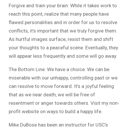
Forgive and train your brain: While it takes work to
reach this point, realize that many people have
flawed personalities and in order for us to resolve
conflicts, it’s important that we truly forgive them.
As hurtful images surface, resist them and shift
your thoughts to a peaceful scene. Eventually, they
will appear less frequently and some will go away.
The Bottom Line: We have a choice. We can be
miserable with our unhappy, controlling past or we
can resolve to move forward. It’s a joyful feeling
that as we near death, we will be free of
resentment or anger towards others. Visit my non-
profit website on ways to build a happy life.
Mike DuBose has been an instructor for USC’s