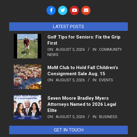
LATEST POSTS
Golf Tips for Seniors: Fix the Grip
First
ON:
AUGUST 5, 2026
IN:
COMMUNITY
NEWS
MoM Club to Hold Fall Children’s
Consignment Sale Aug. 15
ON:
AUGUST 5, 2026
IN:
EVENTS
Seven Moore Bradley Myers
Attorneys Named to 2026 Legal
Elite
ON:
AUGUST 5, 2026
IN:
BUSINESS
GET IN TOUCH