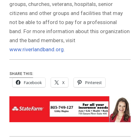
groups, churches, veterans, hospitals, senior
citizens and other groups and facilities that may
not be able to afford to pay for a professional
band. For more information about this organization
and the band members, visit
www.riverlandband.org
.
SHARE THIS:
Facebook
X
Pinterest