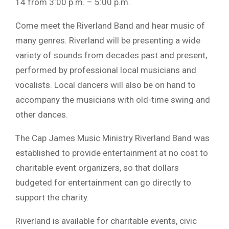
14 from 3:00 p.m. – 5:00 p.m.
Come meet the Riverland Band and hear music of
many genres. Riverland will be presenting a wide
variety of sounds from decades past and present,
performed by professional local musicians and
vocalists. Local dancers will also be on hand to
accompany the musicians with old-time swing and
other dances.
The Cap James Music Ministry Riverland Band was
established to provide entertainment at no cost to
charitable event organizers, so that dollars
budgeted for entertainment can go directly to
support the charity.
Riverland is available for charitable events, civic