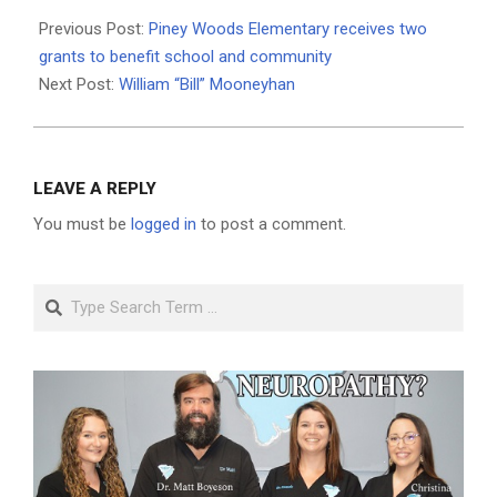
2021-
03-
Previous Post:
Piney Woods Elementary receives two
02
grants to benefit school and community
Next Post:
William “Bill” Mooneyhan
LEAVE A REPLY
You must be
logged in
to post a comment.
Search