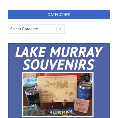
CATEGORIES
Categories