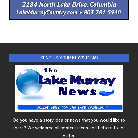
SEND US YOUR NEWS IDEAS
Do you have a story idea or news that you would like to
share? We welcome all content ideas and Letters to the
Editor.