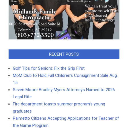
RECENT POSTS
Golf Tips for Seniors: Fix the Grip First
MoM Club to Hold Fall Children’s Consignment Sale Aug.
15
Seven Moore Bradley Myers Attorneys Named to 2026
Legal Elite
Fire department toasts summer program’s young
graduates
Palmetto Citizens Accepting Applications for Teacher of
the Game Program