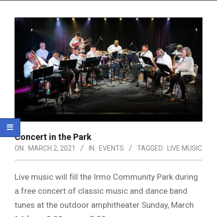
Menu
Concert in the Park
ON:
MARCH 2, 2021
IN:
EVENTS
TAGGED:
LIVE MUSIC
Live music will fill the Irmo Community Park during
a free concert of classic music and dance band
tunes at the outdoor amphitheater Sunday, March