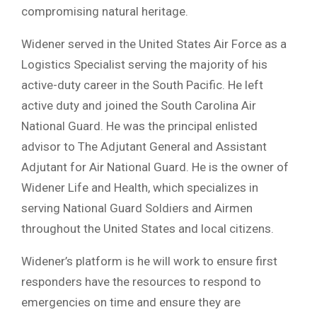
compromising natural heritage.
Widener served in the United States Air Force as a
Logistics Specialist serving the majority of his
active-duty career in the South Pacific. He left
active duty and joined the South Carolina Air
National Guard. He was the principal enlisted
advisor to The Adjutant General and Assistant
Adjutant for Air National Guard. He is the owner of
Widener Life and Health, which specializes in
serving National Guard Soldiers and Airmen
throughout the United States and local citizens.
Widener’s platform is he will work to ensure first
responders have the resources to respond to
emergencies on time and ensure they are