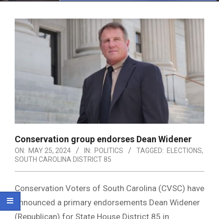
Menu
Conservation group endorses Dean Widener
ON:
MAY 25, 2024
IN:
POLITICS
TAGGED:
ELECTIONS
,
SOUTH CAROLINA DISTRICT 85
Conservation Voters of South Carolina (CVSC) have
announced a primary endorsements Dean Widener
(Republican) for State House District 85 in