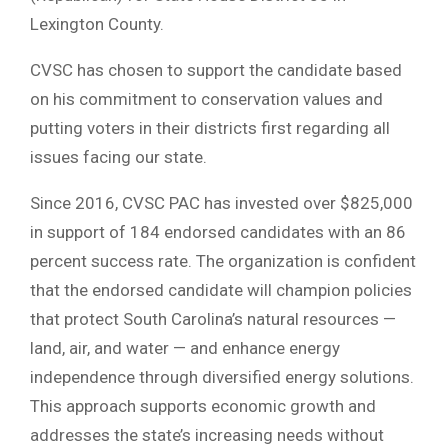
Lexington County.
CVSC has chosen to support the candidate based
on his commitment to conservation values and
putting voters in their districts first regarding all
issues facing our state.
Since 2016, CVSC PAC has invested over $825,000
in support of 184 endorsed candidates with an 86
percent success rate. The organization is confident
that the endorsed candidate will champion policies
that protect South Carolina’s natural resources —
land, air, and water — and enhance energy
independence through diversified energy solutions.
This approach supports economic growth and
addresses the state’s increasing needs without