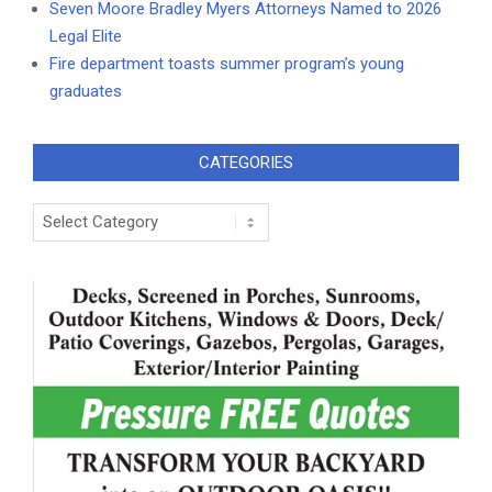
Seven Moore Bradley Myers Attorneys Named to 2026
Legal Elite
Fire department toasts summer program’s young
graduates
CATEGORIES
Categories