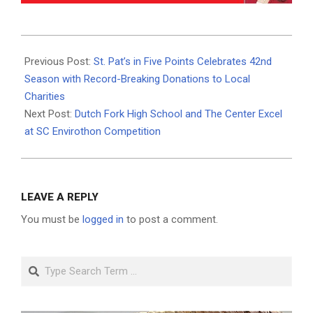
2024-
05-
Previous Post:
St. Pat’s in Five Points Celebrates 42nd
25
Season with Record-Breaking Donations to Local
Charities
Next Post:
Dutch Fork High School and The Center Excel
at SC Envirothon Competition
LEAVE A REPLY
You must be
logged in
to post a comment.
Search