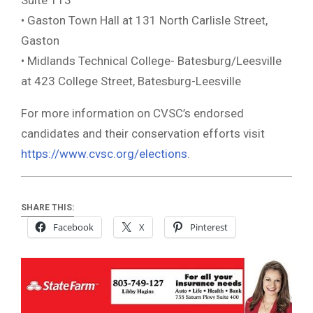
• Gaston Town Hall at 131 North Carlisle Street,
Gaston
• Midlands Technical College- Batesburg/Leesville
at 423 College Street, Batesburg-Leesville
For more information on CVSC’s endorsed
candidates and their conservation efforts visit
https://www.cvsc.org/elections
.
SHARE THIS:
Facebook
X
Pinterest