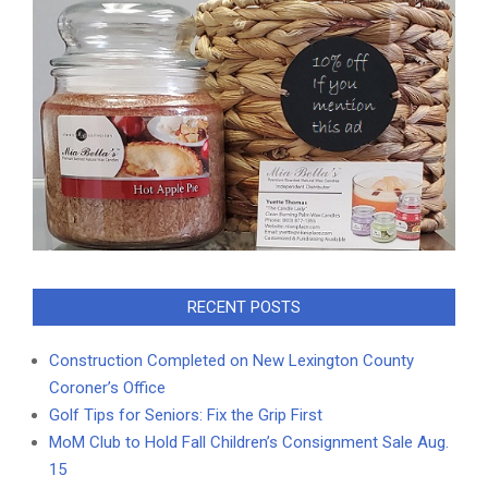
RECENT POSTS
Construction Completed on New Lexington County
Coroner’s Office
Golf Tips for Seniors: Fix the Grip First
MoM Club to Hold Fall Children’s Consignment Sale Aug.
15