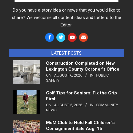
Do you have a story idea or news that you would like to
share? We welcome all content ideas and Letters to the
Editor.
LATEST POSTS
Construction Completed on New
Lexington County Coroner’s Office
ON:
AUGUST 6, 2026
IN:
PUBLIC
SAFETY
Golf Tips for Seniors: Fix the Grip
First
ON:
AUGUST 5, 2026
IN:
COMMUNITY
NEWS
MoM Club to Hold Fall Children’s
Consignment Sale Aug. 15