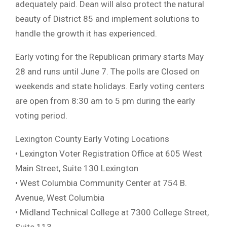
adequately paid. Dean will also protect the natural
beauty of District 85 and implement solutions to
handle the growth it has experienced.
Early voting for the Republican primary starts May
28 and runs until June 7. The polls are Closed on
weekends and state holidays. Early voting centers
are open from 8:30 am to 5 pm during the early
voting period.
Lexington County Early Voting Locations
• Lexington Voter Registration Office at 605 West
Main Street, Suite 130 Lexington
• West Columbia Community Center at 754 B.
Avenue, West Columbia
• Midland Technical College at 7300 College Street,
Suite 113