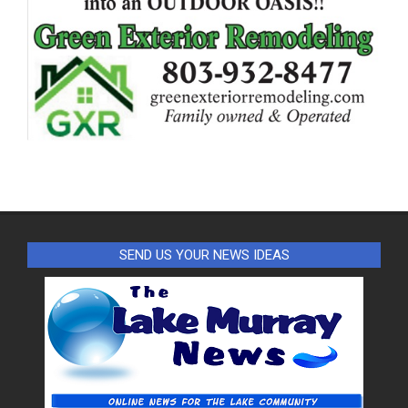
SEND US YOUR NEWS IDEAS