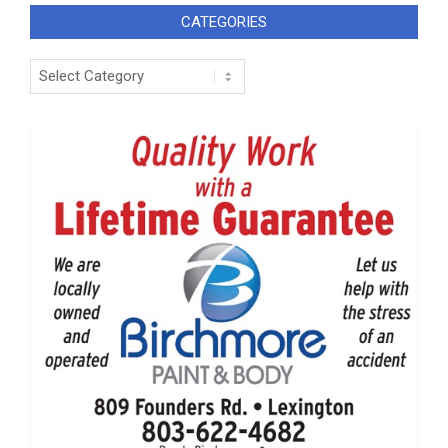
CATEGORIES
Categories