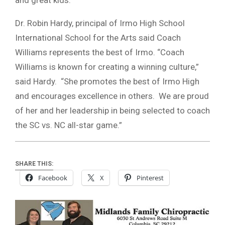
Dr. Robin Hardy, principal of Irmo High School
International School for the Arts said Coach
Williams represents the best of Irmo. “Coach
Williams is known for creating a winning culture,”
said Hardy. “She promotes the best of Irmo High
and encourages excellence in others. We are proud
of her and her leadership in being selected to coach
the SC vs. NC all-star game.”
SHARE THIS:
Facebook
X
Pinterest