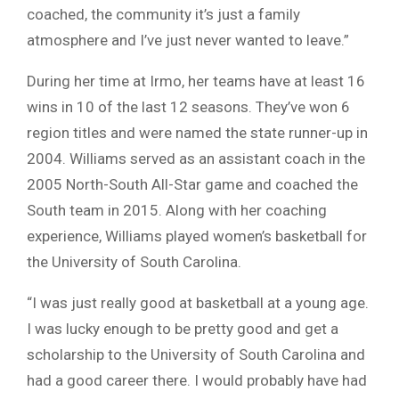
coached, the community it’s just a family
atmosphere and I’ve just never wanted to leave.”
During her time at Irmo, her teams have at least 16
wins in 10 of the last 12 seasons. They’ve won 6
region titles and were named the state runner-up in
2004. Williams served as an assistant coach in the
2005 North-South All-Star game and coached the
South team in 2015. Along with her coaching
experience, Williams played women’s basketball for
the University of South Carolina.
“I was just really good at basketball at a young age.
I was lucky enough to be pretty good and get a
scholarship to the University of South Carolina and
had a good career there. I would probably have had