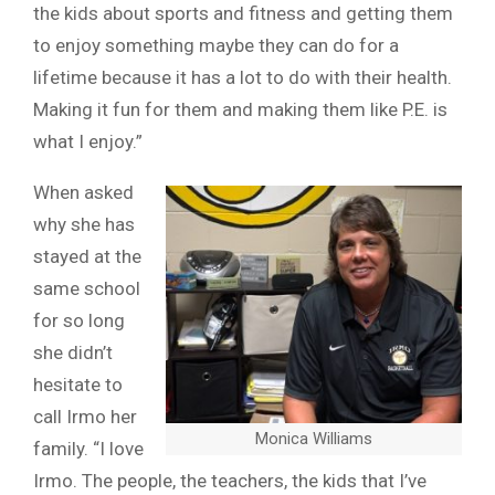
the kids about sports and fitness and getting them
to enjoy something maybe they can do for a
lifetime because it has a lot to do with their health.
Making it fun for them and making them like P.E. is
what I enjoy.”
When asked
why she has
stayed at the
same school
for so long
she didn’t
hesitate to
call Irmo her
Monica Williams
family. “I love
Irmo. The people, the teachers, the kids that I’ve