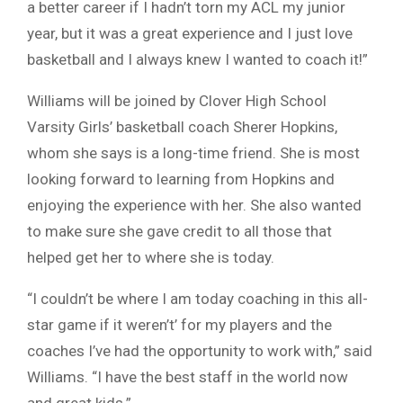
a better career if I hadn’t torn my ACL my junior
year, but it was a great experience and I just love
basketball and I always knew I wanted to coach it!”
Williams will be joined by Clover High School
Varsity Girls’ basketball coach Sherer Hopkins,
whom she says is a long-time friend. She is most
looking forward to learning from Hopkins and
enjoying the experience with her. She also wanted
to make sure she gave credit to all those that
helped get her to where she is today.
“I couldn’t be where I am today coaching in this all-
star game if it weren’t’ for my players and the
coaches I’ve had the opportunity to work with,” said
Williams. “I have the best staff in the world now
and great kids.”