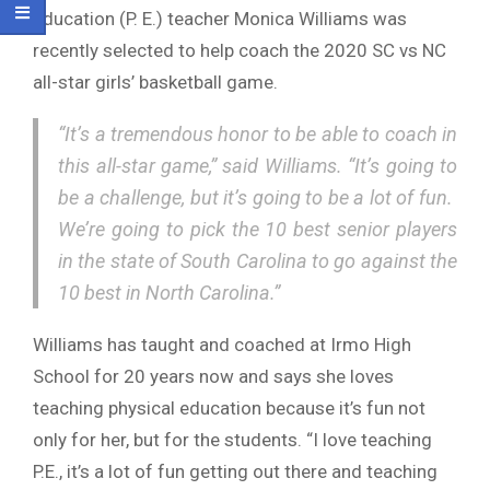
education (P. E.) teacher Monica Williams was
recently selected to help coach the 2020 SC vs NC
all-star girls’ basketball game.
“It’s a tremendous honor to be able to coach in
this all-star game,” said Williams. “It’s going to
be a challenge, but it’s going to be a lot of fun.
We’re going to pick the 10 best senior players
in the state of South Carolina to go against the
10 best in North Carolina.”
Williams has taught and coached at Irmo High
School for 20 years now and says she loves
teaching physical education because it’s fun not
only for her, but for the students. “I love teaching
P.E., it’s a lot of fun getting out there and teaching