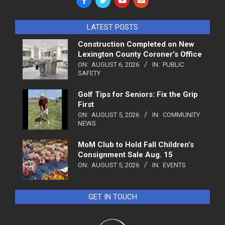
LATEST POSTS
Construction Completed on New
Lexington County Coroner’s Office
ON:
AUGUST 6, 2026
IN:
PUBLIC
SAFETY
Golf Tips for Seniors: Fix the Grip
First
ON:
AUGUST 5, 2026
IN:
COMMUNITY
NEWS
MoM Club to Hold Fall Children’s
Consignment Sale Aug. 15
ON:
AUGUST 5, 2026
IN:
EVENTS
GET IN TOUCH