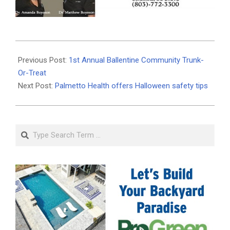
2019-
10-
Previous Post:
1st Annual Ballentine Community Trunk-
30
Or-Treat
Next Post:
Palmetto Health offers Halloween safety tips
Search