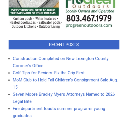
RECENT POSTS
Construction Completed on New Lexington County
Coroner’s Office
Golf Tips for Seniors: Fix the Grip First
MoM Club to Hold Fall Children’s Consignment Sale Aug.
15
Seven Moore Bradley Myers Attorneys Named to 2026
Legal Elite
Fire department toasts summer program’s young
graduates