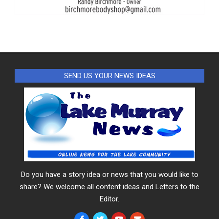
SEND US YOUR NEWS IDEAS
Do you have a story idea or news that you would like to
share? We welcome all content ideas and Letters to the
Editor.