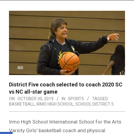
Menu
District Five coach selected to coach 2020 SC
vs NC all-star game
ON:
OCTOBER 30, 2019
IN:
SPORTS
TAGGED:
BASKETBALL
,
IRMO HIGH SCHOOL
,
SCHOOL DISTRICT 5
Irmo High School International School for the Arts
Varsity Girls’ basketball coach and physical