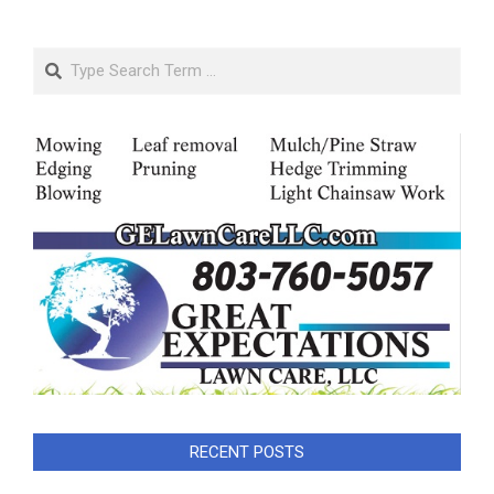
Search
RECENT POSTS