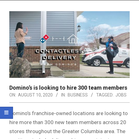
Menu
Domino’s is looking to hire 300 team members
ON:
AUGUST 10, 2020
IN:
BUSINESS
TAGGED:
JOBS
Domino’s franchise-owned locations are looking to
hire more than 300 new team members across 20
stores throughout the Greater Columbia area. The