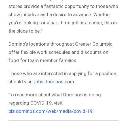
stores provide a fantastic opportunity to those who
show initiative and a desire to advance. Whether
you’re looking for a part-time job or a career, this is
the place to be.”
Domino’s locations throughout Greater Columbia
offer flexible work schedules and discounts on
food for team member families.
Those who are interested in applying for a position
should visit
jobs.dominos.com
.
To read more about what Domino’s is doing
regarding COVID-19, visit
biz.dominos.com/web/media/covid-19
.