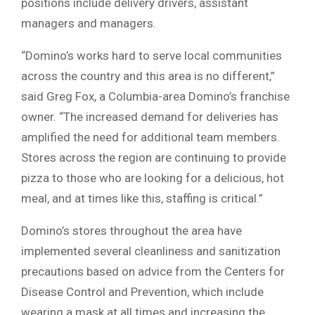
positions include delivery drivers, assistant
managers and managers.
“Domino’s works hard to serve local communities
across the country and this area is no different,”
said Greg Fox, a Columbia-area Domino’s franchise
owner. “The increased demand for deliveries has
amplified the need for additional team members.
Stores across the region are continuing to provide
pizza to those who are looking for a delicious, hot
meal, and at times like this, staffing is critical.”
Domino’s stores throughout the area have
implemented several cleanliness and sanitization
precautions based on advice from the Centers for
Disease Control and Prevention, which include
wearing a mask at all times and increasing the