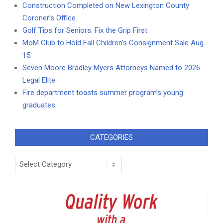
Construction Completed on New Lexington County
Coroner’s Office
Golf Tips for Seniors: Fix the Grip First
MoM Club to Hold Fall Children’s Consignment Sale Aug.
15
Seven Moore Bradley Myers Attorneys Named to 2026
Legal Elite
Fire department toasts summer program’s young
graduates
CATEGORIES
Categories