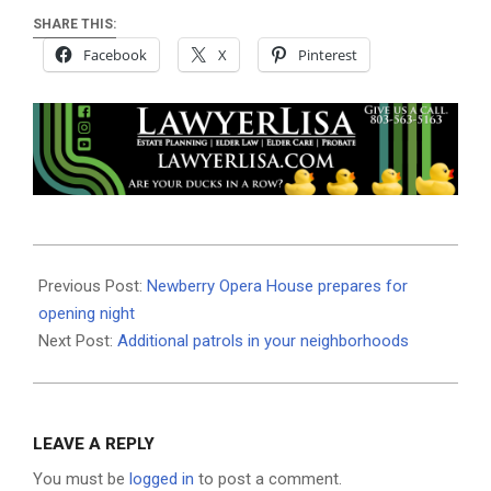
SHARE THIS:
Facebook
X
Pinterest
2020-
08-
Previous Post:
Newberry Opera House prepares for
10
opening night
Next Post:
Additional patrols in your neighborhoods
LEAVE A REPLY
You must be
logged in
to post a comment.