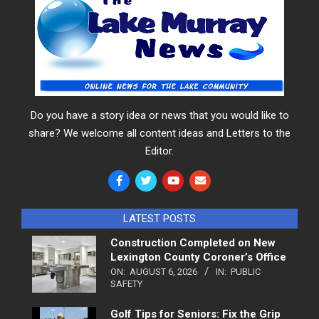
Do you have a story idea or news that you would like to
share? We welcome all content ideas and Letters to the
Editor.
LATEST POSTS
Construction Completed on New
Lexington County Coroner’s Office
ON:
AUGUST 6, 2026
IN:
PUBLIC
SAFETY
Golf Tips for Seniors: Fix the Grip