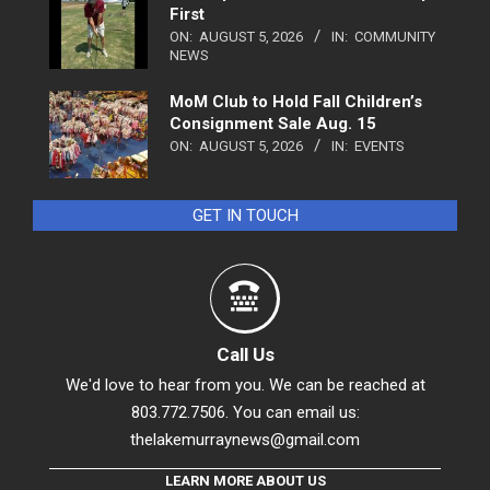
First
ON:
AUGUST 5, 2026
IN:
COMMUNITY
NEWS
MoM Club to Hold Fall Children’s
Consignment Sale Aug. 15
ON:
AUGUST 5, 2026
IN:
EVENTS
GET IN TOUCH
Call Us
We'd love to hear from you. We can be reached at
803.772.7506. You can email us:
thelakemurraynews@gmail.com
LEARN MORE ABOUT US