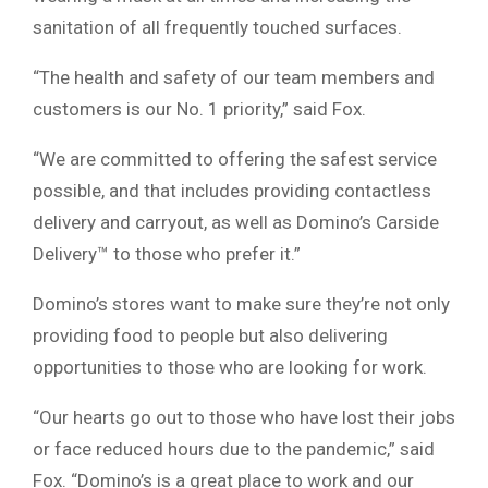
sanitation of all frequently touched surfaces.
“The health and safety of our team members and
customers is our No. 1 priority,” said Fox.
“We are committed to offering the safest service
possible, and that includes providing contactless
delivery and carryout, as well as Domino’s Carside
Delivery™ to those who prefer it.”
Domino’s stores want to make sure they’re not only
providing food to people but also delivering
opportunities to those who are looking for work.
“Our hearts go out to those who have lost their jobs
or face reduced hours due to the pandemic,” said
Fox. “Domino’s is a great place to work and our