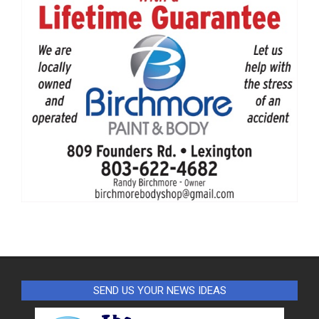
SEND US YOUR NEWS IDEAS