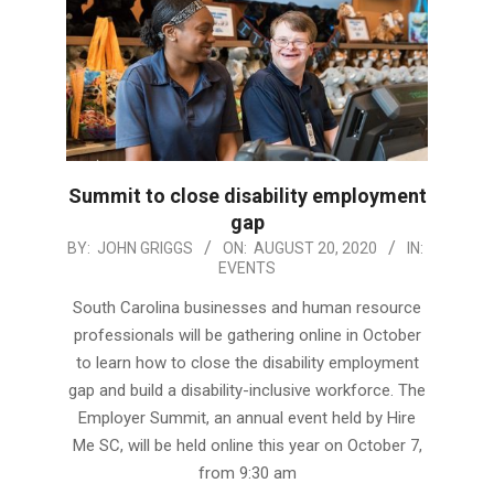
Summit to close disability employment
gap
2020-
BY:
JOHN GRIGGS
ON:
AUGUST 20, 2020
IN:
EVENTS
08-
20
South Carolina businesses and human resource
professionals will be gathering online in October
to learn how to close the disability employment
gap and build a disability-inclusive workforce. The
Employer Summit, an annual event held by Hire
Me SC, will be held online this year on October 7,
from 9:30 am