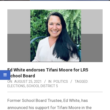
Menu
Ed White endorses Tifani Moore for LR5
School Board
ON:
AUGUST 25, 2021
IN:
POLITICS
TAGGED:
ELECTIONS
,
SCHOOL DISTRICT 5
Former School Board Trustee, Ed White, has
announced his support for Tifani Moore in the