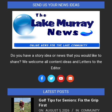
SEND US YOUR NEWS IDEAS
Do you have a story idea or news that you would like to
share? We welcome all content ideas and Letters to the
Editor.
LATEST POSTS
Golf Tips for Seniors: Fix the Grip
First
ON:
AUGUST 5, 2026
IN:
COMMUNITY