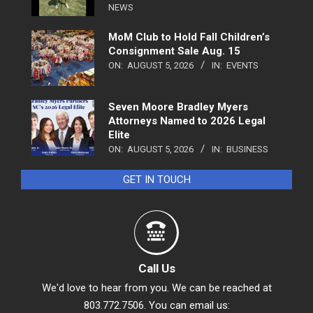
NEWS
MoM Club to Hold Fall Children’s
Consignment Sale Aug. 15
ON:
AUGUST 5, 2026
IN:
EVENTS
Seven Moore Bradley Myers
Attorneys Named to 2026 Legal
Elite
ON:
AUGUST 5, 2026
IN:
BUSINESS
GET IN TOUCH
Call Us
We'd love to hear from you. We can be reached at
803.772.7506. You can email us: