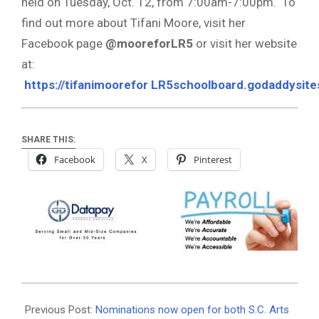
held on Tuesday, Oct. 12, from 7:00am-7:00pm. To
find out more about Tifani Moore, visit her
Facebook page
@mooreforLR5
or visit her website
at:
https://tifanimoorefor
LR5schoolboard.godaddysit
SHARE THIS:
Facebook
X
Pinterest
2021-
08-
Previous Post:
Nominations now open for both S.C. Arts