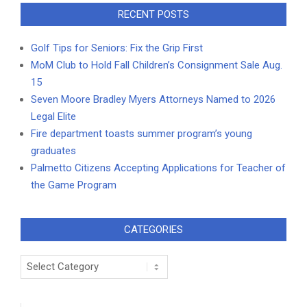
RECENT POSTS
Golf Tips for Seniors: Fix the Grip First
MoM Club to Hold Fall Children’s Consignment Sale Aug.
15
Seven Moore Bradley Myers Attorneys Named to 2026
Legal Elite
Fire department toasts summer program’s young
graduates
Palmetto Citizens Accepting Applications for Teacher of
the Game Program
CATEGORIES
Categories