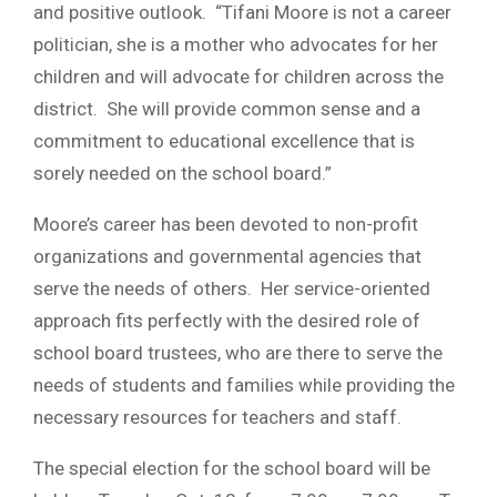
and positive outlook. “Tifani Moore is not a career
politician, she is a mother who advocates for her
children and will advocate for children across the
district. She will provide common sense and a
commitment to educational excellence that is
sorely needed on the school board.”
Moore’s career has been devoted to non-profit
organizations and governmental agencies that
serve the needs of others. Her service-oriented
approach fits perfectly with the desired role of
school board trustees, who are there to serve the
needs of students and families while providing the
necessary resources for teachers and staff.
The special election for the school board will be