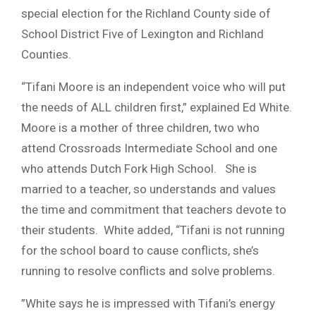
special election for the Richland County side of
School District Five of Lexington and Richland
Counties.
“Tifani Moore is an independent voice who will put
the needs of ALL children first,” explained Ed White.
Moore is a mother of three children, two who
attend Crossroads Intermediate School and one
who attends Dutch Fork High School. She is
married to a teacher, so understands and values
the time and commitment that teachers devote to
their students. White added, “Tifani is not running
for the school board to cause conflicts, she’s
running to resolve conflicts and solve problems.
”White says he is impressed with Tifani’s energy