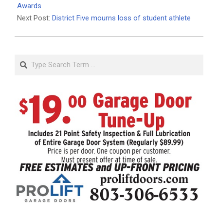
25
Awards
Next Post:
District Five mourns loss of student athlete
Search