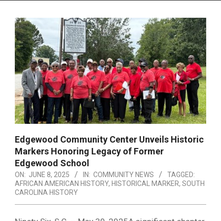
Menu
Edgewood Community Center Unveils Historic
Markers Honoring Legacy of Former
Edgewood School
ON:
JUNE 8, 2025
IN:
COMMUNITY NEWS
TAGGED:
AFRICAN AMERICAN HISTORY
,
HISTORICAL MARKER
,
SOUTH
CAROLINA HISTORY