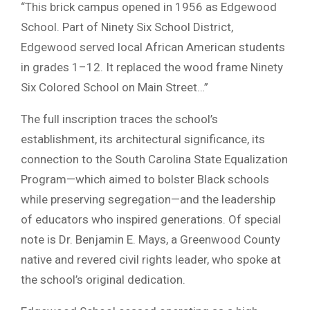
“This brick campus opened in 1956 as Edgewood
School. Part of Ninety Six School District,
Edgewood served local African American students
in grades 1–12. It replaced the wood frame Ninety
Six Colored School on Main Street…”
The full inscription traces the school’s
establishment, its architectural significance, its
connection to the South Carolina State Equalization
Program—which aimed to bolster Black schools
while preserving segregation—and the leadership
of educators who inspired generations. Of special
note is Dr. Benjamin E. Mays, a Greenwood County
native and revered civil rights leader, who spoke at
the school’s original dedication.