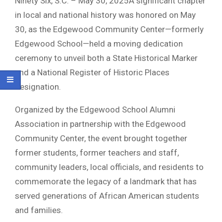
Ninety Six, S.C. – May 30, 2025A significant chapter
in local and national history was honored on May
30, as the Edgewood Community Center—formerly
Edgewood School—held a moving dedication
ceremony to unveil both a State Historical Marker
and a National Register of Historic Places
designation.
Organized by the Edgewood School Alumni
Association in partnership with the Edgewood
Community Center, the event brought together
former students, former teachers and staff,
community leaders, local officials, and residents to
commemorate the legacy of a landmark that has
served generations of African American students
and families.