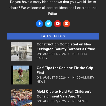
Do you have a story idea or news that you would like to
share? We welcome all content ideas and Letters to the
Editor.
LATEST POSTS
Construction Completed on New
Lexington County Coroner’s Office
ON:
AUGUST 6, 2026
IN:
PUBLIC
SAFETY
Golf Tips for Seniors: Fix the Grip
First
ON:
AUGUST 5, 2026
IN:
COMMUNITY
NEWS
MoM Club to Hold Fall Children’s
Consignment Sale Aug. 15
ON:
AUGUST 5, 2026
IN:
EVENTS