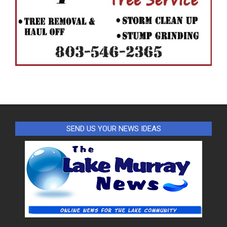
SEND US YOUR NEWS IDEAS