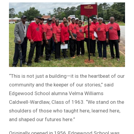
“This is not just a building—it is the heartbeat of our
community and the keeper of our stories,” said
Edgewood School alumna Velma Williams
Caldwell-Wardlaw, Class of 1963. “We stand on the
shoulders of those who taught here, learned here,
and shaped our futures here.”
Originally opened in 1956, Edgewood School was