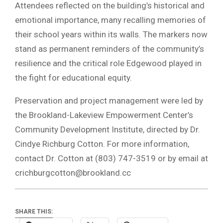
Attendees reflected on the building’s historical and
emotional importance, many recalling memories of
their school years within its walls. The markers now
stand as permanent reminders of the community’s
resilience and the critical role Edgewood played in
the fight for educational equity.
Preservation and project management were led by
the Brookland-Lakeview Empowerment Center’s
Community Development Institute, directed by Dr.
Cindye Richburg Cotton. For more information,
contact Dr. Cotton at (803) 747-3519 or by email at
crichburgcotton@brookland.cc
SHARE THIS: