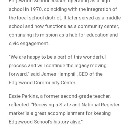
Edgewood School ceased operating as a high
school in 1970, coinciding with the integration of
the local school district. It later served as a middle
school and now functions as a community center,
continuing its mission as a hub for education and
civic engagement.
“We are happy to be a part of this wonderful
process and will continue the legacy moving
forward,” said James Hamphill, CEO of the
Edgewood Community Center.
Essie Perkins, a former second-grade teacher,
reflected: “Receiving a State and National Register
marker is a great accomplishment for keeping
Edgewood School’s history alive.”