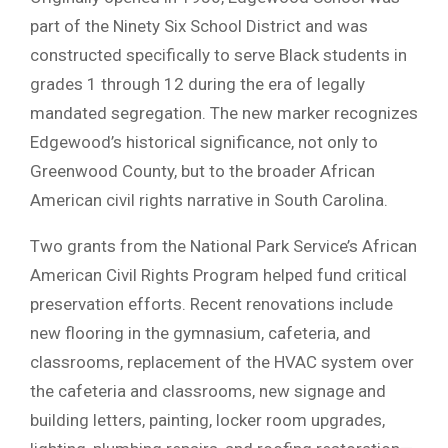
part of the Ninety Six School District and was
constructed specifically to serve Black students in
grades 1 through 12 during the era of legally
mandated segregation. The new marker recognizes
Edgewood’s historical significance, not only to
Greenwood County, but to the broader African
American civil rights narrative in South Carolina.
Two grants from the National Park Service’s African
American Civil Rights Program helped fund critical
preservation efforts. Recent renovations include
new flooring in the gymnasium, cafeteria, and
classrooms, replacement of the HVAC system over
the cafeteria and classrooms, new signage and
building letters, painting, locker room upgrades,