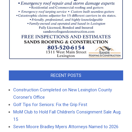
RECENT POSTS
Construction Completed on New Lexington County
Coroner’s Office
Golf Tips for Seniors: Fix the Grip First
MoM Club to Hold Fall Children’s Consignment Sale Aug.
15
Seven Moore Bradley Myers Attorneys Named to 2026