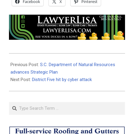
Facebook
X
Pinterest
2025-
06-
Previous Post:
S.C. Department of Natural Resources
08
advances Strategic Plan
Next Post:
District Five hit by cyber attack
Search