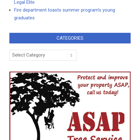
Legal Elite
Fire department toasts summer program’s young
graduates
CATEGORIES
Categories