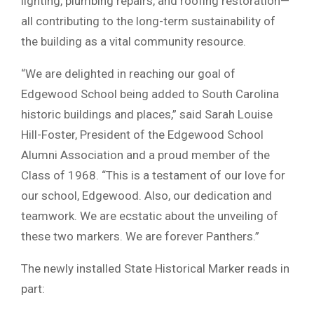
lighting, plumbing repairs, and roofing restoration—
all contributing to the long-term sustainability of
the building as a vital community resource.
“We are delighted in reaching our goal of
Edgewood School being added to South Carolina
historic buildings and places,” said Sarah Louise
Hill-Foster, President of the Edgewood School
Alumni Association and a proud member of the
Class of 1968. “This is a testament of our love for
our school, Edgewood. Also, our dedication and
teamwork. We are ecstatic about the unveiling of
these two markers. We are forever Panthers.”
The newly installed State Historical Marker reads in
part: