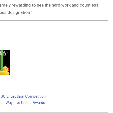
xtremely rewarding to see the hard work and countless
ous designation.”
t SC Envirothon Competition
ted Way Live United Awards