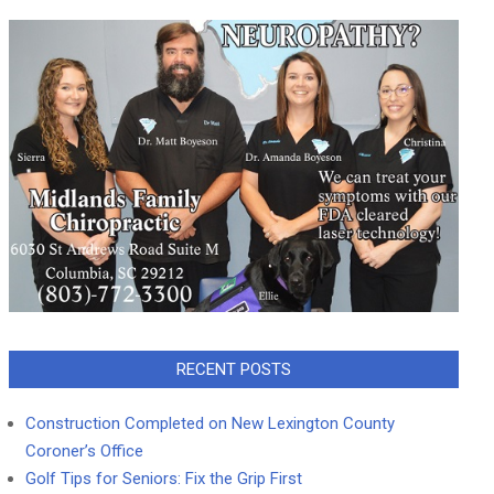
RECENT POSTS
Construction Completed on New Lexington County
Coroner’s Office
Golf Tips for Seniors: Fix the Grip First