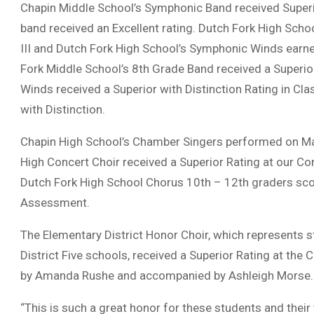
Chapin Middle School’s Symphonic Band received Superi
band received an Excellent rating. Dutch Fork High Scho
III and Dutch Fork High School’s Symphonic Winds earned
Fork Middle School’s 8th Grade Band received a Superior
Winds received a Superior with Distinction Rating in Cl
with Distinction.
Chapin High School’s Chamber Singers performed on Ma
High Concert Choir received a Superior Rating at our
Dutch Fork High School Chorus 10th – 12th graders scor
Assessment.
The Elementary District Honor Choir, which represents s
District Five schools, received a Superior Rating at the 
by Amanda Rushe and accompanied by Ashleigh Morse.
“This is such a great honor for these students and their 