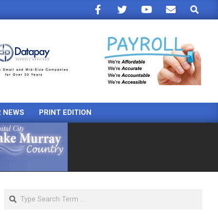
Search
R NEWS
PRINT EDITION
Search