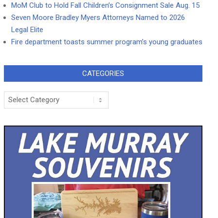
MoM Club to Hold Fall Children’s Consignment Sale Aug. 15
Seven Moore Bradley Myers Attorneys Named to 2026
Legal Elite
Fire department toasts summer program’s young graduates
CATEGORIES
Categories