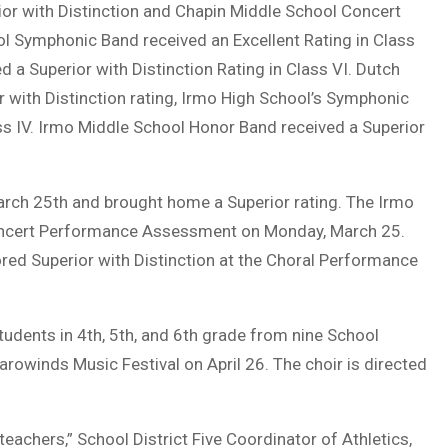
or with Distinction and Chapin Middle School Concert
ol Symphonic Band received an Excellent Rating in Class
 a Superior with Distinction Rating in Class VI. Dutch
 with Distinction rating, Irmo High School’s Symphonic
ass IV. Irmo Middle School Honor Band received a Superior
rch 25th and brought home a Superior rating. The Irmo
 Concert Performance Assessment on Monday, March 25.
ed Superior with Distinction at the Choral Performance
tudents in 4th, 5th, and 6th grade from nine School
Carowinds Music Festival on April 26. The choir is directed
teachers,” School District Five Coordinator of Athletics,