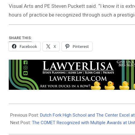
Visual Arts and PE Steven Puckett said. “I know it is e
hours of practice be recognized through such a prestigi
SHARE THIS:
Facebook
X
Pinterest
2024-
05-
Previous Post:
Dutch Fork High School and The Center Excel a
25
Next Post:
The COMET Recognized with Multiple Awards at Uni