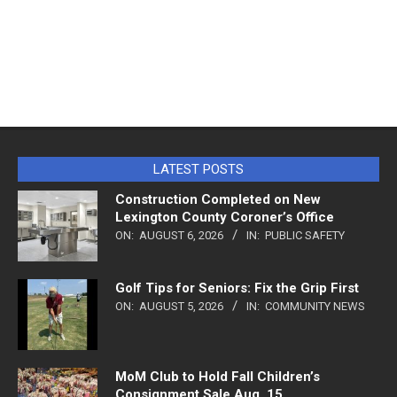
LATEST POSTS
Construction Completed on New
Lexington County Coroner’s Office
ON:
AUGUST 6, 2026
IN:
PUBLIC SAFETY
Golf Tips for Seniors: Fix the Grip First
ON:
AUGUST 5, 2026
IN:
COMMUNITY NEWS
MoM Club to Hold Fall Children’s
Consignment Sale Aug. 15