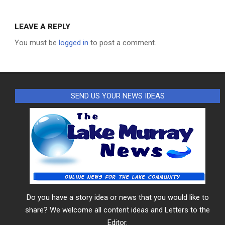
LEAVE A REPLY
You must be
logged in
to post a comment.
SEND US YOUR NEWS IDEAS
Do you have a story idea or news that you would like to
share? We welcome all content ideas and Letters to the
Editor.