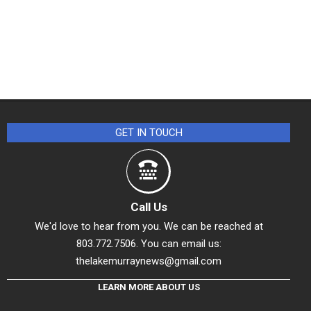
GET IN TOUCH
Call Us
We'd love to hear from you. We can be reached at
803.772.7506. You can email us:
thelakemurraynews@gmail.com
LEARN MORE ABOUT US