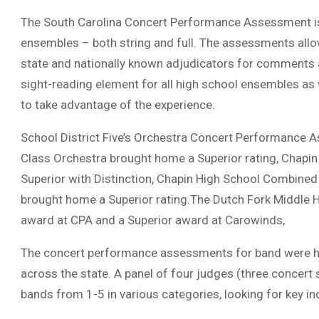
The South Carolina Concert Performance Assessment is
ensembles – both string and full. The assessments allo
state and nationally known adjudicators for comments a
sight-reading element for all high school ensembles a
to take advantage of the experience.
School District Five’s Orchestra Concert Performance 
Class Orchestra brought home a Superior rating, Chapin
Superior with Distinction, Chapin High School Combine
brought home a Superior rating.The Dutch Fork Middle H
award at CPA and a Superior award at Carowinds,
The concert performance assessments for band were he
across the state. A panel of four judges (three concert
bands from 1-5 in various categories, looking for key i