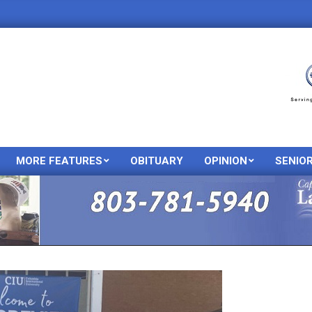
MORE FEATURES
OBITUARY
OPINION
SENIO
Primary
Navigation
Menu