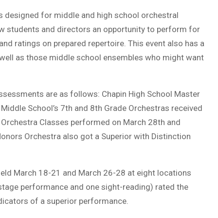
 designed for middle and high school orchestral
w students and directors an opportunity to perform for
nd ratings on prepared repertoire. This event also has a
s well as those middle school ensembles who might want
Assessments are as follows: Chapin High School Master
 Middle School’s 7th and 8th Grade Orchestras received
d Orchestra Classes performed on March 28th and
onors Orchestra also got a Superior with Distinction
ld March 18-21 and March 26-28 at eight locations
 stage performance and one sight-reading) rated the
ndicators of a superior performance.