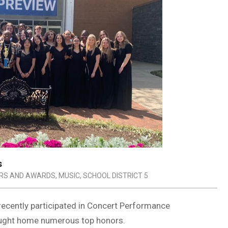
s
RS AND AWARDS
,
MUSIC
,
SCHOOL DISTRICT 5
 recently participated in Concert Performance
ught home numerous top honors.