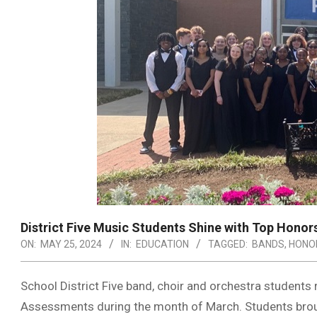
District Five Music Students Shine with Top Honor
ON:
MAY 25, 2024
IN:
EDUCATION
TAGGED:
BANDS
,
HONO
School District Five band, choir and orchestra students
Assessments during the month of March. Students bro