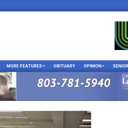
MORE FEATURES
OBITUARY
OPINION
SENIO
Primary
Navigation
Menu