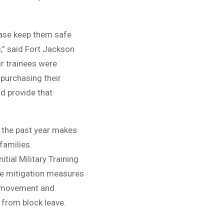
lease keep them safe
,” said Fort Jackson
r trainees were
 purchasing their
nd provide that
n the past year makes
 families.
ial Military Training
e mitigation measures
 of movement and
 from block leave.