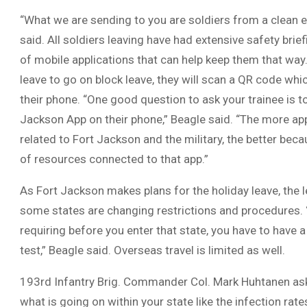
“What we are sending to you are soldiers from a clean 
said. All soldiers leaving have had extensive safety brie
of mobile applications that can help keep them that way.
leave to go on block leave, they will scan a QR code whi
their phone. “One good question to ask your trainee is t
Jackson App on their phone,” Beagle said. “The more app
related to Fort Jackson and the military, the better beca
of resources connected to that app.”
As Fort Jackson makes plans for the holiday leave, the 
some states are changing restrictions and procedures.
requiring before you enter that state, you have to have
test,” Beagle said. Overseas travel is limited as well.
193rd Infantry Brig. Commander Col. Mark Huhtanen as
what is going on within your state like the infection ra