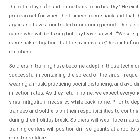
them to stay safe and come back to us healthy.” He expl
process set for when the trainees come back and that th
again and have a controlled monitoring period. This also
cadre who will be taking holiday leave as well. “We are 
same risk mitigation that the trainees are,” he said of s
members.
Soldiers in training have become adept in those techni
successful in containing the spread of the virus: frequ
wearing a mask, practicing social distancing, and avoidi
infection rates. As they return home, we expect everyon
virus mitigation measures while back home. Prior to depa
trainees and soldiers on their responsibilities to continu
during their holiday break. Soldiers will wear face masks
training centers will position drill sergeants at airports
monitor soldiers.