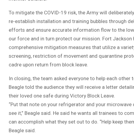
To mitigate the COVID-19 risk, the Army will deliberatel
re-establish installation and training bubbles through de
efforts and ensure accurate information flow to the lowe
our force and in turn protect our mission. Fort Jackson
comprehensive mitigation measures that utilize a variety
screening, restriction of movement and quarantine prot
cadre upon return from block leave.
In closing, the team asked everyone to help each other 
Beagle told the audience they will receive a letter detai
their loved one safe during Victory Block Leave.
“Put that note on your refrigerator and your microwav
see it,” Beagle said. He said he wants all trainees to co
can accomplish what they set out to do. “Help keep them
Beagle said.