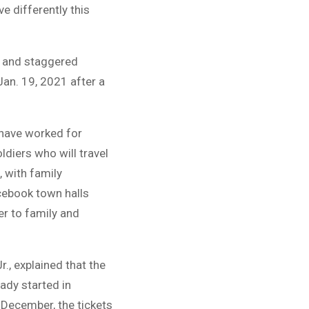
e differently this
fe and staggered
Jan. 19, 2021 after a
 have worked for
diers who will travel
, with family
cebook town halls
er to family and
., explained that the
eady started in
 December, the tickets