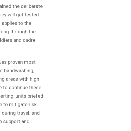
ained the deliberate
ey will get tested
 applies to the
going through the
oldiers and cadre
ques proven most
ent handwashing,
ng areas with high
e to continue these
rting, units briefed
e to mitigate risk
 during travel; and
 to support and