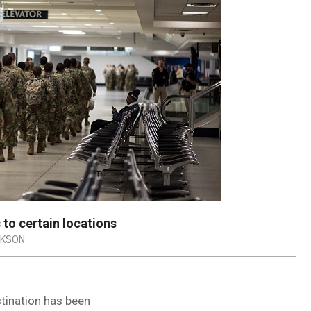
 to certain locations
CKSON
stination has been