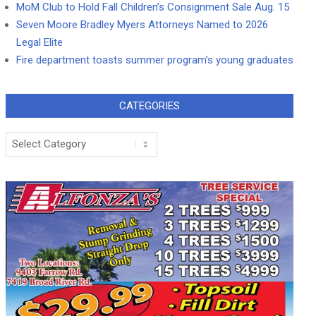
MoM Club to Hold Fall Children’s Consignment Sale Aug. 15
Seven Moore Bradley Myers Attorneys Named to 2026
Legal Elite
Fire department toasts summer program’s young graduates
CATEGORIES
Categories