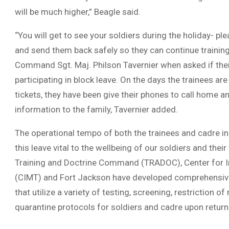
will be much higher,” Beagle said.
“You will get to see your soldiers during the holiday- p
and send them back safely so they can continue training
Command Sgt. Maj. Philson Tavernier when asked if thei
participating in block leave. On the days the trainees are
tickets, they have been give their phones to call home a
information to the family, Tavernier added.
The operational tempo of both the trainees and cadre i
this leave vital to the wellbeing of our soldiers and their
Training and Doctrine Command (TRADOC), Center for Init
(CIMT) and Fort Jackson have developed comprehensiv
that utilize a variety of testing, screening, restriction
quarantine protocols for soldiers and cadre upon return