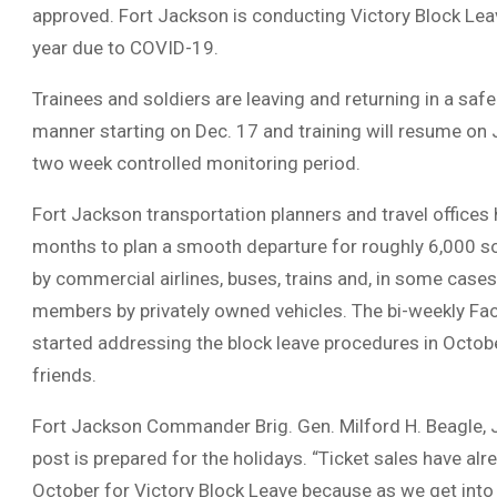
approved. Fort Jackson is conducting Victory Block Leav
year due to COVID-19.
Trainees and soldiers are leaving and returning in a sa
manner starting on Dec. 17 and training will resume on 
two week controlled monitoring period.
Fort Jackson transportation planners and travel offices
months to plan a smooth departure for roughly 6,000 sol
by commercial airlines, buses, trains and, in some cases
members by privately owned vehicles. The bi-weekly Fa
started addressing the block leave procedures in Octob
friends.
Fort Jackson Commander Brig. Gen. Milford H. Beagle, Jr
post is prepared for the holidays. “Ticket sales have alr
October for Victory Block Leave because as we get into