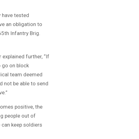
ey have tested
ve an obligation to
5th Infantry Brig.
xplained further, “If
o go on block
edical team deemed
d not be able to send
ve.”
omes positive, the
ng people out of
 can keep soldiers