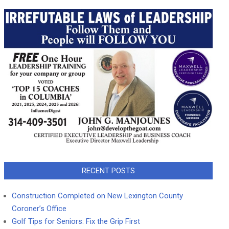
RECENT POSTS
Construction Completed on New Lexington County
Coroner’s Office
Golf Tips for Seniors: Fix the Grip First