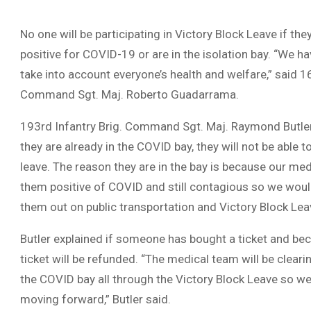
No one will be participating in Victory Block Leave if th
positive for COVID-19 or are in the isolation bay. “We ha
take into account everyone’s health and welfare,” said 16
Command Sgt. Maj. Roberto Guadarrama.
193rd Infantry Brig. Command Sgt. Maj. Raymond Butler e
they are already in the COVID bay, they will not be able t
leave. The reason they are in the bay is because our m
them positive of COVID and still contagious so we woul
them out on public transportation and Victory Block Lea
Butler explained if someone has bought a ticket and bec
ticket will be refunded. “The medical team will be cleari
the COVID bay all through the Victory Block Leave so we
moving forward,” Butler said.