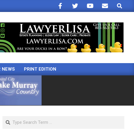
Search
R NEWS
PRINT EDITION
Search