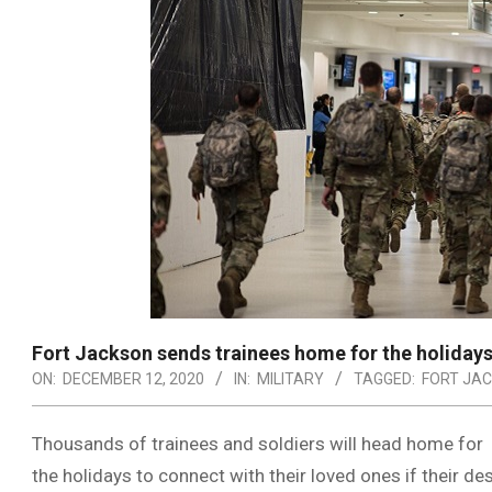
Fort Jackson sends trainees home for the holidays
ON:
DECEMBER 12, 2020
IN:
MILITARY
TAGGED:
FORT JA
Thousands of trainees and soldiers will head home for
the holidays to connect with their loved ones if their de