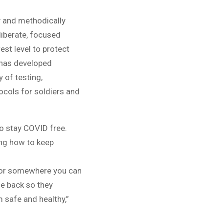
y and methodically
liberate, focused
st level to protect
 has developed
 of testing,
ocols for soldiers and
to stay COVID free.
ling how to keep
e or somewhere you can
me back so they
 safe and healthy,”