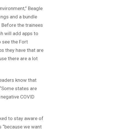
environment,” Beagle
fings and a bundle
 Before the trainees
ch will add apps to
o see the Fort
s they have that are
use there are a lot
leaders know that
 “Some states are
 a negative COVID
ked to stay aware of
tes “because we want