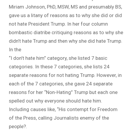
Miriam Johnson,
PhD
, MSW, MS
and
presumably BS,
gave us a litany of reasons as to why she did or did
not hate President Trump. In her four column
bombastic diatribe critiquing reasons as to why she
didn’t hate Trump and then why she did hate Trump.
In the
“I don’t hate him” category, she listed 7 basic
categories. In these 7 categories, she lists 24
separate reasons for not hating Trump. However, in
each of the 7 categories, she gave 24 separate
reasons for her “Non-Hating” Trump but each one
spelled out why everyone should hate him.
Including causes like, “His contempt for Freedom
of the Press, calling Journalists enemy of the
people?.