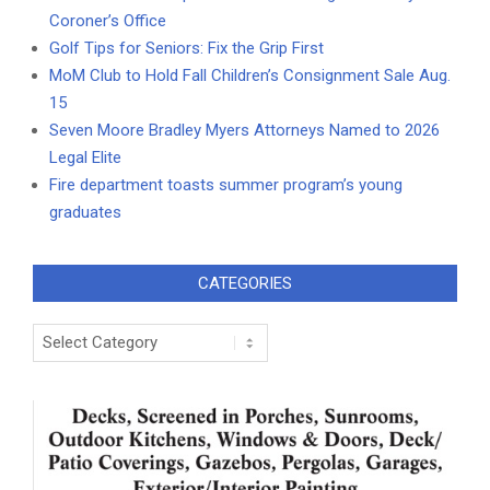
Coroner’s Office
Golf Tips for Seniors: Fix the Grip First
MoM Club to Hold Fall Children’s Consignment Sale Aug.
15
Seven Moore Bradley Myers Attorneys Named to 2026
Legal Elite
Fire department toasts summer program’s young
graduates
CATEGORIES
Categories