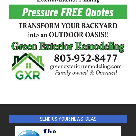
SEND US YOUR NEWS IDEAS