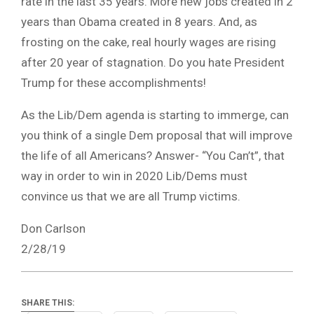
rate in the last 35 years. More new jobs created in 2
years than Obama created in 8 years. And, as
frosting on the cake, real hourly wages are rising
after 20
year
of stagnation. Do you hate President
Trump for these accomplishments!
As the Lib/Dem agenda is starting to
immerge
, can
you think of a single Dem proposal that will improve
the
life
of all Americans? Answer- “You Can’t”, that
way in order to win in 2020 Lib/Dems must
convince us that we are all Trump victims.
Don Carlson
2/28/19
SHARE THIS: