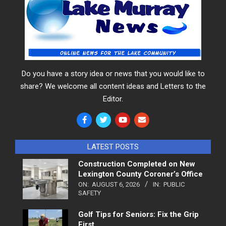
Do you have a story idea or news that you would like to
share? We welcome all content ideas and Letters to the
Editor.
LATEST POSTS
Construction Completed on New
Lexington County Coroner’s Office
ON:
AUGUST 6, 2026
IN:
PUBLIC
SAFETY
Golf Tips for Seniors: Fix the Grip
First