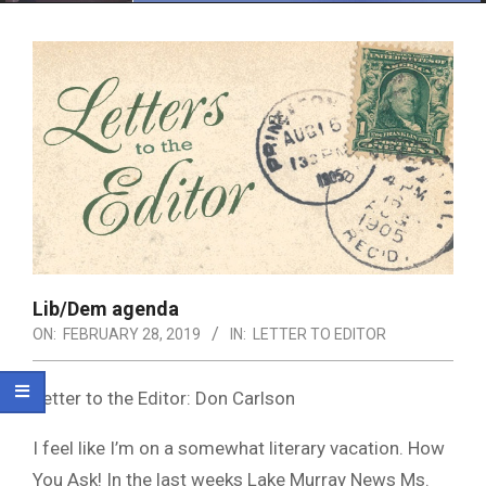
Menu
Lib/Dem agenda
ON:
FEBRUARY 28, 2019
IN:
LETTER TO EDITOR
Letter to the Editor: Don Carlson
I feel like I’m on a somewhat literary vacation. How
You Ask! In the last weeks Lake Murray News Ms.