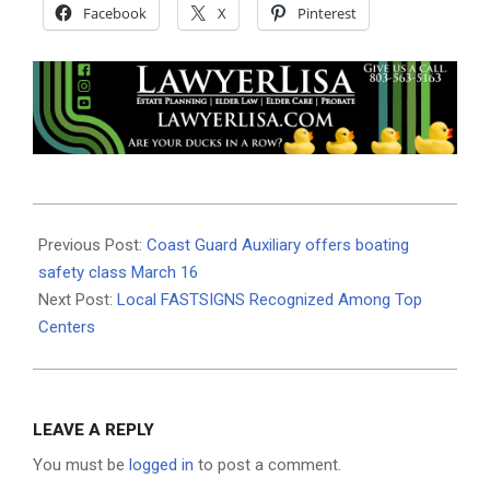
Facebook
X
Pinterest
2019-
02-
Previous Post:
Coast Guard Auxiliary offers boating
28
safety class March 16
Next Post:
Local FASTSIGNS Recognized Among Top
Centers
LEAVE A REPLY
You must be
logged in
to post a comment.