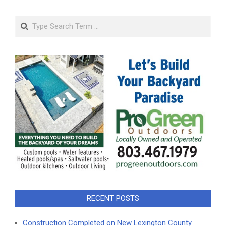
Search
RECENT POSTS
Construction Completed on New Lexington County