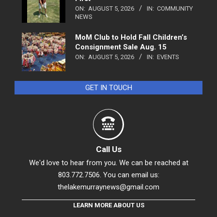
ON:
AUGUST 5, 2026
IN:
COMMUNITY
NEWS
MoM Club to Hold Fall Children’s
Consignment Sale Aug. 15
ON:
AUGUST 5, 2026
IN:
EVENTS
GET IN TOUCH
Call Us
We'd love to hear from you. We can be reached at
803.772.7506. You can email us:
thelakemurraynews@gmail.com
LEARN MORE ABOUT US