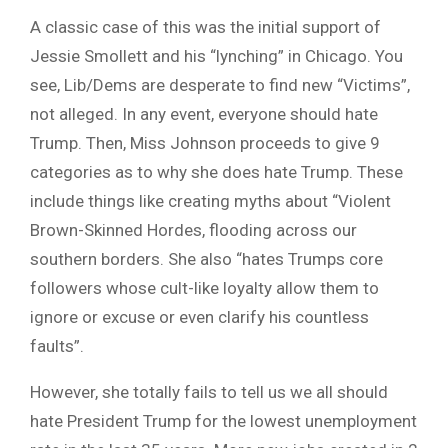
A classic case of this was the initial support of
Jessie Smollett and his “lynching” in Chicago. You
see, Lib/Dems are desperate to find new “Victims”,
not alleged. In any event, everyone should hate
Trump. Then, Miss Johnson proceeds to give 9
categories as to why she does hate Trump. These
include things like creating myths about “Violent
Brown-Skinned Hordes, flooding across our
southern borders. She also “hates
Trumps
core
followers whose cult-like loyalty allow them to
ignore or excuse or even clarify his countless
faults”.
However, she totally fails to tell us we all should
hate President Trump for the lowest unemployment