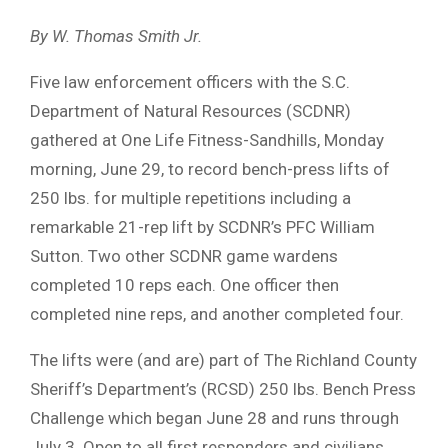
By W. Thomas Smith Jr.
Five law enforcement officers with the S.C.
Department of Natural Resources (SCDNR)
gathered at One Life Fitness-Sandhills, Monday
morning, June 29, to record bench-press lifts of
250 lbs. for multiple repetitions including a
remarkable 21-rep lift by SCDNR’s PFC William
Sutton. Two other SCDNR game wardens
completed 10 reps each. One officer then
completed nine reps, and another completed four.
The lifts were (and are) part of The Richland County
Sheriff’s Department’s (RCSD) 250 lbs. Bench Press
Challenge which began June 28 and runs through
July 3. Open to all first responders and civilians