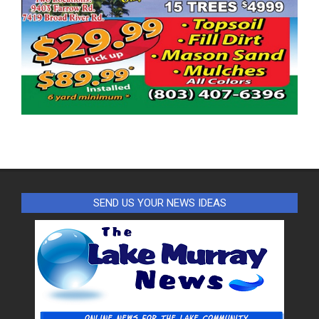
SEND US YOUR NEWS IDEAS