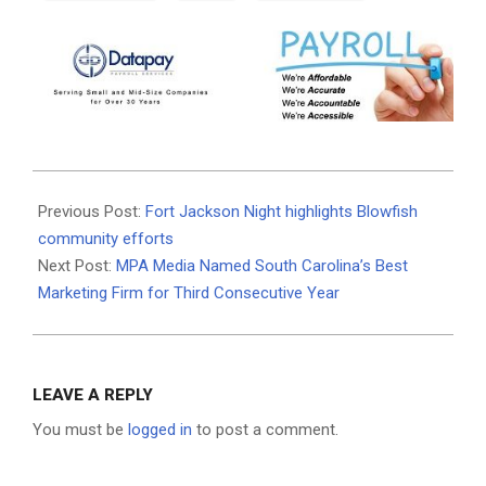
2026-
06-
Previous Post:
Fort Jackson Night highlights Blowfish
30
community efforts
Next Post:
MPA Media Named South Carolina’s Best
Marketing Firm for Third Consecutive Year
LEAVE A REPLY
You must be
logged in
to post a comment.