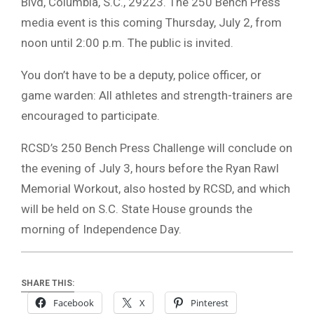
Blvd, Columbia, S.C., 29223. The 250 Bench Press
media event is this coming Thursday, July 2, from
noon until 2:00 p.m. The public is invited.
You don’t have to be a deputy, police officer, or
game warden: All athletes and strength-trainers are
encouraged to participate.
RCSD’s 250 Bench Press Challenge will conclude on
the evening of July 3, hours before the Ryan Rawl
Memorial Workout, also hosted by RCSD, and which
will be held on S.C. State House grounds the
morning of Independence Day.
SHARE THIS:
Facebook
X
Pinterest