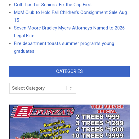
Golf Tips for Seniors: Fix the Grip First
MoM Club to Hold Fall Children’s Consignment Sale Aug.
15
Seven Moore Bradley Myers Attorneys Named to 2026
Legal Elite
Fire department toasts summer program’s young
graduates
CATEGORIES
Categories