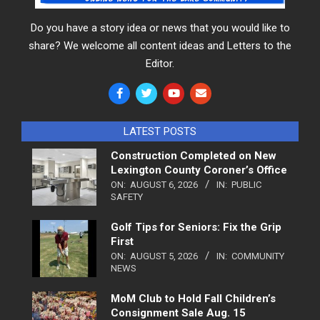
Do you have a story idea or news that you would like to
share? We welcome all content ideas and Letters to the
Editor.
LATEST POSTS
Construction Completed on New
Lexington County Coroner’s Office
ON:
AUGUST 6, 2026
IN:
PUBLIC
SAFETY
Golf Tips for Seniors: Fix the Grip
First
ON:
AUGUST 5, 2026
IN:
COMMUNITY
NEWS
MoM Club to Hold Fall Children’s
Consignment Sale Aug. 15