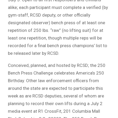
alike; each participant must complete a verified (by
gym-staff, RCSD deputy, or other officially
designated observer) bench press of at least one
repetition of 250 lbs. “raw” (no lifting suit) for at
least one repetition, though multiple reps will be
recorded for a final bench press champions’ list to
be released later by RCSD.
Conceived, planned, and hosted by RCSD; the 250
Bench Press Challenge celebrates America’s 250
Birthday. Other law enforcement officers from
around the state are expected to participate this
week as are RCSD deputies, several of whom are
planning to record their own lifts during a July 2
media event at R1 CrossFit, 201 Columbia Mall