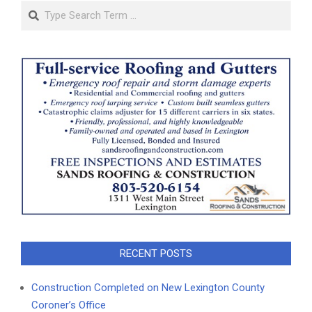
Search
RECENT POSTS
Construction Completed on New Lexington County
Coroner’s Office