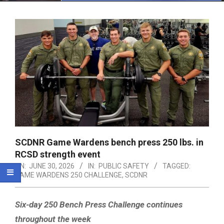
Menu
SCDNR Game Wardens bench press 250 lbs. in
RCSD strength event
ON:
JUNE 30, 2026
IN:
PUBLIC SAFETY
TAGGED:
GAME WARDENS 250 CHALLENGE
,
SCDNR
Six-day 250 Bench Press Challenge continues
throughout the week