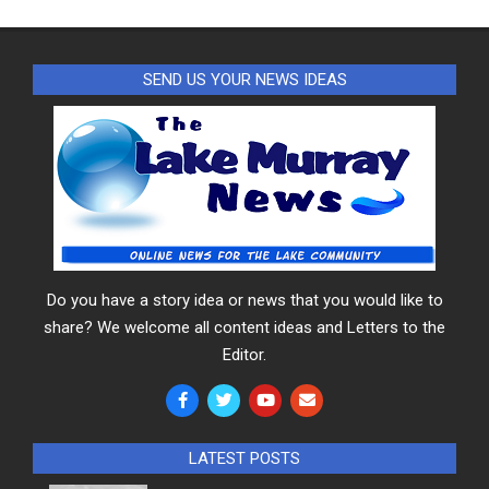
SEND US YOUR NEWS IDEAS
Do you have a story idea or news that you would like to
share? We welcome all content ideas and Letters to the
Editor.
LATEST POSTS