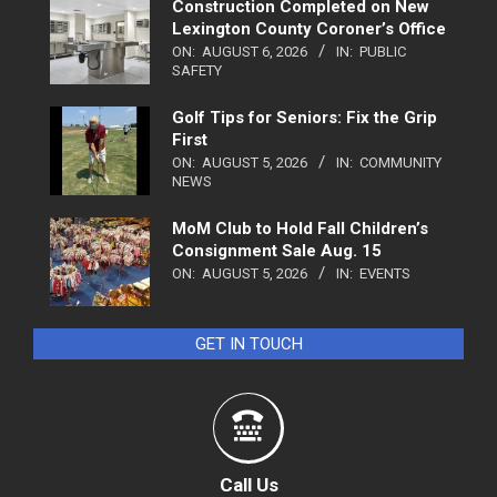
Construction Completed on New
Lexington County Coroner’s Office
ON:
AUGUST 6, 2026
IN:
PUBLIC
SAFETY
Golf Tips for Seniors: Fix the Grip
First
ON:
AUGUST 5, 2026
IN:
COMMUNITY
NEWS
MoM Club to Hold Fall Children’s
Consignment Sale Aug. 15
ON:
AUGUST 5, 2026
IN:
EVENTS
GET IN TOUCH
Call Us