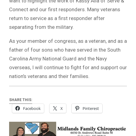
want to highlight the work of Kassy Alia of Serve &
Connect and our first responders. Many veterans
return to service as a first responder after
separating from the military.
As your member of congress, as a veteran, and as a
father of four sons who have served in the South
Carolina Army National Guard and the Navy
overseas, I will continue to fight for and support our
nation’s veterans and their families.
SHARE THIS:
Facebook
X
Pinterest