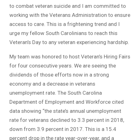
to combat veteran suicide and I am committed to
working with the Veterans Administration to ensure
access to care. This is a frightening trend and I
urge my fellow South Carolinians to reach this
Veteran’s Day to any veteran experiencing hardship.
My team was honored to host Veteran’s Hiring Fairs
for four consecutive years. We are seeing the
dividends of those efforts now in a strong
economy and a decrease in veterans
unemployment rate. The South Carolina
Department of Employment and Workforce cited
data showing “the state’s annual unemployment
rate for veterans declined to 3.3 percent in 2018,
down from 3.9 percent in 2017. This is a 15.4
percent drop in the rate year-over-year, and a