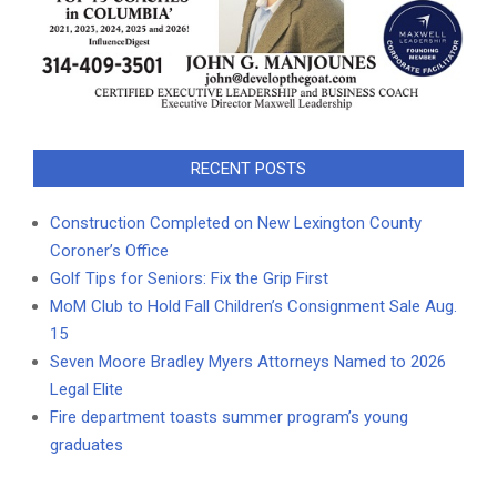
RECENT POSTS
Construction Completed on New Lexington County
Coroner’s Office
Golf Tips for Seniors: Fix the Grip First
MoM Club to Hold Fall Children’s Consignment Sale Aug.
15
Seven Moore Bradley Myers Attorneys Named to 2026
Legal Elite
Fire department toasts summer program’s young
graduates