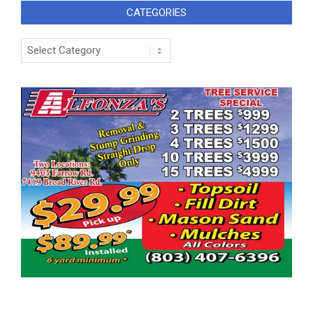
CATEGORIES
Categories