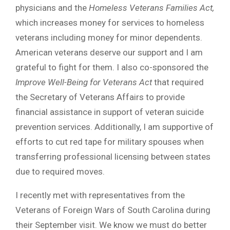
physicians and the
Homeless Veterans Families Act,
which increases money for services to homeless
veterans including money for minor dependents.
American veterans deserve our support and I am
grateful to fight for them. I also co-sponsored the
Improve Well-Being for Veterans Act
that required
the Secretary of Veterans Affairs to provide
financial assistance in support of veteran suicide
prevention services. Additionally, I am supportive of
efforts to cut red tape for military spouses when
transferring professional licensing between states
due to required moves.
I recently met with representatives from the
Veterans of Foreign Wars of South Carolina during
their September visit. We know we must do better