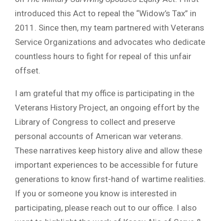
introduced this Act to repeal the “Widow’s Tax” in
2011. Since then, my team partnered with Veterans
Service Organizations and advocates who dedicate
countless hours to fight for repeal of this unfair
offset.
I am grateful that my office is participating in the
Veterans History Project, an ongoing effort by the
Library of Congress to collect and preserve
personal accounts of American war veterans.
These narratives keep history alive and allow these
important experiences to be accessible for future
generations to know first-hand of wartime realities.
If you or someone you know is interested in
participating, please reach out to our office. I also