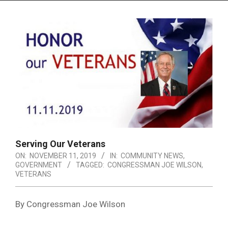
Menu
Serving Our Veterans
ON:
NOVEMBER 11, 2019
IN:
COMMUNITY NEWS
,
GOVERNMENT
TAGGED:
CONGRESSMAN JOE WILSON
,
VETERANS
By Congressman Joe Wilson