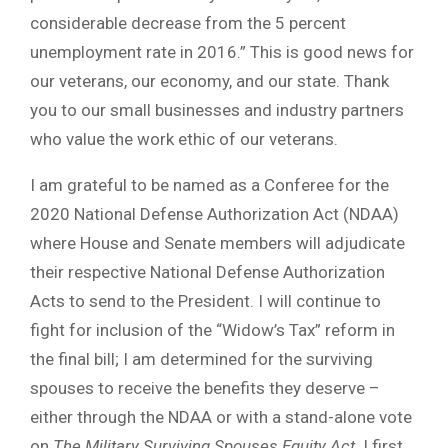
considerable decrease from the 5 percent
unemployment rate in 2016.” This is good news for
our veterans, our economy, and our state. Thank
you to our small businesses and industry partners
who value the work ethic of our veterans.
I am grateful to be named as a Conferee for the
2020 National Defense Authorization Act (NDAA)
where House and Senate members will adjudicate
their respective National Defense Authorization
Acts to send to the President. I will continue to
fight for inclusion of the “Widow’s Tax” reform in
the final bill; I am determined for the surviving
spouses to receive the benefits they deserve –
either through the NDAA or with a stand-alone vote
on
The Military Surviving Spouses Equity Act
. I first