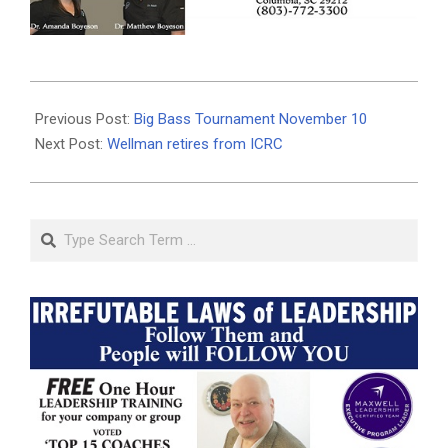
2019-
11-
Previous Post:
Big Bass Tournament November 10
11
Next Post:
Wellman retires from ICRC
Search