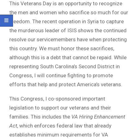
This Veterans Day is an opportunity to recognize
the men and women who sacrifice so much for our
freedom. The recent operation in Syria to capture
the murderous leader of ISIS shows the continued
resolve our servicemembers have when protecting
this country. We must honor these sacrifices,
although this is a debt that cannot be repaid. While
representing South Carolina’s Second District in
Congress, I will continue fighting to promote
efforts that help and protect America’s veterans.
This Congress, I co-sponsored important
legislation to support our veterans and their
families. This includes the
VA Hiring Enhancement
Act
, which enforces federal law that already
establishes minimum requirements for VA